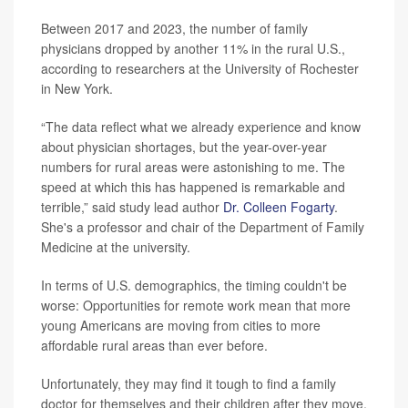
Between 2017 and 2023, the number of family
physicians dropped by another 11% in the rural U.S.,
according to researchers at the University of Rochester
in New York.
“The data reflect what we already experience and know
about physician shortages, but the year-over-year
numbers for rural areas were astonishing to me. The
speed at which this has happened is remarkable and
terrible,” said study lead author
Dr. Colleen Fogarty
.
She's a professor and chair of the Department of Family
Medicine at the university.
In terms of U.S. demographics, the timing couldn't be
worse: Opportunities for remote work mean that more
young Americans are moving from cities to more
affordable rural areas than ever before.
Unfortunately, they may find it tough to find a family
doctor for themselves and their children after they move.