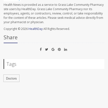
Health News is provided as a service to Grass Lake Community Pharmacy
site users by HealthDay. Grass Lake Community Pharmacy nor its
employees, agents, or contractors, review, control, or take responsibility
for the content of these articles. Please seek medical advice directly from
your pharmacist or physician.
Copyright © 2026
HealthDay
All Rights Reserved.
Share
Tags
Doctors