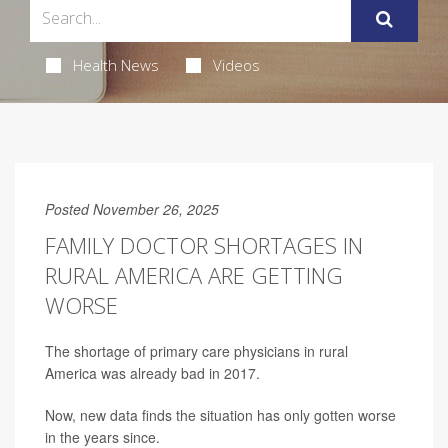
Health News
Videos
Posted November 26, 2025
FAMILY DOCTOR SHORTAGES IN
RURAL AMERICA ARE GETTING
WORSE
The shortage of primary care physicians in rural
America was already bad in 2017.
Now, new data finds the situation has only gotten worse
in the years since.