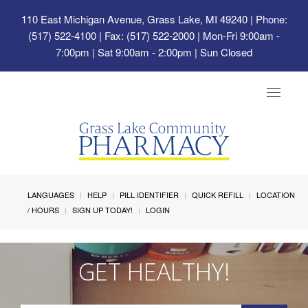
110 East Michigan Avenue, Grass Lake, MI 49240
| Phone:
(517) 522-4100 | Fax: (517) 522-2000 | Mon-Fri 9:00am -
7:00pm | Sat 9:00am - 2:00pm | Sun Closed
Toggle
navigat
LANGUAGES
HELP
PILL IDENTIFIER
QUICK REFILL
LOCATION
/ HOURS
SIGN UP TODAY!
LOGIN
GET HEALTHY!