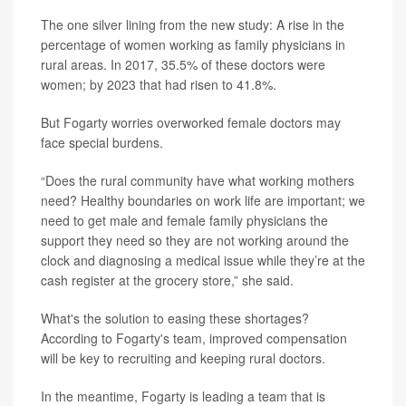
The one silver lining from the new study: A rise in the
percentage of women working as family physicians in
rural areas. In 2017, 35.5% of these doctors were
women; by 2023 that had risen to 41.8%.
But Fogarty worries overworked female doctors may
face special burdens.
“Does the rural community have what working mothers
need? Healthy boundaries on work life are important; we
need to get male and female family physicians the
support they need so they are not working around the
clock and diagnosing a medical issue while they’re at the
cash register at the grocery store,” she said.
What's the solution to easing these shortages?
According to Fogarty's team, improved compensation
will be key to recruiting and keeping rural doctors.
In the meantime, Fogarty is leading a team that is