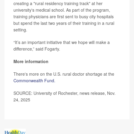
creating a "rural residency training track" at her
university's medical school. As part of the program,
training physicians are first sent to busy city hospitals
but spend the last two years of their training in a rural
setting.
“It’s an important initiative that we hope will make a
difference,” said Fogarty.
More information
There's more on the U.S. rural doctor shortage at the
Commonwealth Fund.
SOURCE: University of Rochester, news release, Nov.
24, 2025