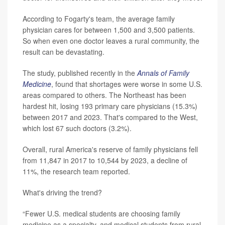
According to Fogarty's team, the average family
physician cares for between 1,500 and 3,500 patients.
So when even one doctor leaves a rural community, the
result can be devastating.
The study, published recently in the
Annals of Family
Medicine
, found that shortages were worse in some U.S.
areas compared to others. The Northeast has been
hardest hit, losing 193 primary care physicians (15.3%)
between 2017 and 2023. That's compared to the West,
which lost 67 such doctors (3.2%).
Overall, rural America's reserve of family physicians fell
from 11,847 in 2017 to 10,544 by 2023, a decline of
11%, the research team reported.
What's driving the trend?
“Fewer U.S. medical students are choosing family
medicine as a specialty, and medical students from rural