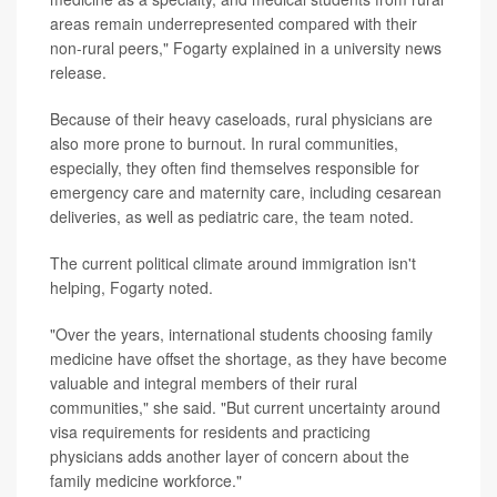
areas remain underrepresented compared with their
non-rural peers," Fogarty explained in a university news
release.
Because of their heavy caseloads, rural physicians are
also more prone to burnout. In rural communities,
especially, they often find themselves responsible for
emergency care and maternity care, including cesarean
deliveries, as well as pediatric care, the team noted.
The current political climate around immigration isn't
helping, Fogarty noted.
"Over the years, international students choosing family
medicine have offset the shortage, as they have become
valuable and integral members of their rural
communities," she said. "But current uncertainty around
visa requirements for residents and practicing
physicians adds another layer of concern about the
family medicine workforce."