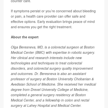
counter care.
If symptoms persist or you’re concerned about bleeding
or pain, a health care provider can offer safe and
effective options. Early evaluation brings peace of mind
and ensures you get the right treatment.
About the expert
Olga Beresneva, MD, is a colorectal surgeon at Boston
Medical Center (BMC) with expertise in robotic surgery.
Her clinical and research interests include new
technologies and techniques to treat colorectal
disorders, and colorectal surgery quality improvement
and outcomes. Dr. Beresneva is also an assistant
professor of surgery at Boston University Chobanian &
Avedisian School of Medicine. She received her medical
degree from Drexel University College of Medicine,
completed a general surgery residency at Boston
Medical Center, and a fellowship in colon and rectal
surgery at Lahey Hospital and Medical Center.