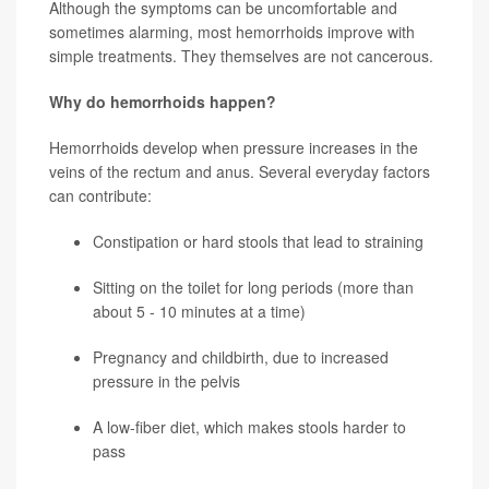
Although the symptoms can be uncomfortable and
sometimes alarming, most hemorrhoids improve with
simple treatments. They themselves are not cancerous.
Why do hemorrhoids happen?
Hemorrhoids develop when pressure increases in the
veins of the rectum and anus. Several everyday factors
can contribute:
Constipation or hard stools that lead to straining
Sitting on the toilet for long periods (more than
about 5 - 10 minutes at a time)
Pregnancy and childbirth, due to increased
pressure in the pelvis
A low-fiber diet, which makes stools harder to
pass