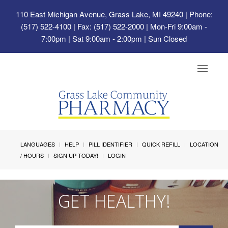
110 East Michigan Avenue, Grass Lake, MI 49240
| Phone:
(517) 522-4100 | Fax: (517) 522-2000 | Mon-Fri 9:00am -
7:00pm | Sat 9:00am - 2:00pm | Sun Closed
Toggle
navigat
LANGUAGES
HELP
PILL IDENTIFIER
QUICK REFILL
LOCATION
/ HOURS
SIGN UP TODAY!
LOGIN
GET HEALTHY!