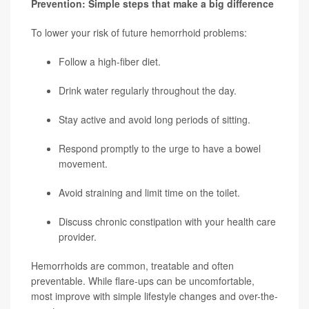
Prevention: Simple steps that make a big difference
To lower your risk of future hemorrhoid problems:
Follow a high-fiber diet.
Drink water regularly throughout the day.
Stay active and avoid long periods of sitting.
Respond promptly to the urge to have a bowel
movement.
Avoid straining and limit time on the toilet.
Discuss chronic constipation with your health care
provider.
Hemorrhoids are common, treatable and often
preventable. While flare-ups can be uncomfortable,
most improve with simple lifestyle changes and over-the-