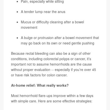
Pain, especially while sitting
A tender lump near the anus
Mucus or difficulty cleaning after a bowel
movement
A bulge or protrusion after a bowel movement that
may go back on its own or need gentle pushing
Because rectal bleeding can also be a sign of other
conditions, including colorectal polyps or cancer, it’s
important not to assume hemorrhoids are the cause
without proper evaluation -- especially if you’re over 45
or have risk factors for colon cancer.
At-home relief: What really works?
Most hemorrhoid flare-ups improve within a few days
with simple care. Here are some effective strategies: