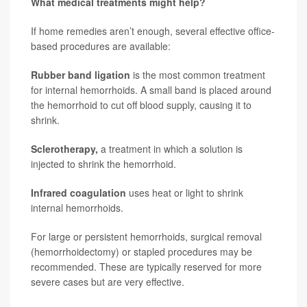
What medical treatments might help?
If home remedies aren’t enough, several effective office-
based procedures are available:
Rubber band ligation
is the
most common treatment
for internal hemorrhoids. A small band is placed around
the hemorrhoid to cut off blood supply, causing it to
shrink.
Sclerotherapy,
a treatment in which a solution is
injected to shrink the hemorrhoid.
Infrared coagulation
uses heat or light to shrink
internal hemorrhoids.
For large or persistent hemorrhoids, surgical removal
(hemorrhoidectomy) or stapled procedures may be
recommended. These are typically reserved for more
severe cases but are very effective.