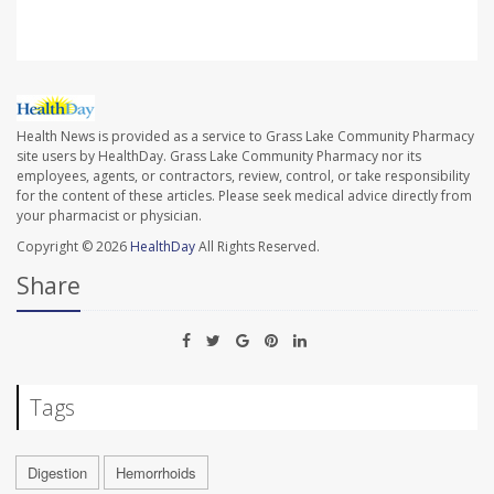
Health News is provided as a service to Grass Lake Community Pharmacy
site users by HealthDay. Grass Lake Community Pharmacy nor its
employees, agents, or contractors, review, control, or take responsibility
for the content of these articles. Please seek medical advice directly from
your pharmacist or physician.
Copyright © 2026
HealthDay
All Rights Reserved.
Share
Tags
Digestion
Hemorrhoids