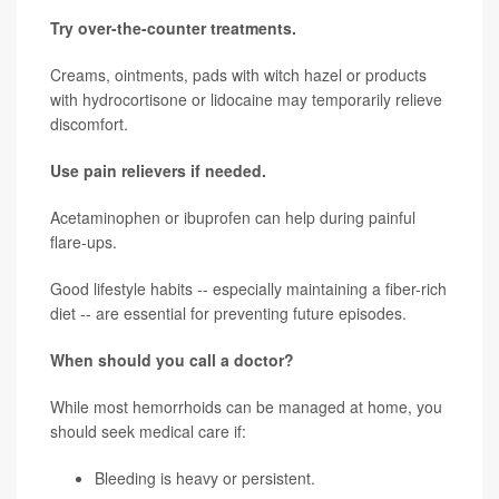
Try over-the-counter treatments.
Creams, ointments, pads with witch hazel or products
with hydrocortisone or lidocaine may temporarily relieve
discomfort.
Use pain relievers if needed.
Acetaminophen or ibuprofen can help during painful
flare-ups.
Good lifestyle habits -- especially maintaining a fiber-rich
diet -- are essential for preventing future episodes.
When should you call a doctor?
While most hemorrhoids can be managed at home, you
should seek medical care if:
Bleeding is heavy or persistent.