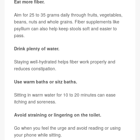
Eat more fiber.
Aim for 25 to 35 grams daily through fruits, vegetables,
beans, nuts and whole grains. Fiber supplements like
psyllium can also help keep stools soft and easier to
pass.
Drink plenty of water.
Staying well-hydrated helps fiber work properly and
reduces constipation.
Use warm baths or sitz baths.
Sitting in warm water for 10 to 20 minutes can ease
itching and soreness.
Avoid straining or lingering on the toilet.
Go when you feel the urge and avoid reading or using
your phone while sitting.