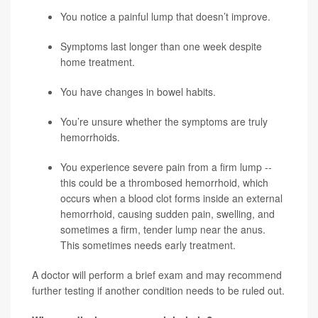
You notice a painful lump that doesn’t improve.
Symptoms last longer than one week despite
home treatment.
You have changes in bowel habits.
You’re unsure whether the symptoms are truly
hemorrhoids.
You experience severe pain from a firm lump --
this could be a thrombosed hemorrhoid, which
occurs when a blood clot forms inside an external
hemorrhoid, causing sudden pain, swelling, and
sometimes a firm, tender lump near the anus.
This sometimes needs early treatment.
A doctor will perform a brief exam and may recommend
further testing if another condition needs to be ruled out.