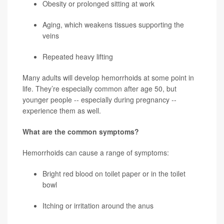
Obesity or prolonged sitting at work
Aging, which weakens tissues supporting the
veins
Repeated heavy lifting
Many adults will develop hemorrhoids at some point in
life. They’re especially common after age 50, but
younger people -- especially during pregnancy --
experience them as well.
What are the common symptoms?
Hemorrhoids can cause a range of symptoms:
Bright red blood on toilet paper or in the toilet
bowl
Itching or irritation around the anus