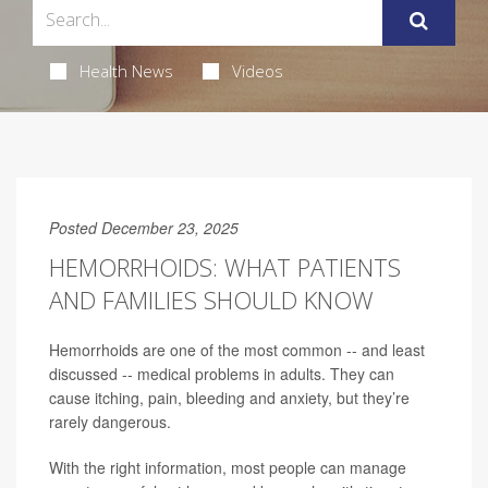
Health News
Videos
Posted December 23, 2025
HEMORRHOIDS: WHAT PATIENTS
AND FAMILIES SHOULD KNOW
Hemorrhoids are one of the most common -- and least
discussed -- medical problems in adults. They can
cause itching, pain, bleeding and anxiety, but they’re
rarely dangerous.
With the right information, most people can manage