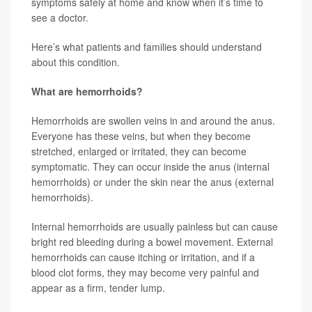
symptoms safely at home and know when it’s time to
see a doctor.
Here’s what patients and families should understand
about this condition.
What are hemorrhoids?
Hemorrhoids are swollen veins in and around the anus.
Everyone has these veins, but when they become
stretched, enlarged or irritated, they can become
symptomatic. They can occur inside the anus (internal
hemorrhoids) or under the skin near the anus (external
hemorrhoids).
Internal hemorrhoids are usually painless but can cause
bright red bleeding during a bowel movement. External
hemorrhoids can cause itching or irritation, and if a
blood clot forms, they may become very painful and
appear as a firm, tender lump.