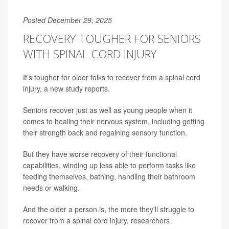
Posted December 29, 2025
RECOVERY TOUGHER FOR SENIORS
WITH SPINAL CORD INJURY
It’s tougher for older folks to recover from a spinal cord
injury, a new study reports.
Seniors recover just as well as young people when it
comes to healing their nervous system, including getting
their strength back and regaining sensory function.
But they have worse recovery of their functional
capabilities, winding up less able to perform tasks like
feeding themselves, bathing, handling their bathroom
needs or walking.
And the older a person is, the more they'll struggle to
recover from a spinal cord injury, researchers