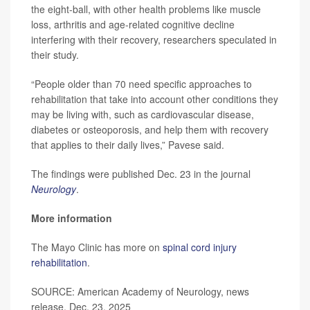
the eight-ball, with other health problems like muscle
loss, arthritis and age-related cognitive decline
interfering with their recovery, researchers speculated in
their study.
“People older than 70 need specific approaches to
rehabilitation that take into account other conditions they
may be living with, such as cardiovascular disease,
diabetes or osteoporosis, and help them with recovery
that applies to their daily lives,” Pavese said.
The findings were published Dec. 23 in the journal
Neurology
.
More information
The Mayo Clinic has more on
spinal cord injury
rehabilitation
.
SOURCE: American Academy of Neurology, news
release, Dec. 23, 2025