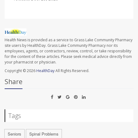
Health News is provided as a service to Grass Lake Community Pharmacy
site users by HealthDay. Grass Lake Community Pharmacy nor its
employees, agents, or contractors, review, control, or take responsibility
for the content of these articles. Please seek medical advice directly from
your pharmacist or physician.
Copyright © 2026
HealthDay
All Rights Reserved.
Share
Tags
Seniors
Spinal Problems