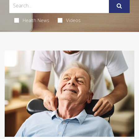
Health News
Videos