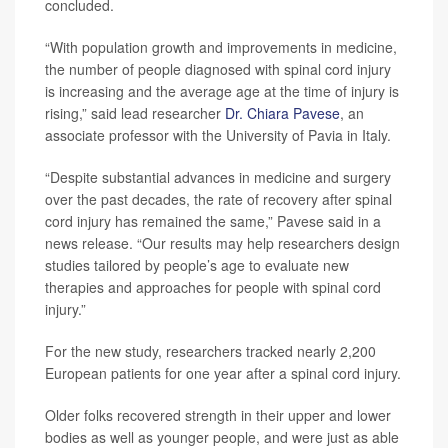
concluded.
“With population growth and improvements in medicine,
the number of people diagnosed with spinal cord injury
is increasing and the average age at the time of injury is
rising,” said lead researcher
Dr. Chiara Pavese
, an
associate professor with the University of Pavia in Italy.
“Despite substantial advances in medicine and surgery
over the past decades, the rate of recovery after spinal
cord injury has remained the same,” Pavese said in a
news release. “Our results may help researchers design
studies tailored by people’s age to evaluate new
therapies and approaches for people with spinal cord
injury.”
For the new study, researchers tracked nearly 2,200
European patients for one year after a spinal cord injury.
Older folks recovered strength in their upper and lower
bodies as well as younger people, and were just as able