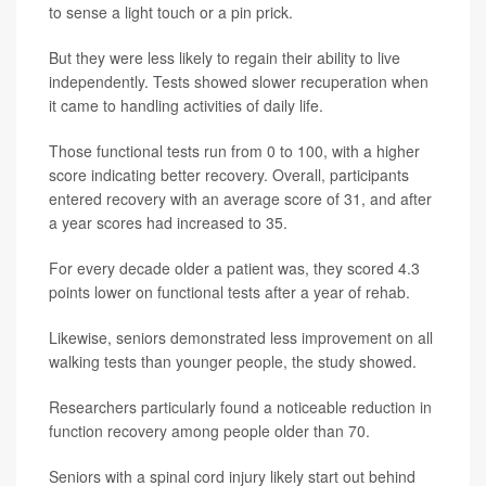
to sense a light touch or a pin prick.
But they were less likely to regain their ability to live
independently. Tests showed slower recuperation when
it came to handling activities of daily life.
Those functional tests run from 0 to 100, with a higher
score indicating better recovery. Overall, participants
entered recovery with an average score of 31, and after
a year scores had increased to 35.
For every decade older a patient was, they scored 4.3
points lower on functional tests after a year of rehab.
Likewise, seniors demonstrated less improvement on all
walking tests than younger people, the study showed.
Researchers particularly found a noticeable reduction in
function recovery among people older than 70.
Seniors with a spinal cord injury likely start out behind