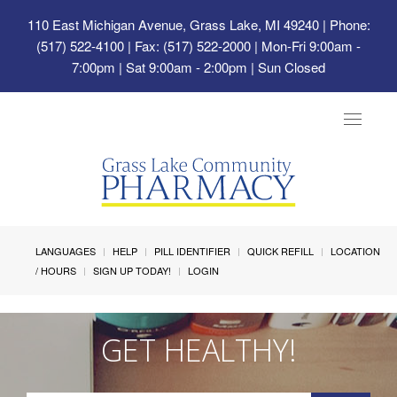
110 East Michigan Avenue, Grass Lake, MI 49240
| Phone:
(517) 522-4100 | Fax: (517) 522-2000 | Mon-Fri 9:00am -
7:00pm | Sat 9:00am - 2:00pm | Sun Closed
Toggle
navigat
LANGUAGES
HELP
PILL IDENTIFIER
QUICK REFILL
LOCATION
/ HOURS
SIGN UP TODAY!
LOGIN
GET HEALTHY!