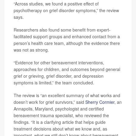
“Across studies, we found a positive effect of
psychotherapy on grief disorder symptoms,” the review
says.
Researchers also found some benefit from expert-
facilitated support groups and enhanced contact from a
person’s health care team, although the evidence there
was not as strong.
“Evidence for other bereavement interventions,
approaches for children, and outcomes beyond general
grief or grieving, grief disorder, and depression
symptoms is limited,” the team concluded.
The review is “an excellent summary of what works and
doesn’t work for grief survivors,” said
Sherry Cormier
, an
Annapolis, Maryland, psychologist and certified
bereavement trauma specialist, who reviewed the
findings. “It is a clarifying article that helps guide
treatment decisions about what we know and, as
important, what we still don’t know about bereavement