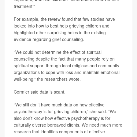
treatment.”
For example, the review found that few studies have
looked into how to best help grieving children and
highlighted other surprising holes in the existing
evidence regarding grief counseling.
“We could not determine the effect of spiritual
counseling despite the fact that many people rely on
spiritual support through local religious and community
organizations to cope with loss and maintain emotional
well-being,” the researchers wrote.
Cormier said data is scant.
“We still don’t have much data on how effective
psychotherapy is for grieving children,” she said. “We
also don’t know how effective psychotherapy is for
culturally diverse bereaved clients. We need much more
research that identifies components of effective