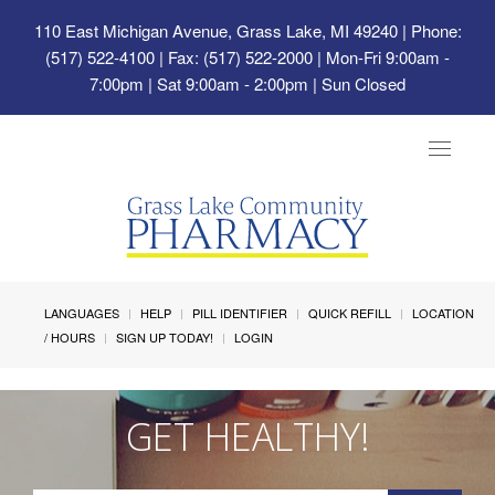
110 East Michigan Avenue, Grass Lake, MI 49240
| Phone:
(517) 522-4100 | Fax: (517) 522-2000 | Mon-Fri 9:00am -
7:00pm | Sat 9:00am - 2:00pm | Sun Closed
Toggle
navigat
LANGUAGES
HELP
PILL IDENTIFIER
QUICK REFILL
LOCATION
/ HOURS
SIGN UP TODAY!
LOGIN
GET HEALTHY!