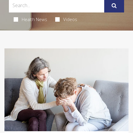
Health News
Videos