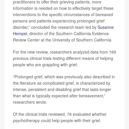
practitioners to offer their grieving patients, more
information is needed on how to effectively target these
interventions to the specific circumstances of bereaved
persons and patients experiencing prolonged grief
disorder,” concluded the research team led by
Susanne
Hempel
, director of the Southern California Evidence
Review Center at the University of Southern California.
For the new review, researchers analyzed data from 169
previous clinical trials testing different means of helping
people who are grappling with grief.
“Prolonged grief, which was previously also described in
the literature as complicated grief, is characterized by
intense, persistent and disabling grief that lasts longer
than what is typically expected after bereavement,”
researchers wrote.
Of the clinical trials reviewed, 76 evaluated whether
psychotherapy could help people with their grief.