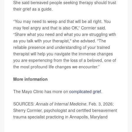
She said bereaved people seeking therapy should trust
their grief as a guide.
“You may need to weep and that will be all right. You
may feel angry and that is also OK,” Cormier said.
“Share what you need and what you are struggling with
as you talk with your therapist," she advised. "The
reliable presence and understanding of your trained
therapist will help you navigate the immense changes
you are experiencing from the loss of a beloved, one of
the most profound life changes we encounter.”
More information
The Mayo Clinic has more on
complicated grief
.
SOURCES:
Annals of Internal Medicine
, Feb. 3, 2026;
Sherry Cormier, psychologist and certified bereavement
trauma specialist practicing in Annapolis, Maryland