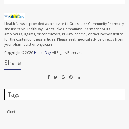
Health News is provided as a service to Grass Lake Community Pharmacy
site users by HealthDay. Grass Lake Community Pharmacy nor its
employees, agents, or contractors, review, control, or take responsibility
for the content of these articles. Please seek medical advice directly from
your pharmacist or physician.
Copyright © 2026
HealthDay
All Rights Reserved.
Share
Tags
Grief