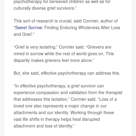
psychotherapy for bereaved children as well as for
culturally diverse grief survivors.”
This sort of research is crucial, said Cormier, author of
"
Sweet Sorrow
: Finding Enduring Wholeness After Loss
and Grief."
“Grief is very isolating,” Cormier said. “Grievers are
mired in sorrow while the rest of world goes on. This
disparity makes grievers feel more alone.”
But, she said, effective psychotherapy can address this.
“In effective psychotherapy, a grief survivor can
experience compassion and validation from the therapist
that addresses this isolation,” Cormier said. “Loss of a
loved one also represents a major change in our
attachments and our identity. Working through these
vast life shifts in therapy helps heal disrupted
attachment and loss of identity.”