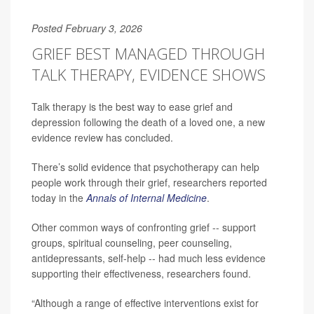
Posted February 3, 2026
GRIEF BEST MANAGED THROUGH
TALK THERAPY, EVIDENCE SHOWS
Talk therapy is the best way to ease grief and
depression following the death of a loved one, a new
evidence review has concluded.
There’s solid evidence that psychotherapy can help
people work through their grief, researchers reported
today in the
Annals of Internal Medicine
.
Other common ways of confronting grief -- support
groups, spiritual counseling, peer counseling,
antidepressants, self-help -- had much less evidence
supporting their effectiveness, researchers found.
“Although a range of effective interventions exist for