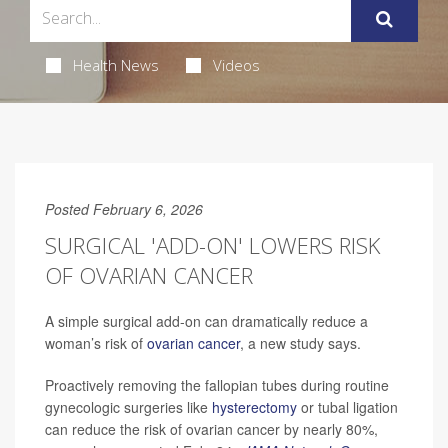
Health News
Videos
Posted February 6, 2026
SURGICAL 'ADD-ON' LOWERS RISK
OF OVARIAN CANCER
A simple surgical add-on can dramatically reduce a
woman’s risk of
ovarian cancer
, a new study says.
Proactively removing the fallopian tubes during routine
gynecologic surgeries like
hysterectomy
or tubal ligation
can reduce the risk of ovarian cancer by nearly 80%,