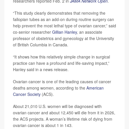
researchers reported Feb. 2 in
JAMA Network Open
.
“This study clearly demonstrates that removing the
fallopian tubes as an add-on during routine surgery can
help prevent the most lethal type of ovarian cancer,” said
co-senior researcher
Gillian Hanley
, an associate
professor of obstetrics and gynecology at the University
of British Columbia in Canada.
“It shows how this relatively simple change in surgical
practice can have a profound and life-saving impact,”
Hanley said in a news release.
Ovarian cancer is one of the leading causes of cancer
deaths among women, according to the
American
Cancer Society
(ACS).
About 21,010 U.S. women will be diagnosed with
ovarian cancer and about 12,450 will die from it in 2026,
the ACS projects. A woman’s lifetime risk of dying from
ovarian cancer is about 1 in 143.