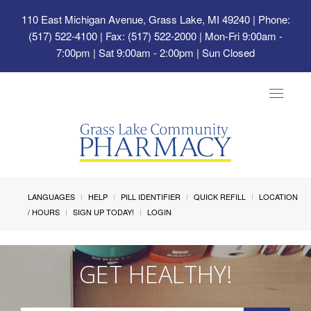
110 East Michigan Avenue, Grass Lake, MI 49240
| Phone:
(517) 522-4100 | Fax: (517) 522-2000 | Mon-Fri 9:00am -
7:00pm | Sat 9:00am - 2:00pm | Sun Closed
Toggle
navigat
LANGUAGES
HELP
PILL IDENTIFIER
QUICK REFILL
LOCATION
/ HOURS
SIGN UP TODAY!
LOGIN
GET HEALTHY!