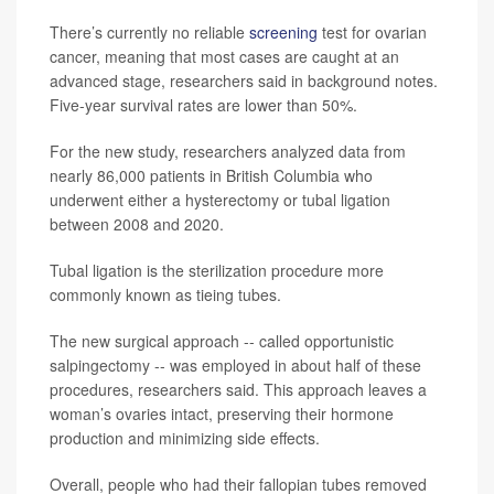
There’s currently no reliable
screening
test for ovarian
cancer, meaning that most cases are caught at an
advanced stage, researchers said in background notes.
Five-year survival rates are lower than 50%.
For the new study, researchers analyzed data from
nearly 86,000 patients in British Columbia who
underwent either a hysterectomy or tubal ligation
between 2008 and 2020.
Tubal ligation is the sterilization procedure more
commonly known as tieing tubes.
The new surgical approach -- called opportunistic
salpingectomy -- was employed in about half of these
procedures, researchers said. This approach leaves a
woman’s ovaries intact, preserving their hormone
production and minimizing side effects.
Overall, people who had their fallopian tubes removed