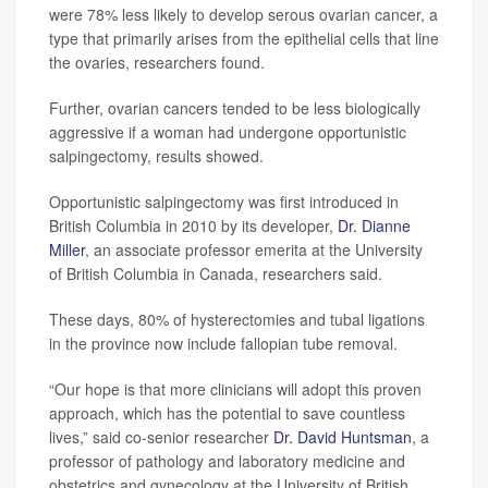
were 78% less likely to develop serous ovarian cancer, a
type that primarily arises from the epithelial cells that line
the ovaries, researchers found.
Further, ovarian cancers tended to be less biologically
aggressive if a woman had undergone opportunistic
salpingectomy, results showed.
Opportunistic salpingectomy was first introduced in
British Columbia in 2010 by its developer,
Dr. Dianne
Miller
, an associate professor emerita at the University
of British Columbia in Canada, researchers said.
These days, 80% of hysterectomies and tubal ligations
in the province now include fallopian tube removal.
“Our hope is that more clinicians will adopt this proven
approach, which has the potential to save countless
lives,” said co-senior researcher
Dr. David Huntsman
, a
professor of pathology and laboratory medicine and
obstetrics and gynecology at the University of British