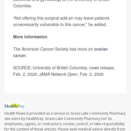
Columbia.
“Not offering this surgical add-on may leave patients
unnecessarily vulnerable to this cancer,” he added.
More information
The American Cancer Society has more on
ovarian
cancer
.
SOURCE: University of British Columbia, news release,
Feb. 2, 2026;
JAMA Network Open
, Feb. 2, 2026
Health News is provided as a service to Grass Lake Community Pharmacy
site users by HealthDay. Grass Lake Community Pharmacy nor its
employees, agents, or contractors, review, control, or take responsibility
for the content of these articles. Please seek medical advice directly from