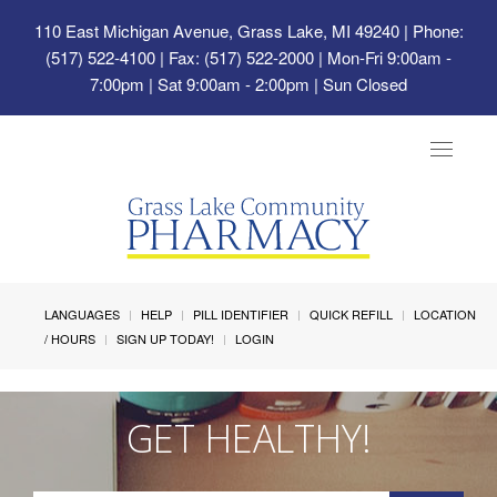
110 East Michigan Avenue, Grass Lake, MI 49240
| Phone:
(517) 522-4100 | Fax: (517) 522-2000 | Mon-Fri 9:00am -
7:00pm | Sat 9:00am - 2:00pm | Sun Closed
Toggle
navigat
LANGUAGES
HELP
PILL IDENTIFIER
QUICK REFILL
LOCATION
/ HOURS
SIGN UP TODAY!
LOGIN
GET HEALTHY!