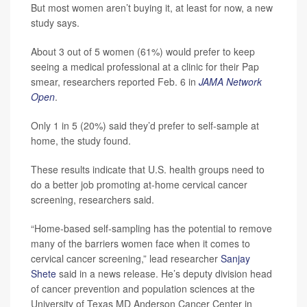
But most women aren’t buying it, at least for now, a new
study says.
About 3 out of 5 women (61%) would prefer to keep
seeing a medical professional at a clinic for their Pap
smear, researchers reported Feb. 6 in
JAMA Network
Open
.
Only 1 in 5 (20%) said they’d prefer to self-sample at
home, the study found.
These results indicate that U.S. health groups need to
do a better job promoting at-home cervical cancer
screening, researchers said.
“Home-based self-sampling has the potential to remove
many of the barriers women face when it comes to
cervical cancer screening,” lead researcher
Sanjay
Shete
said in a news release. He’s deputy division head
of cancer prevention and population sciences at the
University of Texas MD Anderson Cancer Center in