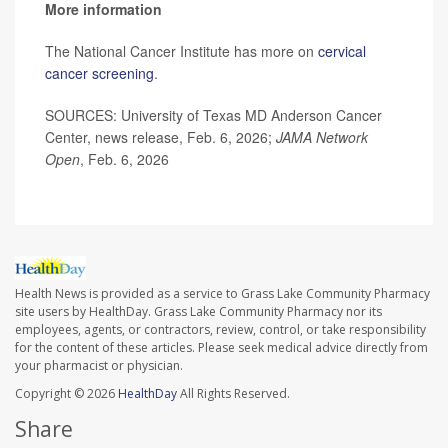
More information
The National Cancer Institute has more on
cervical
cancer screening
.
SOURCES: University of Texas MD Anderson Cancer
Center, news release, Feb. 6, 2026;
JAMA Network
Open
, Feb. 6, 2026
Health News is provided as a service to Grass Lake Community Pharmacy
site users by HealthDay. Grass Lake Community Pharmacy nor its
employees, agents, or contractors, review, control, or take responsibility
for the content of these articles. Please seek medical advice directly from
your pharmacist or physician.
Copyright © 2026
HealthDay
All Rights Reserved.
Share