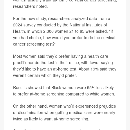
researchers noted.
For the new study, researchers analyzed data from a
2024 survey conducted by the National Institutes of
Health, in which 2,300 women 21 to 65 were asked, “If
you had choice, how would you prefer to do the cervical
cancer screening test?”
Most women said they’d prefer having a health care
practitioner do the test in their office, with fewer saying
they’d like to have an at-home test. About 19% said they
weren’t certain which they’d prefer.
Results showed that Black women were 55% less likely
to prefer at-home screening compared to white women.
On the other hand, women who’d experienced prejudice
or discrimination when getting medical care were nearly
twice as likely to want at-home screening.