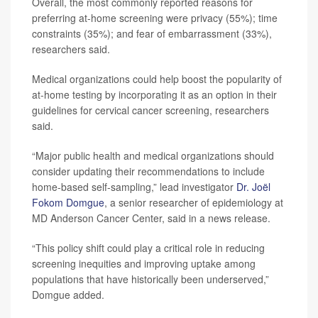
Overall, the most commonly reported reasons for
preferring at-home screening were privacy (55%); time
constraints (35%); and fear of embarrassment (33%),
researchers said.
Medical organizations could help boost the popularity of
at-home testing by incorporating it as an option in their
guidelines for cervical cancer screening, researchers
said.
“Major public health and medical organizations should
consider updating their recommendations to include
home-based self-sampling,” lead investigator
Dr. Joël
Fokom Domgue
, a senior researcher of epidemiology at
MD Anderson Cancer Center, said in a news release.
“This policy shift could play a critical role in reducing
screening inequities and improving uptake among
populations that have historically been underserved,”
Domgue added.