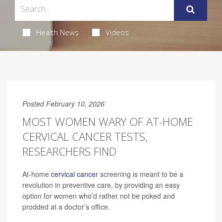
Health News
Videos
Posted February 10, 2026
MOST WOMEN WARY OF AT-HOME
CERVICAL CANCER TESTS,
RESEARCHERS FIND
At-home
cervical cancer
screening is meant to be a
revolution in preventive care, by providing an easy
option for women who’d rather not be poked and
prodded at a doctor’s office.