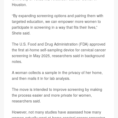
Houston.
“By expanding screening options and pairing them with
targeted education, we can empower more women to
participate in screening in a way that fits their lives,”
Shete said.
The U.S. Food and Drug Administration (FDA) approved
the first at-home self-sampling device for cervical cancer
screening in May 2025, researchers said in background
notes.
A woman collects a sample in the privacy of her home,
and then mails it in for lab analysis.
The move is intended to improve screening by making
the process easier and more private for women,
researchers said.
However, not many studies have assessed how many
women actually want at-home cervical cancer screening,