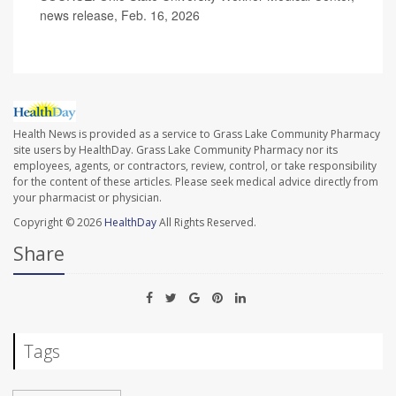
news release, Feb. 16, 2026
Health News is provided as a service to Grass Lake Community Pharmacy
site users by HealthDay. Grass Lake Community Pharmacy nor its
employees, agents, or contractors, review, control, or take responsibility
for the content of these articles. Please seek medical advice directly from
your pharmacist or physician.
Copyright © 2026
HealthDay
All Rights Reserved.
Share
Tags