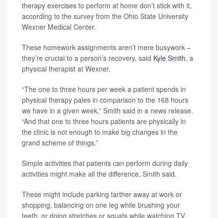
therapy exercises to perform at home don’t stick with it,
according to the survey from the Ohio State University
Wexner Medical Center.
These homework assignments aren’t mere busywork –
they’re crucial to a person’s recovery, said
Kyle Smith
, a
physical therapist at Wexner.
“The one to three hours per week a patient spends in
physical therapy pales in comparison to the 168 hours
we have in a given week,” Smith said in a news release.
“And that one to three hours patients are physically in
the clinic is not enough to make big changes in the
grand scheme of things.”
Simple activities that patients can perform during daily
activities might make all the difference, Smith said.
These might include parking farther away at work or
shopping, balancing on one leg while brushing your
teeth, or doing stretches or squats while watching TV,