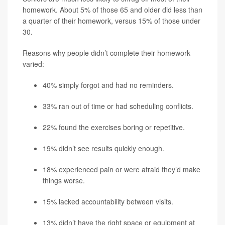
homework. About 5% of those 65 and older did less than
a quarter of their homework, versus 15% of those under
30.
Reasons why people didn’t complete their homework
varied:
40% simply forgot and had no reminders.
33% ran out of time or had scheduling conflicts.
22% found the exercises boring or repetitive.
19% didn’t see results quickly enough.
18% experienced pain or were afraid they’d make
things worse.
15% lacked accountability between visits.
13% didn’t have the right space or equipment at