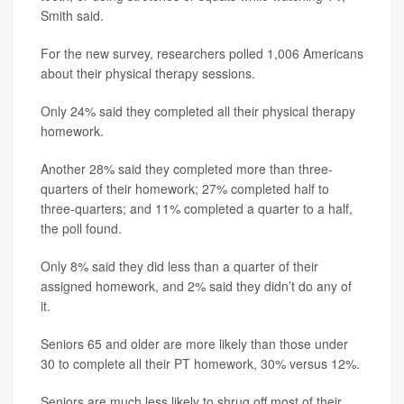
Smith said.
For the new survey, researchers polled 1,006 Americans
about their physical therapy sessions.
Only 24% said they completed all their physical therapy
homework.
Another 28% said they completed more than three-
quarters of their homework; 27% completed half to
three-quarters; and 11% completed a quarter to a half,
the poll found.
Only 8% said they did less than a quarter of their
assigned homework, and 2% said they didn’t do any of
it.
Seniors 65 and older are more likely than those under
30 to complete all their PT homework, 30% versus 12%.
Seniors are much less likely to shrug off most of their