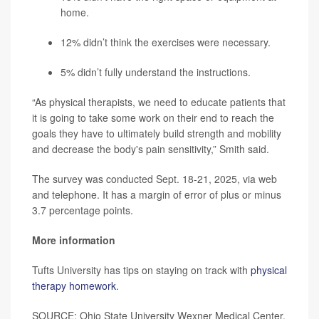
home.
12% didn’t think the exercises were necessary.
5% didn’t fully understand the instructions.
“As physical therapists, we need to educate patients that
it is going to take some work on their end to reach the
goals they have to ultimately build strength and mobility
and decrease the body's pain sensitivity,” Smith said.
The survey was conducted Sept. 18-21, 2025, via web
and telephone. It has a margin of error of plus or minus
3.7 percentage points.
More information
Tufts University has tips on staying on track with
physical
therapy homework
.
SOURCE: Ohio State University Wexner Medical Center,