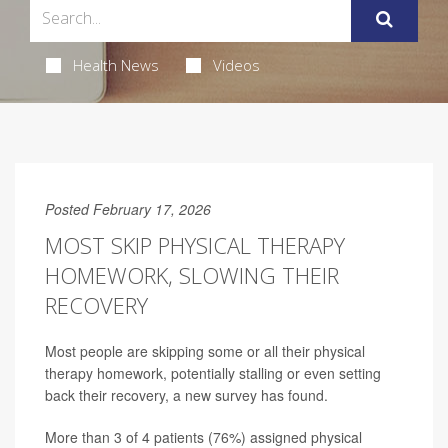
Health News
Videos
Posted February 17, 2026
MOST SKIP PHYSICAL THERAPY
HOMEWORK, SLOWING THEIR
RECOVERY
Most people are skipping some or all their physical
therapy homework, potentially stalling or even setting
back their recovery, a new survey has found.
More than 3 of 4 patients (76%) assigned physical