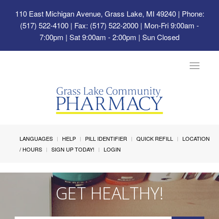
110 East Michigan Avenue, Grass Lake, MI 49240
| Phone:
(517) 522-4100 | Fax: (517) 522-2000 | Mon-Fri 9:00am -
7:00pm | Sat 9:00am - 2:00pm | Sun Closed
Toggle
navigat
LANGUAGES
HELP
PILL IDENTIFIER
QUICK REFILL
LOCATION
/ HOURS
SIGN UP TODAY!
LOGIN
GET HEALTHY!