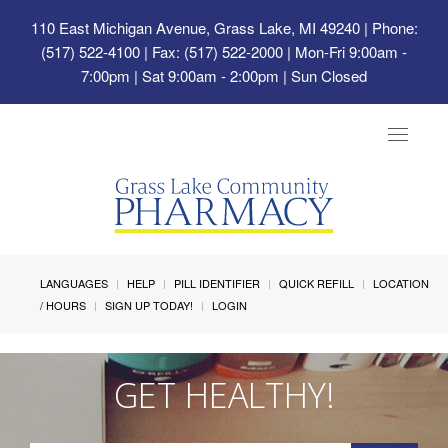
110 East Michigan Avenue, Grass Lake, MI 49240
| Phone:
(517) 522-4100 | Fax: (517) 522-2000 | Mon-Fri 9:00am -
7:00pm | Sat 9:00am - 2:00pm | Sun Closed
Toggle
navigat
LANGUAGES
HELP
PILL IDENTIFIER
QUICK REFILL
LOCATION
/ HOURS
SIGN UP TODAY!
LOGIN
GET HEALTHY!