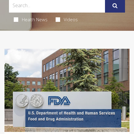
Health News
Videos