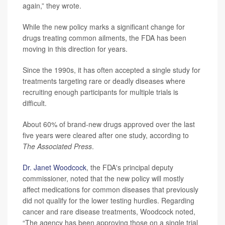
again,” they wrote.
While the new policy marks a significant change for
drugs treating common ailments, the FDA has been
moving in this direction for years.
Since the 1990s, it has often accepted a single study for
treatments targeting rare or deadly diseases where
recruiting enough participants for multiple trials is
difficult.
About 60% of brand-new drugs approved over the last
five years were cleared after one study, according to
The Associated Press
.
Dr. Janet Woodcock
, the FDA's principal deputy
commissioner, noted that the new policy will mostly
affect medications for common diseases that previously
did not qualify for the lower testing hurdles. Regarding
cancer and rare disease treatments, Woodcock noted,
“The agency has been approving those on a single trial