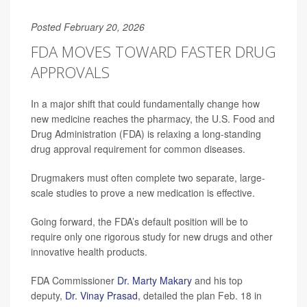
Posted February 20, 2026
FDA MOVES TOWARD FASTER DRUG
APPROVALS
In a major shift that could fundamentally change how
new medicine reaches the pharmacy, the U.S. Food and
Drug Administration (FDA) is relaxing a long-standing
drug approval requirement for common diseases.
Drugmakers must often complete two separate, large-
scale studies to prove a new medication is effective.
Going forward, the FDA’s default position will be to
require only one rigorous study for new drugs and other
innovative health products.
FDA Commissioner
Dr. Marty Makary
and his top
deputy,
Dr. Vinay Prasad
, detailed the plan Feb. 18 in