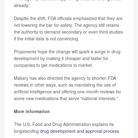
already.”
Despite the shift, FDA officials emphasized that they are
not lowering the bar for safety. The agency still retains
the authority to demand secondary or even third studies
if the initial data is not convincing.
Proponents hope the change will spark a surge in drug
development by making it cheaper and faster for
companies to get medications to market.
Makary has also directed the agency to shorten FDA
reviews in other ways, such as mandating the use of
artificial intelligence and offering one-month reviews for
some new medications that serve “national interests."
More information
The U.S. Food and Drug Administration explains its
longstanding
drug development and approval process
.