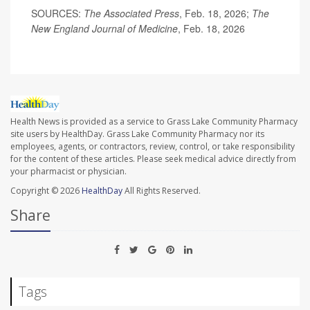
SOURCES:
The Associated Press
, Feb. 18, 2026;
The
New England Journal of Medicine
, Feb. 18, 2026
Health News is provided as a service to Grass Lake Community Pharmacy
site users by HealthDay. Grass Lake Community Pharmacy nor its
employees, agents, or contractors, review, control, or take responsibility
for the content of these articles. Please seek medical advice directly from
your pharmacist or physician.
Copyright © 2026
HealthDay
All Rights Reserved.
Share
Tags