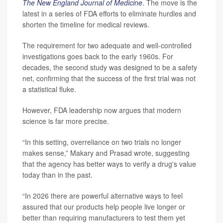
The New England Journal of Medicine
. The move is the
latest in a series of FDA efforts to eliminate hurdles and
shorten the timeline for medical reviews.
The requirement for two adequate and well-controlled
investigations goes back to the early 1960s. For
decades, the second study was designed to be a safety
net, confirming that the success of the first trial was not
a statistical fluke.
However, FDA leadership now argues that modern
science is far more precise.
“In this setting, overreliance on two trials no longer
makes sense,” Makary and Prasad wrote, suggesting
that the agency has better ways to verify a drug's value
today than in the past.
“In 2026 there are powerful alternative ways to feel
assured that our products help people live longer or
better than requiring manufacturers to test them yet