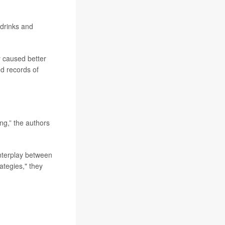
drinks and
y caused better
ed records of
ing,” the authors
interplay between
ategies," they