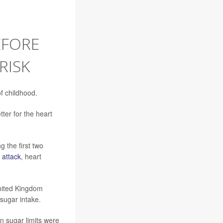
EFORE
RISK
f childhood.
ter for the heart
 the first two
 attack
, heart
United Kingdom
 sugar intake.
n sugar limits were