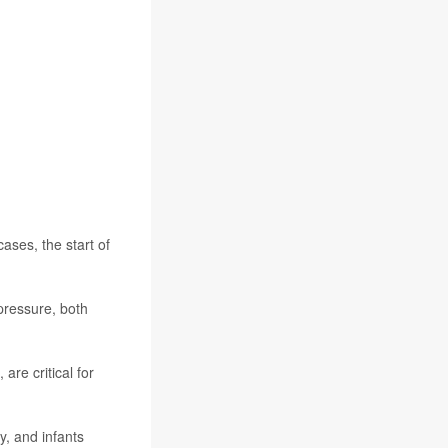
ases, the start of
pressure, both
are critical for
y, and infants