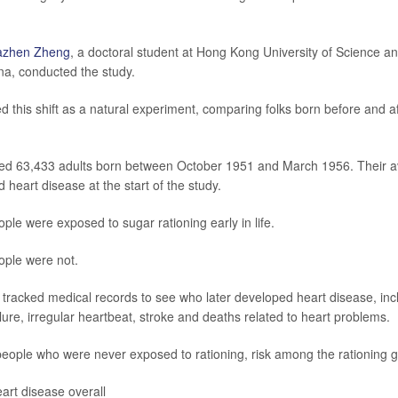
azhen Zheng
, a doctoral student at Hong Kong University of Science a
a, conducted the study.
 this shift as a natural experiment, comparing folks born before and af
ded 63,433 adults born between October 1951 and March 1956. Their 
heart disease at the start of the study.
ple were exposed to sugar rationing early in life.
ople were not.
tracked medical records to see who later developed heart disease, inc
ilure, irregular heartbeat, stroke and deaths related to heart problems.
eople who were never exposed to rationing, risk among the rationing 
art disease overall