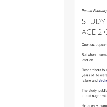
Posted February
STUDY
AGE 2 
Cookies, cupcake
But when it come
later on.
Researchers foun
years of life wer
failure and
strok
The study, publi
ended sugar ratio
Historically, su