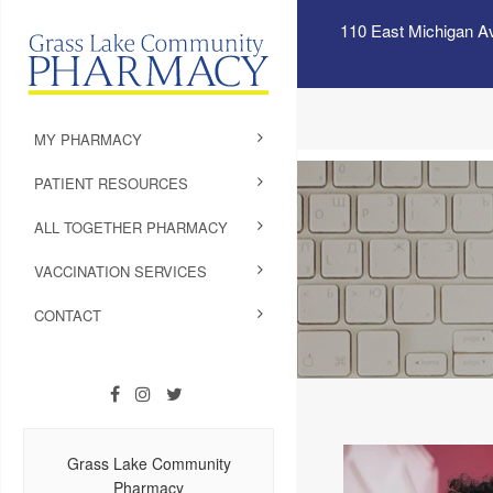
110 East Michigan A
MY PHARMACY
PATIENT RESOURCES
ALL TOGETHER PHARMACY
VACCINATION SERVICES
CONTACT
Grass Lake Community
Pharmacy