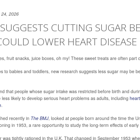
 24, 2026
 SUGGESTS CUTTING SUGAR B
COULD LOWER HEART DISEASE 
s, fruit snacks, juice boxes, oh my! These sweet treats are often part o
s to babies and toddlers, new research suggests less sugar may be bet
d that people whose sugar intake was restricted before birth and during
e less likely to develop serious heart problems as adults, including
heart
e
.
shed recently in
The BMJ
, looked at people born around the time the 
ning in 1953, a rare opportunity to study the long-term effects of early
gar was tightly rationed in the U.K. That changed in September 1953 whe