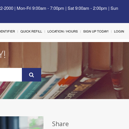
22-2000 | Mon-Fri 9:00am - 7:00pm | Sat 9:00am - 2:00pm | Sun
IDENTIFIER
QUICK REFILL
LOCATION / HOURS
SIGN UP TODAY!
LOGIN
Y!
Share