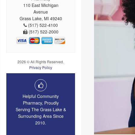
110 East Michigan
Avenue
Grass Lake, MI 49240
(517) 522-4100
(517) 522-2000
2026 © All Rights Reserved.
Privacy Policy
Helpful Community
Pharmacy, Proudly
Serving The Grass Lake &
Surrounding Area Since
2010.