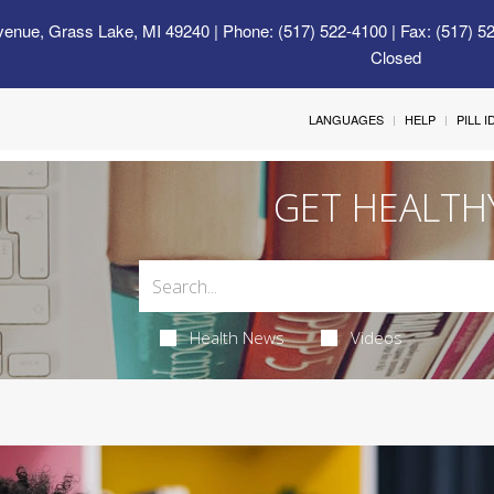
venue, Grass Lake, MI 49240
| Phone: (517) 522-4100 | Fax: (517) 5
Closed
LANGUAGES
HELP
PILL 
GET HEALTH
Health News
Videos