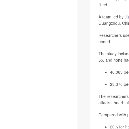
lifted.
A team led by
Ji
Guangzhou, Chin
Researchers used
ended.
The study inclu
55, and none had 
40,063 peo
23,370 pe
The researchers 
attacks, heart fa
Compared with p
20% for he