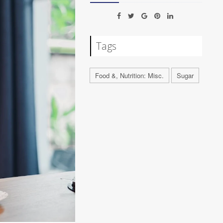
Tags
Food &, Nutrition: Misc.
Sugar