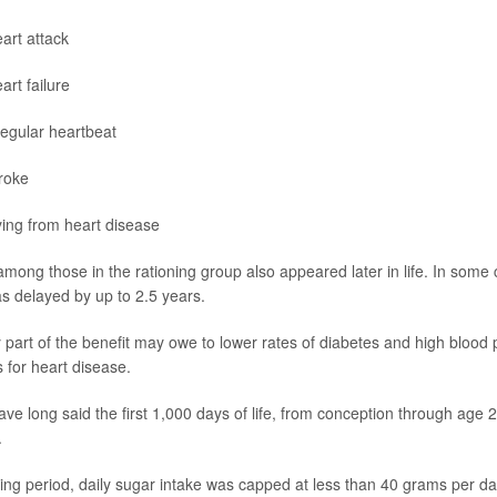
art attack
art failure
regular heartbeat
roke
ing from heart disease
mong those in the rationing group also appeared later in life. In some c
s delayed by up to 2.5 years.
part of the benefit may owe to lower rates of diabetes and high blood 
s for heart disease.
ve long said the first 1,000 days of life, from conception through age 2, 
.
ning period, daily sugar intake was capped at less than 40 grams per da