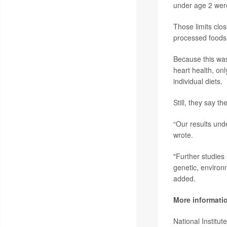
under age 2 wer
Those limits clo
processed foods 
Because this was
heart health, onl
individual diets.
Still, they say th
“Our results unde
wrote.
"Further studies
genetic, environ
added.
More informati
National Institu