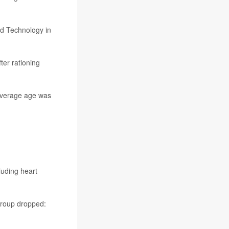
nd Technology in
ter rationing
average age was
luding heart
group dropped: