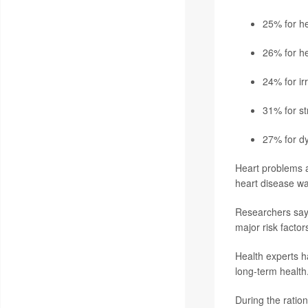
25% for he
26% for he
24% for ir
31% for st
27% for dy
Heart problems a
heart disease wa
Researchers say 
major risk factor
Health experts ha
long-term health
During the ratio