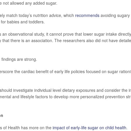
e not allowed any added sugar.
sely match today’s nutrition advice, which
recommends
avoiding sugary 
for babies and toddlers.
 an observational study, it cannot prove that lower sugar intake directl
y that there is an association. The researchers also did not have detail
e findings are strong.
rscore the cardiac benefit of early life policies focused on sugar ration
 should investigate individual level dietary exposures and consider the 
mental and lifestyle factors to develop more personalized prevention str
on
tes of Health has more on the
impact of early-life sugar on child health
.