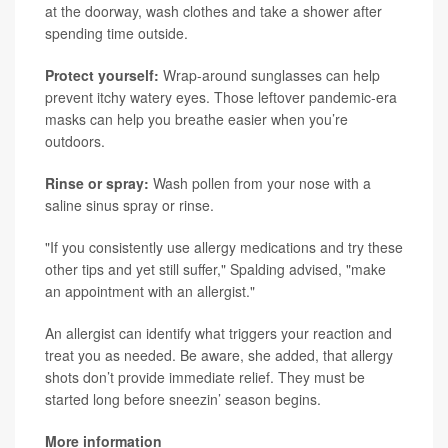
at the doorway, wash clothes and take a shower after
spending time outside.
Protect yourself:
Wrap-around sunglasses can help
prevent itchy watery eyes. Those leftover pandemic-era
masks can help you breathe easier when you’re
outdoors.
Rinse or spray:
Wash pollen from your nose with a
saline sinus spray or rinse.
"If you consistently use allergy medications and try these
other tips and yet still suffer," Spalding advised, "make
an appointment with an allergist."
An allergist can identify what triggers your reaction and
treat you as needed. Be aware, she added, that allergy
shots don’t provide immediate relief. They must be
started long before sneezin’ season begins.
More information