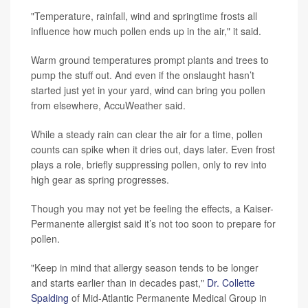
"Temperature, rainfall, wind and springtime frosts all
influence how much pollen ends up in the air," it said.
Warm ground temperatures prompt plants and trees to
pump the stuff out. And even if the onslaught hasn’t
started just yet in your yard, wind can bring you pollen
from elsewhere, AccuWeather said.
While a steady rain can clear the air for a time, pollen
counts can spike when it dries out, days later. Even frost
plays a role, briefly suppressing pollen, only to rev into
high gear as spring progresses.
Though you may not yet be feeling the effects, a Kaiser-
Permanente allergist said it’s not too soon to prepare for
pollen.
"Keep in mind that allergy season tends to be longer
and starts earlier than in decades past,"
Dr. Collette
Spalding
of Mid-Atlantic Permanente Medical Group in