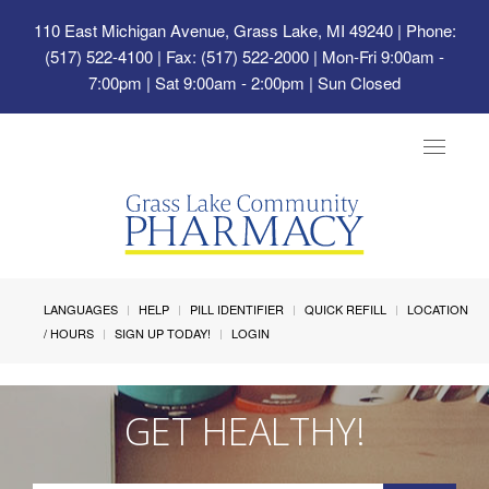
110 East Michigan Avenue, Grass Lake, MI 49240
| Phone:
(517) 522-4100 | Fax: (517) 522-2000 | Mon-Fri 9:00am -
7:00pm | Sat 9:00am - 2:00pm | Sun Closed
Toggle
navigat
LANGUAGES
HELP
PILL IDENTIFIER
QUICK REFILL
LOCATION
/ HOURS
SIGN UP TODAY!
LOGIN
GET HEALTHY!