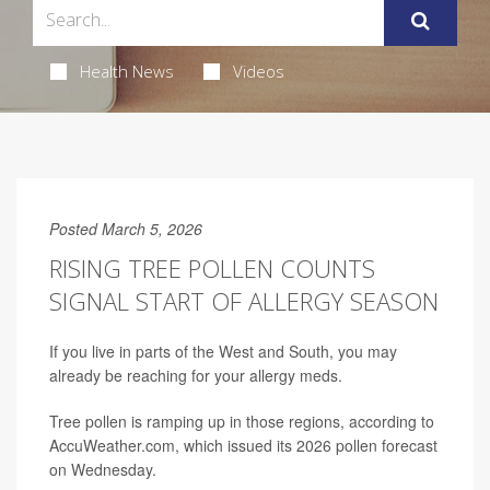
Health News
Videos
Posted March 5, 2026
RISING TREE POLLEN COUNTS
SIGNAL START OF ALLERGY SEASON
If you live in parts of the West and South, you may
already be reaching for your allergy meds.
Tree pollen is ramping up in those regions, according to
AccuWeather.com, which issued its 2026 pollen forecast
on Wednesday.