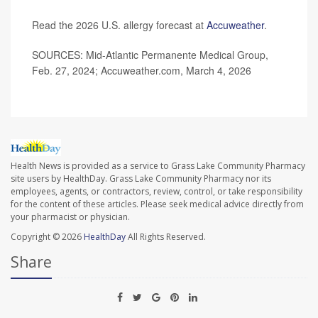
Read the 2026 U.S. allergy forecast at
Accuweather
.
SOURCES: Mid-Atlantic Permanente Medical Group,
Feb. 27, 2024; Accuweather.com, March 4, 2026
Health News is provided as a service to Grass Lake Community Pharmacy
site users by HealthDay. Grass Lake Community Pharmacy nor its
employees, agents, or contractors, review, control, or take responsibility
for the content of these articles. Please seek medical advice directly from
your pharmacist or physician.
Copyright © 2026
HealthDay
All Rights Reserved.
Share