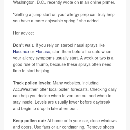
Washington, D.C., recently wrote on in an online primer.
"Getting a jump start on your allergy prep can truly help
you have a more enjoyable spring," she added.
Her advice:
Don’t wait:
If you rely on steroid nasal sprays like
Nasonex
or
Flonase
, start them before the date when
your allergy symptoms usually start. A week or two is a
good rule of thumb, because these sprays often need
time to start helping.
Track pollen levels:
Many websites, including
AccuWeather, offer local pollen forecasts. Checking daily
can help you decide when to venture out and when to
stay inside. Levels are usually lower before daybreak
and begin to drop in late afternoon.
Keep pollen out:
At home or in your car, close windows
and doors. Use fans or air conditioning. Remove shoes