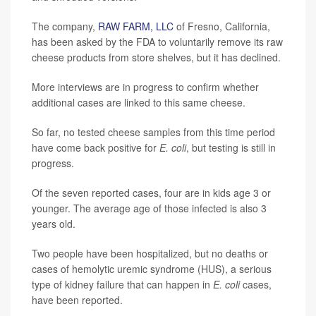
The company,
RAW FARM, LLC
of Fresno, California,
has been asked by the FDA to voluntarily remove its raw
cheese products from store shelves, but it has declined.
More interviews are in progress to confirm whether
additional cases are linked to this same cheese.
So far, no tested cheese samples from this time period
have come back positive for
E. coli
, but testing is still in
progress.
Of the seven reported cases, four are in kids age 3 or
younger. The average age of those infected is also 3
years old.
Two people have been hospitalized, but no deaths or
cases of hemolytic uremic syndrome (HUS), a serious
type of kidney failure that can happen in
E. coli
cases,
have been reported.