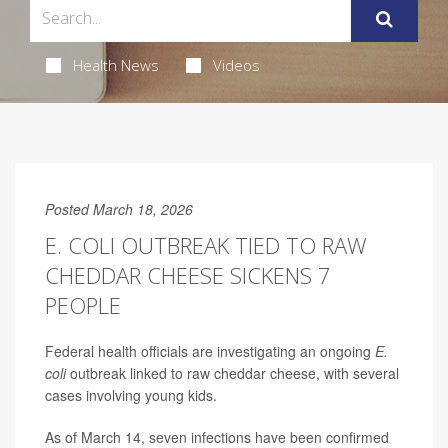
Health News
Videos
Posted March 18, 2026
E. COLI OUTBREAK TIED TO RAW
CHEDDAR CHEESE SICKENS 7
PEOPLE
Federal health officials are investigating an ongoing
E.
coli
outbreak linked to raw cheddar cheese, with several
cases involving young kids.
As of March 14, seven infections have been confirmed