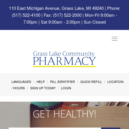
110 East Michigan Avenue, Grass Lake, MI 49240
| Phone:
(517) 522-4100 | Fax: (517) 522-2000 | Mon-Fri 9:00am -
7:00pm | Sat 9:00am - 2:00pm | Sun Closed
Toggle
navigat
LANGUAGES
HELP
PILL IDENTIFIER
QUICK REFILL
LOCATION
/ HOURS
SIGN UP TODAY!
LOGIN
GET HEALTHY!