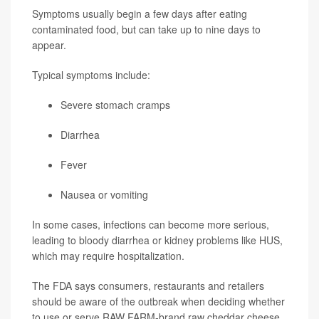
Symptoms usually begin a few days after eating
contaminated food, but can take up to nine days to
appear.
Typical symptoms include:
Severe stomach cramps
Diarrhea
Fever
Nausea or vomiting
In some cases, infections can become more serious,
leading to bloody diarrhea or kidney problems like HUS,
which may require hospitalization.
The FDA says consumers, restaurants and retailers
should be aware of the outbreak when deciding whether
to use or serve RAW FARM-brand raw cheddar cheese,