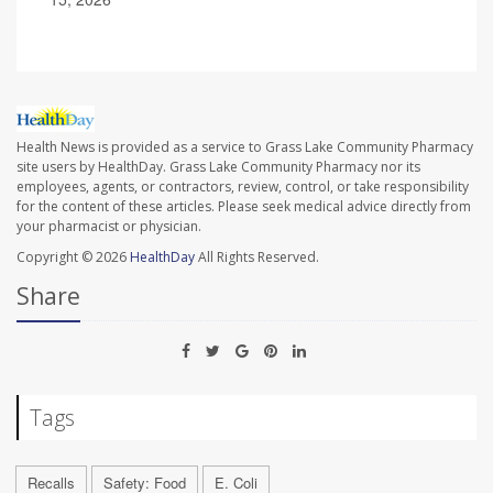
Health News is provided as a service to Grass Lake Community Pharmacy
site users by HealthDay. Grass Lake Community Pharmacy nor its
employees, agents, or contractors, review, control, or take responsibility
for the content of these articles. Please seek medical advice directly from
your pharmacist or physician.
Copyright © 2026
HealthDay
All Rights Reserved.
Share
Tags
Recalls
Safety: Food
E. Coli