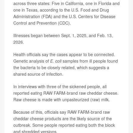
across three states: Five in California, one in Florida and
one in Texas, according to the U.S. Food and Drug
Administration (FDA) and the U.S. Centers for Disease
Control and Prevention (CDC).
Illnesses began between Sept. 1, 2025, and Feb. 13,
2026.
Health officials say the cases appear to be connected.
Genetic analysis of
E. coli
samples from ill people found
the bacteria to be closely related, which suggests a
shared source of infection.
In interviews with three of the sickened people, all
reported eating RAW FARM-brand raw cheddar cheese.
Raw cheese is made with unpasteurized (raw) milk.
Because of this, officials say RAW FARM-brand raw
cheddar cheese products are the likely source of the
outbreak. Some people reported eating both the block
and shredded versions.