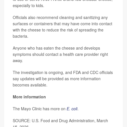
especially to kids.
Officials also recommend cleaning and sanitizing any
surfaces or containers that may have come into contact
with the cheese to reduce the risk of spreading the
bacteria.
Anyone who has eaten the cheese and develops
symptoms should contact a health care provider right
away.
The investigation is ongoing, and FDA and CDC officials
say updates will be provided as more information
becomes available.
More information
The Mayo Clinic has more on
E. coli
.
SOURCE: U.S. Food and Drug Administration, March
15, 2026