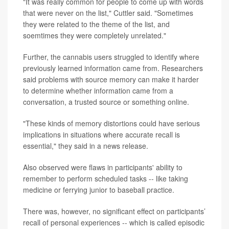
"It was really common for people to come up with words
that were never on the list," Cuttler said. "Sometimes
they were related to the theme of the list, and
soemtimes they were completely unrelated."
Further, the cannabis users struggled to identify where
previously learned information came from. Researchers
said problems with source memory can make it harder
to determine whether information came from a
conversation, a trusted source or something online.
"These kinds of memory distortions could have serious
implications in situations where accurate recall is
essential," they said in a news release.
Also observed were flaws in participants' ability to
remember to perform scheduled tasks -- like taking
medicine or ferrying junior to baseball practice.
There was, however, no significant effect on participants’
recall of personal experiences -- which is called episodic