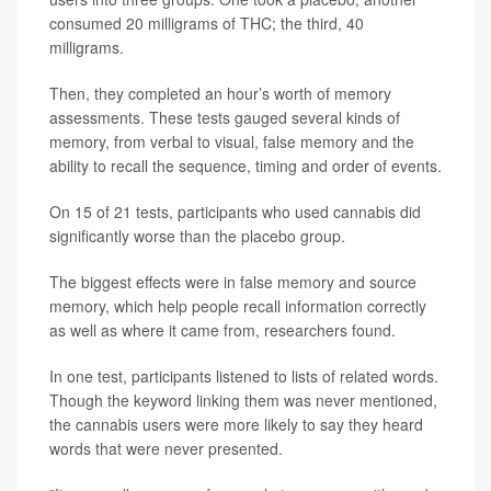
consumed 20 milligrams of THC; the third, 40
milligrams.
Then, they completed an hour’s worth of memory
assessments. These tests gauged several kinds of
memory, from verbal to visual, false memory and the
ability to recall the sequence, timing and order of events.
On 15 of 21 tests, participants who used cannabis did
significantly worse than the placebo group.
The biggest effects were in false memory and source
memory, which help people recall information correctly
as well as where it came from, researchers found.
In one test, participants listened to lists of related words.
Though the keyword linking them was never mentioned,
the cannabis users were more likely to say they heard
words that were never presented.