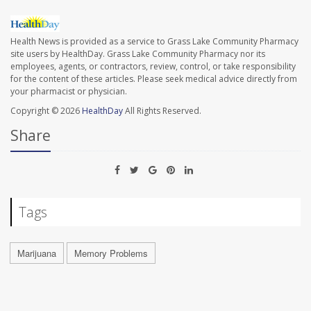
Health News is provided as a service to Grass Lake Community Pharmacy
site users by HealthDay. Grass Lake Community Pharmacy nor its
employees, agents, or contractors, review, control, or take responsibility
for the content of these articles. Please seek medical advice directly from
your pharmacist or physician.
Copyright © 2026
HealthDay
All Rights Reserved.
Share
Tags
Marijuana
Memory Problems