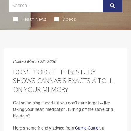
Health News
Videos
Posted March 22, 2026
DON'T FORGET THIS: STUDY
SHOWS CANNABIS EXACTS A TOLL
ON YOUR MEMORY
Got something important you don’t dare forget -- like
taking your heart medication, turning off the stove or a
big date?
Here’s some friendly advice from
Carrie Cuttler
, a