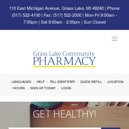
110 East Michigan Avenue, Grass Lake, MI 49240
| Phone:
(517) 522-4100 | Fax: (517) 522-2000 | Mon-Fri 9:00am -
7:00pm | Sat 9:00am - 2:00pm | Sun Closed
Toggle
navigat
LANGUAGES
HELP
PILL IDENTIFIER
QUICK REFILL
LOCATION
/ HOURS
SIGN UP TODAY!
LOGIN
GET HEALTHY!