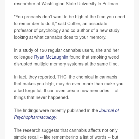
researcher at Washington State University in Pullman.
"You probably don’t want to be high at the time you need
to remember to do it," said Cuttler, an associate
professor of psychology and co-author of a new study
looking at what cannabis does to your memory.
In a study of 120 regular cannabis users, she and her
colleague
Ryan McLaughlin
found that smoking weed
disrupted multiple memory systems at the same time.
In fact, they reported, THC, the chemical in cannabis
that makes you high, may do even more than make you
a tad forgetful. It can even create new memories -- of
things that never happened.
The findings were recently published in the
Journal of
Psychopharmacology
.
The research suggests that cannabis affects not only
simple recall -- like remembering a list of words -- but