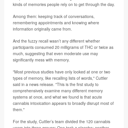
kinds of memories people rely on to get through the day.
Among them: keeping track of conversations,
remembering appointments and knowing where
information originally came from.
And the fuzzy recall wasn’t any different whether
participants consumed 20 milligrams of THC or twice as
much, suggesting that even moderate use may
significantly mess with memory.
"Most previous studies have only looked at one or two
types of memory, like recalling lists of words," Cuttler
said in a news release. "This is the first study to
comprehensively examine many different memory
systems at once, and what we found is that acute
cannabis intoxication appears to broadly disrupt most of
them."
For the study, Cuttler’s team divided the 120 cannabis
users into three groups: One took a placebo; another