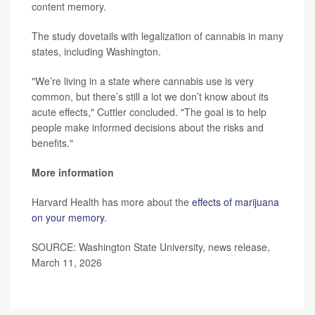
content memory.
The study dovetails with legalization of cannabis in many
states, including Washington.
"We’re living in a state where cannabis use is very
common, but there’s still a lot we don’t know about its
acute effects," Cuttler concluded. "The goal is to help
people make informed decisions about the risks and
benefits."
More information
Harvard Health has more about the
effects of marijuana
on your memory
.
SOURCE: Washington State University, news release,
March 11, 2026