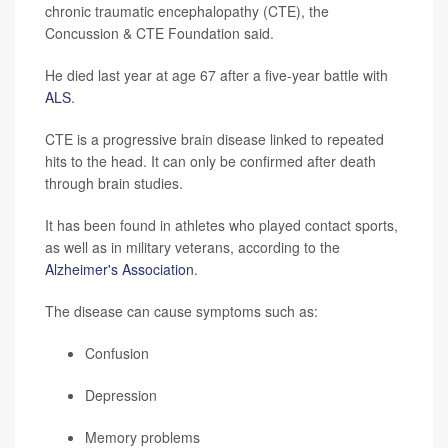
chronic traumatic encephalopathy (CTE), the
Concussion & CTE Foundation said.
He died last year at age 67 after a five-year battle with
ALS
.
CTE is a progressive brain disease linked to repeated
hits to the head. It can only be confirmed after death
through brain studies.
It has been found in athletes who played contact sports,
as well as in military veterans, according to the
Alzheimer's Association
.
The disease can cause symptoms such as:
Confusion
Depression
Memory problems