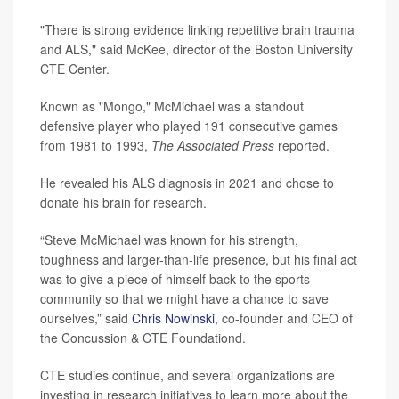
"There is strong evidence linking repetitive brain trauma
and ALS," said McKee, director of the Boston University
CTE Center.
Known as "Mongo," McMichael was a standout
defensive player who played 191 consecutive games
from 1981 to 1993,
The Associated Press
reported.
He revealed his ALS diagnosis in 2021 and chose to
donate his brain for research.
“Steve McMichael was known for his strength,
toughness and larger-than-life presence, but his final act
was to give a piece of himself back to the sports
community so that we might have a chance to save
ourselves,” said
Chris Nowinski
, co-founder and CEO of
the Concussion & CTE Foundationd.
CTE studies continue, and several organizations are
investing in research initiatives to learn more about the