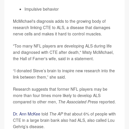
Impulsive behavior
McMichael's diagnosis adds to the growing body of
research linking CTE to ALS, a disease that damages
nerve cells and makes it hard to control muscles.
"Too many NFL players are developing ALS during life
and diagnosed with CTE after death," Misty McMichael,
the Hall of Famer's wife, said in a statement.
“I donated Steve’s brain to inspire new research into the
link between them,” she said.
Research suggests that former NFL players may be
more than four times more likely to develop ALS
compared to other men,
The Associated Press
reported.
Dr. Ann McKee
told
The AP
that about 6% of people with
CTE in a large brain bank also had ALS, also called Lou
Gehrig’s disease.