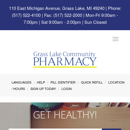
110 East Michigan Avenue, Grass Lake, MI 49240
| Phone:
(517) 522-4100 | Fax: (517) 522-2000 | Mon-Fri 9:00am -
7:00pm | Sat 9:00am - 2:00pm | Sun Closed
Toggle
navigat
LANGUAGES
HELP
PILL IDENTIFIER
QUICK REFILL
LOCATION
/ HOURS
SIGN UP TODAY!
LOGIN
GET HEALTHY!