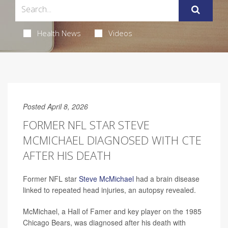
Health News
Videos
Posted April 8, 2026
FORMER NFL STAR STEVE
MCMICHAEL DIAGNOSED WITH CTE
AFTER HIS DEATH
Former NFL star
Steve McMichael
had a brain disease
linked to repeated head injuries, an autopsy revealed.
McMichael, a Hall of Famer and key player on the 1985
Chicago Bears, was diagnosed after his death with