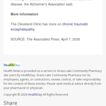
disease, the Alzheimer's Association said.
More information
The Cleveland Clinic has more on
chronic traumatic
encephalopathy
.
SOURCE:
The Associated Press
, April 7, 2026
Health News is provided as a service to Grass Lake Community Pharmacy
site users by HealthDay. Grass Lake Community Pharmacy nor its
employees, agents, or contractors, review, control, or take responsibility
for the content of these articles. Please seek medical advice directly from
your pharmacist or physician.
Copyright © 2026
HealthDay
All Rights Reserved.
Share