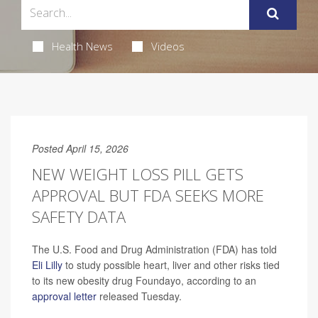
Health News
Videos
Posted April 15, 2026
NEW WEIGHT LOSS PILL GETS
APPROVAL BUT FDA SEEKS MORE
SAFETY DATA
The U.S. Food and Drug Administration (FDA) has told
Eli Lilly
to study possible heart, liver and other risks tied
to its new obesity drug Foundayo, according to an
approval letter
released Tuesday.