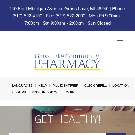
110 East Michigan Avenue, Grass Lake, MI 49240
| Phone:
(517) 522-4100 | Fax: (517) 522-2000 | Mon-Fri 9:00am -
7:00pm | Sat 9:00am - 2:00pm | Sun Closed
Toggle
navigat
LANGUAGES
HELP
PILL IDENTIFIER
QUICK REFILL
LOCATION
/ HOURS
SIGN UP TODAY!
LOGIN
GET HEALTHY!