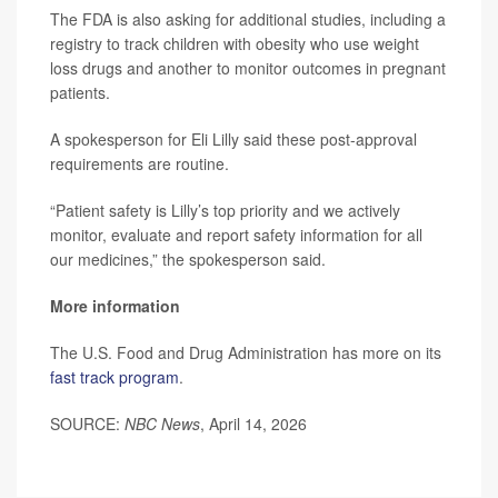
The FDA is also asking for additional studies, including a
registry to track children with obesity who use weight
loss drugs and another to monitor outcomes in pregnant
patients.
A spokesperson for Eli Lilly said these post-approval
requirements are routine.
“Patient safety is Lilly’s top priority and we actively
monitor, evaluate and report safety information for all
our medicines,” the spokesperson said.
More information
The U.S. Food and Drug Administration has more on its
fast track program
.
SOURCE:
NBC News
, April 14, 2026