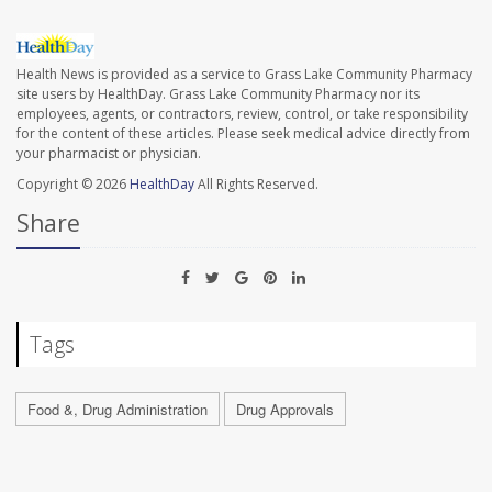
Health News is provided as a service to Grass Lake Community Pharmacy
site users by HealthDay. Grass Lake Community Pharmacy nor its
employees, agents, or contractors, review, control, or take responsibility
for the content of these articles. Please seek medical advice directly from
your pharmacist or physician.
Copyright © 2026
HealthDay
All Rights Reserved.
Share
Tags
Food &, Drug Administration
Drug Approvals