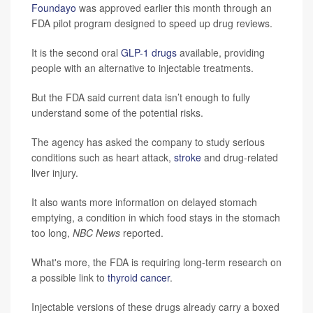
Foundayo
was approved earlier this month through an
FDA pilot program designed to speed up drug reviews.
It is the second oral
GLP-1 drugs
available, providing
people with an alternative to injectable treatments.
But the FDA said current data isn’t enough to fully
understand some of the potential risks.
The agency has asked the company to study serious
conditions such as heart attack,
stroke
and drug-related
liver injury.
It also wants more information on delayed stomach
emptying, a condition in which food stays in the stomach
too long,
NBC News
reported.
What's more, the FDA is requiring long-term research on
a possible link to
thyroid cancer
.
Injectable versions of these drugs already carry a boxed