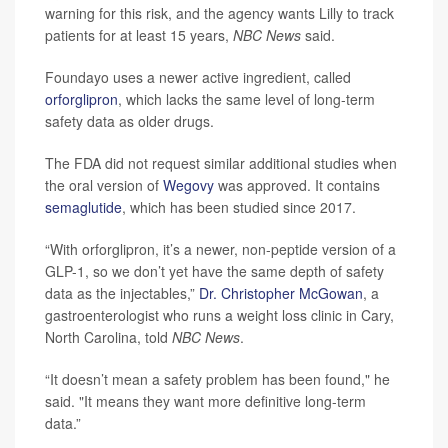
warning for this risk, and the agency wants Lilly to track
patients for at least 15 years,
NBC News
said.
Foundayo uses a newer active ingredient, called
orforglipron
, which lacks the same level of long-term
safety data as older drugs.
The FDA did not request similar additional studies when
the oral version of
Wegovy
was approved. It contains
semaglutide
, which has been studied since 2017.
“With orforglipron, it’s a newer, non-peptide version of a
GLP-1, so we don’t yet have the same depth of safety
data as the injectables,”
Dr. Christopher McGowan
, a
gastroenterologist who runs a weight loss clinic in Cary,
North Carolina, told
NBC News
.
“It doesn’t mean a safety problem has been found," he
said. "It means they want more definitive long-term
data.”