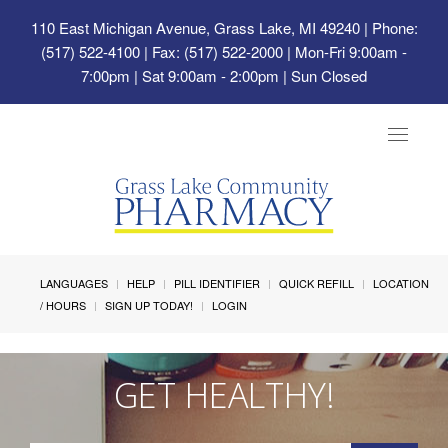
110 East Michigan Avenue, Grass Lake, MI 49240
| Phone:
(517) 522-4100 | Fax: (517) 522-2000 | Mon-Fri 9:00am -
7:00pm | Sat 9:00am - 2:00pm | Sun Closed
Toggle
navigat
LANGUAGES
HELP
PILL IDENTIFIER
QUICK REFILL
LOCATION
/ HOURS
SIGN UP TODAY!
LOGIN
GET HEALTHY!