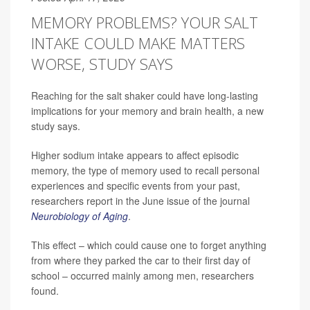
MEMORY PROBLEMS? YOUR SALT
INTAKE COULD MAKE MATTERS
WORSE, STUDY SAYS
Reaching for the salt shaker could have long-lasting
implications for your memory and brain health, a new
study says.
Higher sodium intake appears to affect episodic
memory, the type of memory used to recall personal
experiences and specific events from your past,
researchers report in the June issue of the journal
Neurobiology of Aging
.
This effect – which could cause one to forget anything
from where they parked the car to their first day of
school – occurred mainly among men, researchers
found.