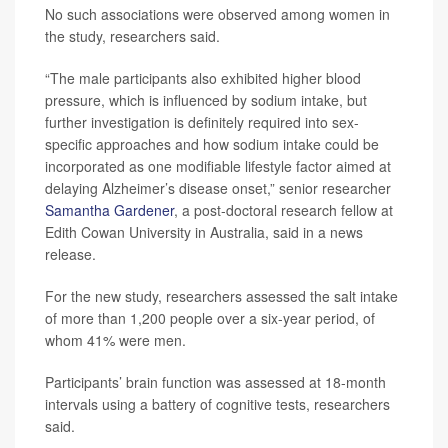
No such associations were observed among women in
the study, researchers said.
“The male participants also exhibited higher blood
pressure, which is influenced by sodium intake, but
further investigation is definitely required into sex-
specific approaches and how sodium intake could be
incorporated as one modifiable lifestyle factor aimed at
delaying Alzheimer’s disease onset,” senior researcher
Samantha Gardener
, a post-doctoral research fellow at
Edith Cowan University in Australia, said in a news
release.
For the new study, researchers assessed the salt intake
of more than 1,200 people over a six-year period, of
whom 41% were men.
Participants’ brain function was assessed at 18-month
intervals using a battery of cognitive tests, researchers
said.