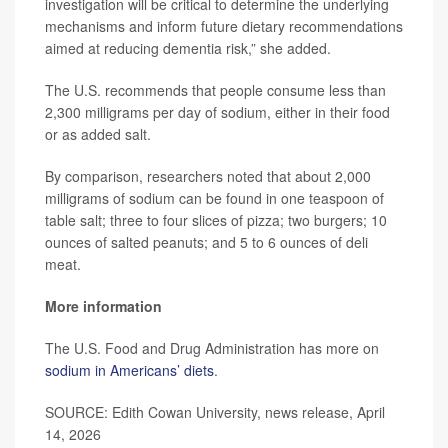
investigation will be critical to determine the underlying
mechanisms and inform future dietary recommendations
aimed at reducing dementia risk,” she added.
The U.S. recommends that people consume less than
2,300 milligrams per day of sodium, either in their food
or as added salt.
By comparison, researchers noted that about 2,000
milligrams of sodium can be found in one teaspoon of
table salt; three to four slices of pizza; two burgers; 10
ounces of salted peanuts; and 5 to 6 ounces of deli
meat.
More information
The U.S. Food and Drug Administration has more on
sodium in Americans’ diets
.
SOURCE: Edith Cowan University, news release, April
14, 2026