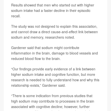
Results showed that men who started out with higher
sodium intake had a faster decline in their episodic
recall.
The study was not designed to explain this association,
and cannot draw a direct cause-and-effect link between
sodium and memory, researchers noted.
Gardener said that sodium might contribute
inflammation in the brain, damage to blood vessels and
reduced blood flow to the brain.
“Our findings provide early evidence of a link between
higher sodium intake and cognitive function, but more
research is needed to fully understand how and why this
relationship exists,” Gardener said.
“There is some indication from previous studies that
high sodium may contribute to processes in the brain
associated with cognitive decline; however, further