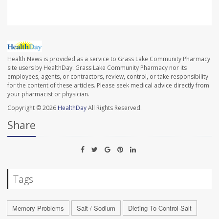
Health News is provided as a service to Grass Lake Community Pharmacy
site users by HealthDay. Grass Lake Community Pharmacy nor its
employees, agents, or contractors, review, control, or take responsibility
for the content of these articles. Please seek medical advice directly from
your pharmacist or physician.
Copyright © 2026
HealthDay
All Rights Reserved.
Share
Tags
Memory Problems
Salt / Sodium
Dieting To Control Salt