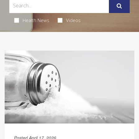
Health News
Videos
Posted April 17, 2026