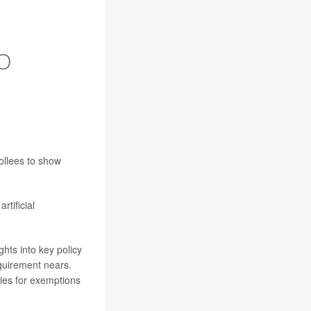
O
ollees to show
rtificial
ghts into key policy
equirement nears.
ries for exemptions