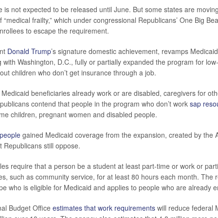
 is not expected to be released until June. But some states are moving
f “medical frailty,” which under congressional Republicans’ One Big Beauti
nrollees to escape the requirement.
ent
Donald Trump
’s signature domestic achievement, revamps Medicaid
ng with Washington, D.C., fully or partially expanded the program for lo
hout children who don’t get insurance through a job.
Medicaid beneficiaries already work or are disabled, caregivers for oth
publicans contend that people in the program who don’t work
sap reso
ome children, pregnant women and disabled people.
 people
gained Medicaid coverage from the expansion, created by the A
t Republicans still oppose.
s require that a person be a student at least part-time or work or parti
ities, such as community service, for at least 80 hours each month. The
pe who is eligible for Medicaid and applies to people who are already e
al Budget Office
estimates that work requirements
will reduce federal