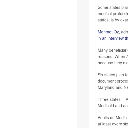
Some states plan 
medical professi
states, is by ex
Mehmet Oz
, adm
in an interview t
Many beneficiari
reasons. When 
because they did
Six states plan 
document process
Maryland and New
Three states -- 
Medicaid and ass
Adults on Medicai
at least every s