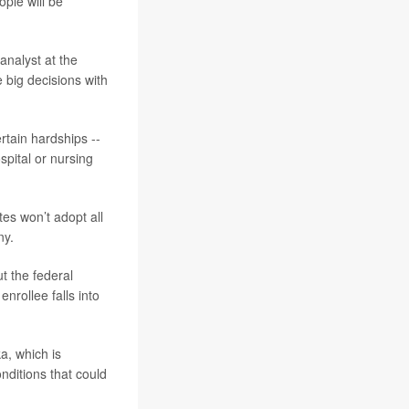
ple will be
 analyst at the
 big decisions with
rtain hardships --
spital or nursing
tes won’t adopt all
ny.
t the federal
nrollee falls into
a, which is
nditions that could