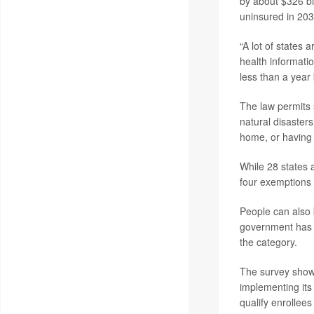
by about $326 bi
uninsured in 203
“A lot of states
health informati
less than a year
The law permits 
natural disasters
home, or having 
While 28 states a
four exemptions 
People can also 
government has n
the category.
The survey showe
implementing its 
qualify enrollee