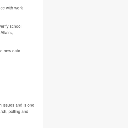
nce with work
erify school
Affairs,
add new data
h issues and is one
rch, polling and