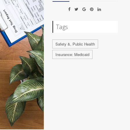
Tags
Safety &, Public Health
Insurance: Medicaid