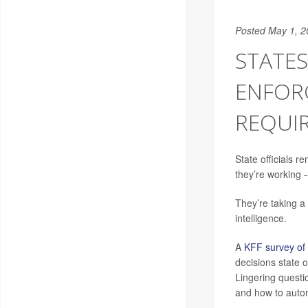
Posted May 1, 2
STATE
ENFOR
REQUI
State officials 
they’re working 
They’re taking a 
intelligence.
A
KFF survey of 
decisions state 
Lingering questi
and how to autom