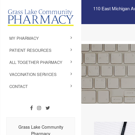
110 East Michigan A
MY PHARMACY
PATIENT RESOURCES
ALL TOGETHER PHARMACY
VACCINATION SERVICES
CONTACT
Grass Lake Community
Pharmacy