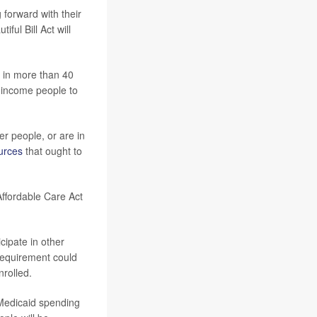
 forward with their
ful Bill Act will
 in more than 40
w-income people to
er people, or are in
urces
that ought to
ffordable Care Act
cipate in other
 requirement could
nrolled.
 Medicaid spending