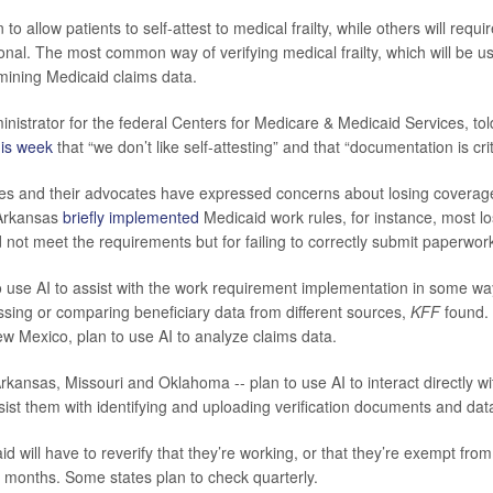
to allow patients to self-attest to medical frailty, while others will requi
onal. The most common way of verifying medical frailty, which will be us
amining Medicaid claims data.
inistrator for the federal Centers for Medicare & Medicaid Services, to
his week
that “we don’t like self-attesting” and that “documentation is crit
es and their advocates have expressed concerns about losing coverage
Arkansas
briefly implemented
Medicaid work rules, for instance, most l
 not meet the requirements but for failing to correctly submit paperwork
to use AI to assist with the work requirement implementation in some wa
ing or comparing beneficiary data from different sources,
KFF
found. 
 Mexico, plan to use AI to analyze claims data.
Arkansas, Missouri and Oklahoma -- plan to use AI to interact directly w
ist them with identifying and uploading verification documents and dat
d will have to reverify that they’re working, or that they’re exempt fro
ix months. Some states plan to check quarterly.