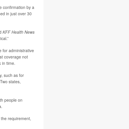
re confirmation by a
ed in just over 30
ld
KFF Health News
ical.”
 for administrative
ost coverage not
 in time.
y, such as for
Two states,
ith people on
a.
m the requirement,