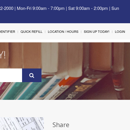
22-2000 | Mon-Fri 9:00am - 7:00pm | Sat 9:00am - 2:00pm | Sun
IDENTIFIER
QUICK REFILL
LOCATION / HOURS
SIGN UP TODAY!
LOGIN
Y!
Share