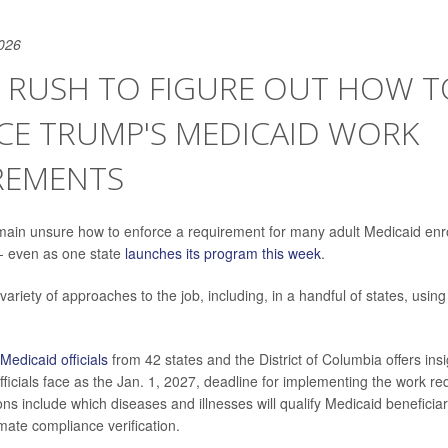
026
S RUSH TO FIGURE OUT HOW T
CE TRUMP'S MEDICAID WORK
REMENTS
remain unsure how to enforce a requirement for many adult Medicaid enr
-- even as one state
launches its program this week
.
variety of approaches to the job, including, in a handful of states, using a
Medicaid officials
from 42 states and the District of Columbia offers insi
officials face as the Jan. 1, 2027, deadline for implementing the work r
ons include which diseases and illnesses will qualify Medicaid beneficia
ate compliance verification.