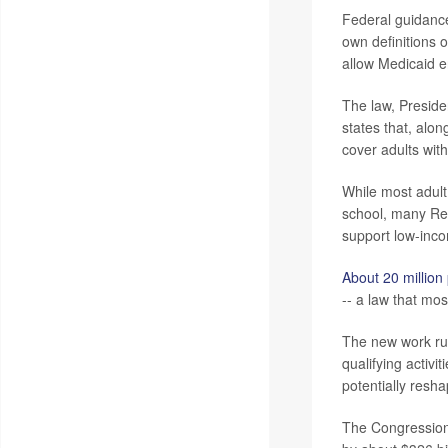
Federal guidance
own definitions o
allow Medicaid e
The law, Presid
states that, alo
cover adults wit
While most adult 
school, many Re
support low-inc
About 20 million
-- a law that mos
The new work rule
qualifying activ
potentially resha
The Congression