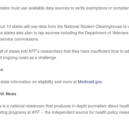
tates must use available data sources to verify exemptions or complia
ut 10 states will use data from the National Student Clearinghouse to v
 states also plan to tap sources including the Department of Veterans 
service commissions.
f of states told
KFF
’s researchers that they have insufficient time to 
d ongoing costs as a challenge.
on
state information on eligibility and more at
Medicaid.gov
.
lth News
s
is a national newsroom that produces in-depth journalism about healt
ating programs at
KFF
-- the independent source for health policy resea