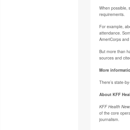
When possible, s
requirements.
For example, abo
attendance. Some
AmeriCorps and 
But more than hal
sources and cite
More informati
There’s state-by-
About KFF Hea
KFF Health New
of the core oper
journalism.