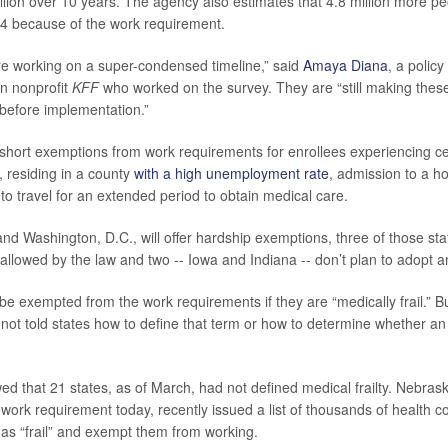
llion over 10 years. The agency also estimates that 4.8 million more peo
4 because of the work requirement.
 are working on a super-condensed timeline,” said
Amaya Diana
, a policy
on nonprofit
KFF
who worked on the survey. They are “still making these
 before implementation.”
short exemptions from work requirements for enrollees experiencing ce
, residing in a county
with a high unemployment rate
, admission to a ho
to travel for an extended period to obtain medical care.
nd Washington, D.C., will offer hardship exemptions, three of those sta
allowed by the law and two -- Iowa and Indiana -- don’t plan to adopt a
be exempted from the work requirements if they are “medically frail.” Bu
ot told states how to define that term or how to determine whether an e
d that 21 states, as of March, had not defined medical frailty. Nebrask
work requirement today, recently issued a list of thousands of health co
s as “frail” and exempt them from working.