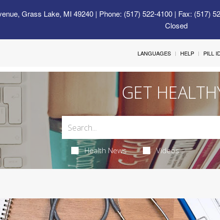
venue, Grass Lake, MI 49240
| Phone: (517) 522-4100 | Fax: (517) 5
Closed
LANGUAGES
HELP
PILL 
GET HEALTH
Health News
Videos