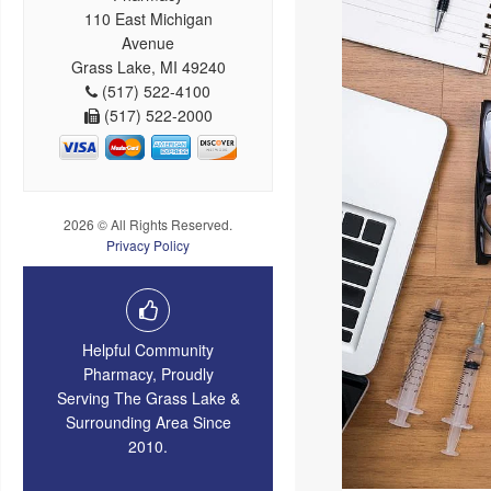
110 East Michigan
Avenue
Grass Lake, MI 49240
(517) 522-4100
(517) 522-2000
2026 © All Rights Reserved.
Privacy Policy
Helpful Community
Pharmacy, Proudly
Serving The Grass Lake &
Surrounding Area Since
2010.