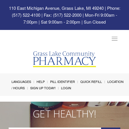
110 East Michigan Avenue, Grass Lake, MI 49240
| Phone:
(517) 522-4100 | Fax: (517) 522-2000 | Mon-Fri 9:00am -
7:00pm | Sat 9:00am - 2:00pm | Sun Closed
Toggle
navigat
LANGUAGES
HELP
PILL IDENTIFIER
QUICK REFILL
LOCATION
/ HOURS
SIGN UP TODAY!
LOGIN
GET HEALTHY!