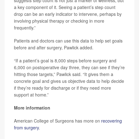
suggests step count is not just a marker of wellness, but
a key component of it. Seeing a patient’s step count
drop can be an early indicator to intervene, perhaps by
involving physical therapy or checking in more
frequently.”
Patients and doctors can use this data to help set goals
before and after surgery, Pawlick added.
“If a patient’s goal is 8,000 steps before surgery and
6,000 on postoperative day three, they can see if they’re
hitting those targets,” Pawlick said. “It gives them a
concrete goal and gives us objective data to help decide
if they’re ready for discharge or if they need more
support at home.”
More information
American College of Surgeons has more on
recovering
from surgery
.