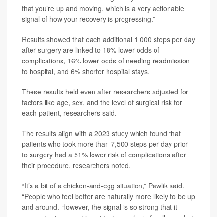
that you’re up and moving, which is a very actionable
signal of how your recovery is progressing.”
Results showed that each additional 1,000 steps per day
after surgery are linked to 18% lower odds of
complications, 16% lower odds of needing readmission
to hospital, and 6% shorter hospital stays.
These results held even after researchers adjusted for
factors like age, sex, and the level of surgical risk for
each patient, researchers said.
The results align with a 2023 study which found that
patients who took more than 7,500 steps per day prior
to surgery had a 51% lower risk of complications after
their procedure, researchers noted.
“It’s a bit of a chicken-and-egg situation,” Pawlik said.
“People who feel better are naturally more likely to be up
and around. However, the signal is so strong that it