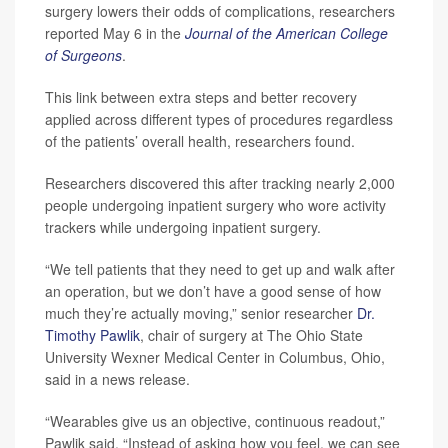
surgery lowers their odds of complications, researchers
reported May 6 in the
Journal of the American College
of Surgeons
.
This link between extra steps and better recovery
applied across different types of procedures regardless
of the patients’ overall health, researchers found.
Researchers discovered this after tracking nearly 2,000
people undergoing inpatient surgery who wore activity
trackers while undergoing inpatient surgery.
“We tell patients that they need to get up and walk after
an operation, but we don’t have a good sense of how
much they’re actually moving,” senior researcher
Dr.
Timothy Pawlik
, chair of surgery at The Ohio State
University Wexner Medical Center in Columbus, Ohio,
said in a news release.
“Wearables give us an objective, continuous readout,”
Pawlik said. “Instead of asking how you feel, we can see