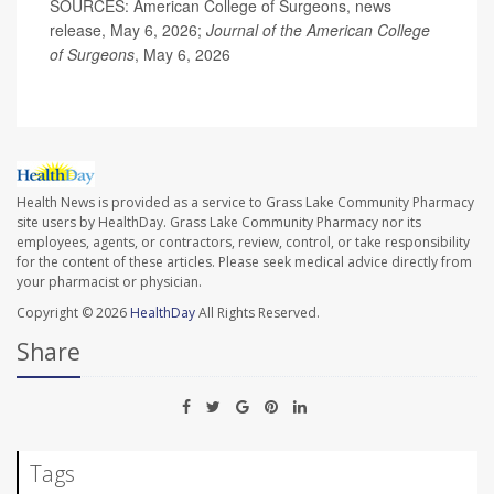
SOURCES: American College of Surgeons, news
release, May 6, 2026;
Journal of the American College
of Surgeons
, May 6, 2026
Health News is provided as a service to Grass Lake Community Pharmacy
site users by HealthDay. Grass Lake Community Pharmacy nor its
employees, agents, or contractors, review, control, or take responsibility
for the content of these articles. Please seek medical advice directly from
your pharmacist or physician.
Copyright © 2026
HealthDay
All Rights Reserved.
Share
Tags