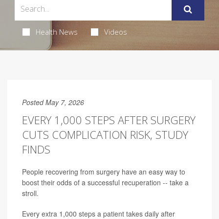
Health News
Videos
Posted May 7, 2026
EVERY 1,000 STEPS AFTER SURGERY
CUTS COMPLICATION RISK, STUDY
FINDS
People recovering from surgery have an easy way to
boost their odds of a successful recuperation -- take a
stroll.
Every extra 1,000 steps a patient takes daily after