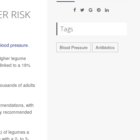
R RISK
Tags
blood pressure
.
Blood Pressure
Antibiotics
higher legume
 linked to a 19%
housands of adults
mendations, with
/day recommended
s) of legumes a
with a 2- to 3-