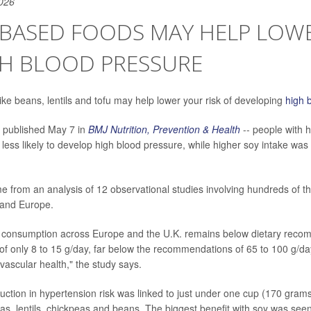
026
BASED FOODS MAY HELP LOWE
GH BLOOD PRESSURE
ike beans, lentils and tofu may help lower your risk of developing
high 
- published May 7 in
BMJ Nutrition, Prevention & Health
-- people with 
less likely to develop high blood pressure, while higher soy intake was
e from an analysis of 12 observational studies involving hundreds of t
a and Europe.
 consumption across Europe and the U.K. remains below dietary recom
of only 8 to 15 g/day, far below the recommendations of 65 to 100 g
ovascular health," the study says.
uction in hypertension risk was linked to just under one cup (170 gram
as, lentils, chickpeas and beans. The biggest benefit with soy was seen 