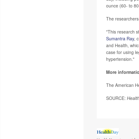
ounce (60- to 80
The researchers 
"This research s
Sumantra Ray
, 
and Health, whi
case for using l
hypertension."
More informati
The American He
SOURCE:
Healt