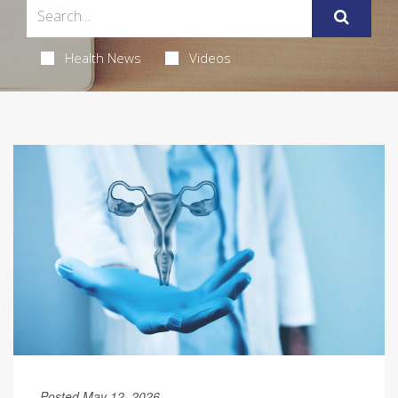
Health News
Videos
Posted May 12, 2026