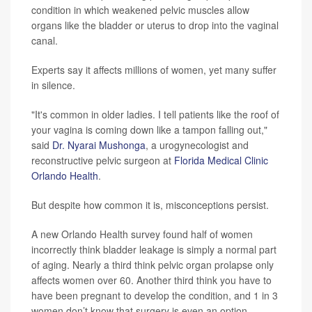
condition in which weakened pelvic muscles allow
organs like the bladder or uterus to drop into the vaginal
canal.
Experts say it affects millions of women, yet many suffer
in silence.
"It's common in older ladies. I tell patients like the roof of
your vagina is coming down like a tampon falling out,"
said
Dr. Nyarai Mushonga
, a urogynecologist and
reconstructive pelvic surgeon at
Florida Medical Clinic
Orlando Health
.
But despite how common it is, misconceptions persist.
A new Orlando Health survey found half of women
incorrectly think bladder leakage is simply a normal part
of aging. Nearly a third think pelvic organ prolapse only
affects women over 60. Another third think you have to
have been pregnant to develop the condition, and 1 in 3
women don’t know that surgery is even an option.