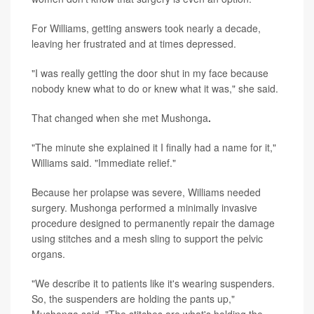
For Williams, getting answers took nearly a decade,
leaving her frustrated and at times depressed.
"I was really getting the door shut in my face because
nobody knew what to do or knew what it was," she said.
That changed when she met Mushonga
.
"The minute she explained it I finally had a name for it,"
Williams said. "Immediate relief."
Because her prolapse was severe, Williams needed
surgery. Mushonga performed a minimally invasive
procedure designed to permanently repair the damage
using stitches and a mesh sling to support the pelvic
organs.
"We describe it to patients like it's wearing suspenders.
So, the suspenders are holding the pants up,"
Mushonga said. "The stitches are what's holding the