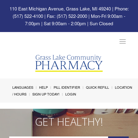
110 East Michigan Avenue, Grass Lake, MI 49240
| Phone:
(517) 522-4100 | Fax: (517) 522-2000 | Mon-Fri 9:00am -
7:00pm | Sat 9:00am - 2:00pm | Sun Closed
Toggle
navigat
LANGUAGES
HELP
PILL IDENTIFIER
QUICK REFILL
LOCATION
/ HOURS
SIGN UP TODAY!
LOGIN
GET HEALTHY!