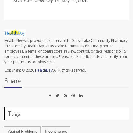
SOURCE:
HealthDay TV
, May 12, 2026
Health News is provided as a service to Grass Lake Community Pharmacy
site users by HealthDay. Grass Lake Community Pharmacy nor its
employees, agents, or contractors, review, control, or take responsibility
for the content of these articles. Please seek medical advice directly from
your pharmacist or physician.
Copyright © 2026
HealthDay
All Rights Reserved.
Share
Tags
Vaginal Problems
Incontinence