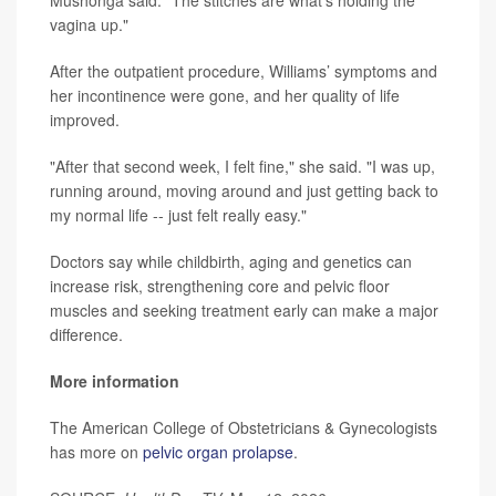
vagina up."
After the outpatient procedure, Williams’ symptoms and
her incontinence were gone, and her quality of life
improved.
"After that second week, I felt fine," she said. "I was up,
running around, moving around and just getting back to
my normal life -- just felt really easy."
Doctors say while childbirth, aging and genetics can
increase risk, strengthening core and pelvic floor
muscles and seeking treatment early can make a major
difference.
More information
The American College of Obstetricians & Gynecologists
has more on
pelvic organ prolapse
.