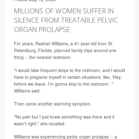
MILLIONS OF WOMEN SUFFER IN
SILENCE FROM TREATABLE PELVIC
ORGAN PROLAPSE
For years, Rashan Williams, a 41-year-old from St.
Petersburg, Florida, planned family trips around one
thing -- the nearest restroom.
"I would take frequent stops to the restroom, and I would
have to pregame myself in certain situations, like, 'Hey,
before we leave, I'm gonna stop to the restroom,' "
Williams said.
Then came another alarming symptom.
"No pain but I just knew something was there and it
wasn't right," she recalled.
Williams was experiencing pelvic organ prolapse -- a