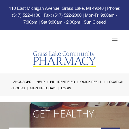
110 East Michigan Avenue, Grass Lake, MI 49240
| Phone:
(517) 522-4100 | Fax: (517) 522-2000 | Mon-Fri 9:00am -
7:00pm | Sat 9:00am - 2:00pm | Sun Closed
Toggle
navigat
LANGUAGES
HELP
PILL IDENTIFIER
QUICK REFILL
LOCATION
/ HOURS
SIGN UP TODAY!
LOGIN
GET HEALTHY!