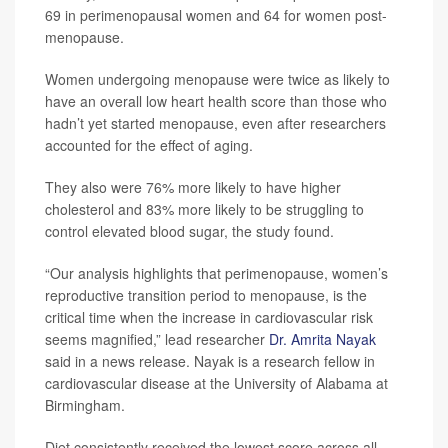
69 in perimenopausal women and 64 for women post-
menopause.
Women undergoing menopause were twice as likely to
have an overall low heart health score than those who
hadn’t yet started menopause, even after researchers
accounted for the effect of aging.
They also were 76% more likely to have higher
cholesterol and 83% more likely to be struggling to
control elevated blood sugar, the study found.
“Our analysis highlights that perimenopause, women’s
reproductive transition period to menopause, is the
critical time when the increase in cardiovascular risk
seems magnified,” lead researcher
Dr. Amrita Nayak
said in a news release. Nayak is a research fellow in
cardiovascular disease at the University of Alabama at
Birmingham.
Diet consistently received the lowest score across all