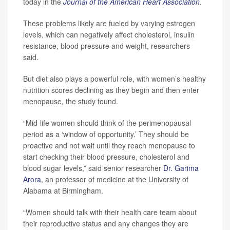
today in the
Journal of the American Heart Association
.
These problems likely are fueled by varying estrogen
levels, which can negatively affect cholesterol, insulin
resistance, blood pressure and weight, researchers
said.
But diet also plays a powerful role, with women’s healthy
nutrition scores declining as they begin and then enter
menopause, the study found.
“Mid-life women should think of the perimenopausal
period as a ‘window of opportunity.’ They should be
proactive and not wait until they reach menopause to
start checking their blood pressure, cholesterol and
blood sugar levels,” said senior researcher
Dr. Garima
Arora
, an professor of medicine at the University of
Alabama at Birmingham.
“Women should talk with their health care team about
their reproductive status and any changes they are