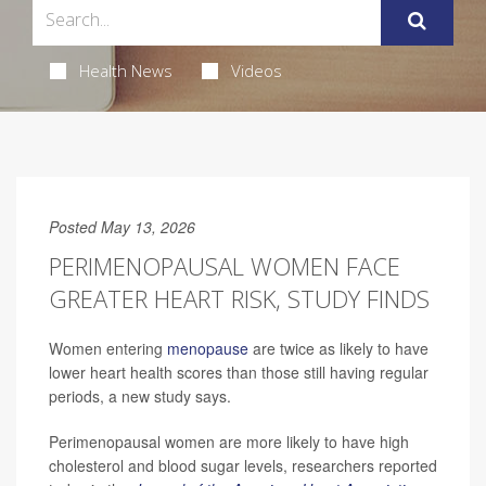
Health News
Videos
Posted May 13, 2026
PERIMENOPAUSAL WOMEN FACE
GREATER HEART RISK, STUDY FINDS
Women entering
menopause
are twice as likely to have
lower heart health scores than those still having regular
periods, a new study says.
Perimenopausal women are more likely to have high
cholesterol and blood sugar levels, researchers reported