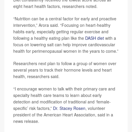
eight heart health factors, researchers noted.
“Nutrition can be a central factor for early and proactive
intervention,” Arora said. “Focusing on heart-healthy
habits early, especially getting regular exercise and
following a healthy eating plan like the
DASH diet
with a
focus on lowering salt can help improve cardiovascular
health for perimenopausal women in the years to come.”
Researchers next plan to follow a group of women over
several years to track their hormone levels and heart
health, researchers said.
“I encourage women to talk with their primary care and
specialty health care teams to learn about early
detection and modification of traditional and ‘female-
specific’ risk factors,”
Dr. Stacey Rosen
, volunteer
president of the American Heart Association, said in a
news release.