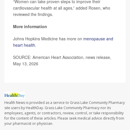
“Women can take proven steps to improve their
cardiovascular health at all ages,” added Rosen, who
reviewed the findings.
More information
Johns Hopkins Medicine has more on
menopause and
heart health
.
SOURCE: American Heart Association, news release,
May 13, 2026
Health News is provided as a service to Grass Lake Community Pharmacy
site users by HealthDay. Grass Lake Community Pharmacy nor its
employees, agents, or contractors, review, control, or take responsibility
for the content of these articles. Please seek medical advice directly from
your pharmacist or physician.