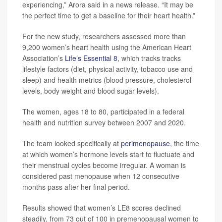
experiencing,” Arora said in a news release. “It may be
the perfect time to get a baseline for their heart health.”
For the new study, researchers assessed more than
9,200 women’s heart health using the American Heart
Association’s
Life’s Essential 8
, which tracks tracks
lifestyle factors (diet, physical activity, tobacco use and
sleep) and health metrics (blood pressure, cholesterol
levels, body weight and blood sugar levels).
The women, ages 18 to 80, participated in a federal
health and nutrition survey between 2007 and 2020.
The team looked specifically at
perimenopause
, the time
at which women’s hormone levels start to fluctuate and
their menstrual cycles become irregular. A woman is
considered past menopause when 12 consecutive
months pass after her final period.
Results showed that women’s LE8 scores declined
steadily, from 73 out of 100 in premenopausal women to