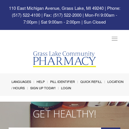
110 East Michigan Avenue, Grass Lake, MI 49240
| Phone:
(517) 522-4100 | Fax: (517) 522-2000 | Mon-Fri 9:00am -
7:00pm | Sat 9:00am - 2:00pm | Sun Closed
Toggle
navigat
LANGUAGES
HELP
PILL IDENTIFIER
QUICK REFILL
LOCATION
/ HOURS
SIGN UP TODAY!
LOGIN
GET HEALTHY!