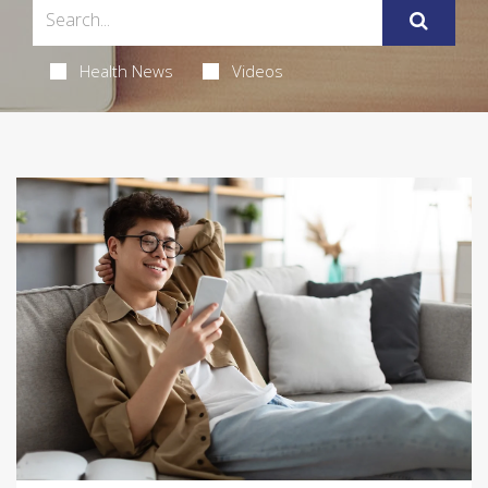
Health News
Videos