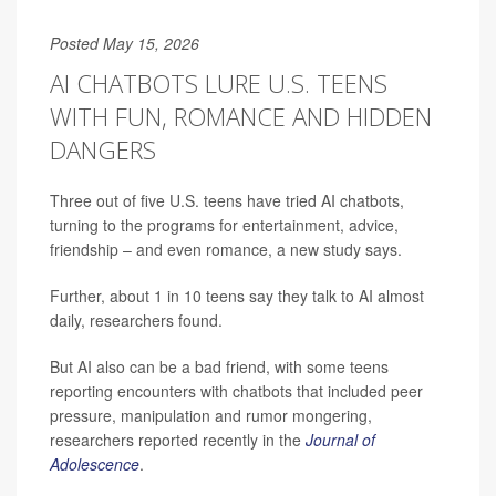
Posted May 15, 2026
AI CHATBOTS LURE U.S. TEENS
WITH FUN, ROMANCE AND HIDDEN
DANGERS
Three out of five U.S. teens have tried AI chatbots,
turning to the programs for entertainment, advice,
friendship – and even romance, a new study says.
Further, about 1 in 10 teens say they talk to AI almost
daily, researchers found.
But AI also can be a bad friend, with some teens
reporting encounters with chatbots that included peer
pressure, manipulation and rumor mongering,
researchers reported recently in the
Journal of
Adolescence
.