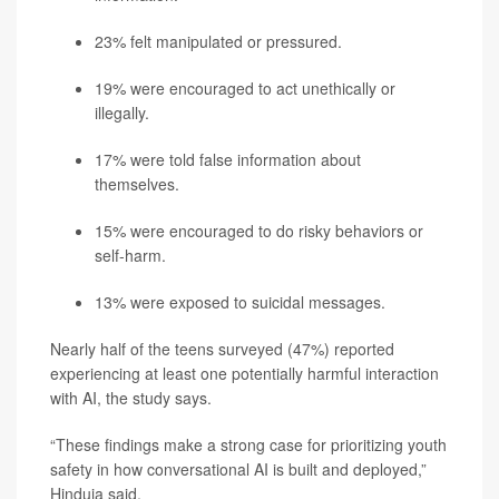
23% felt manipulated or pressured.
19% were encouraged to act unethically or
illegally.
17% were told false information about
themselves.
15% were encouraged to do risky behaviors or
self-harm.
13% were exposed to suicidal messages.
Nearly half of the teens surveyed (47%) reported
experiencing at least one potentially harmful interaction
with AI, the study says.
“These findings make a strong case for prioritizing youth
safety in how conversational AI is built and deployed,”
Hinduja said.