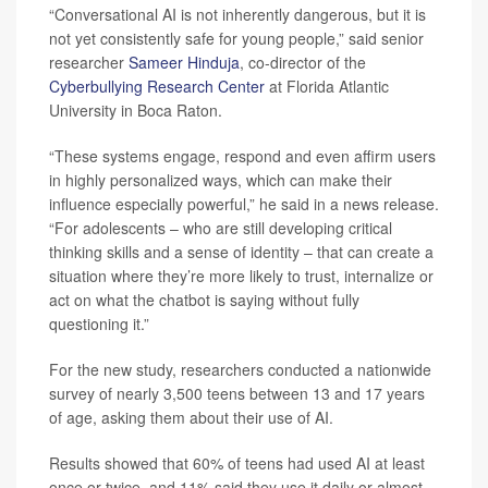
“Conversational AI is not inherently dangerous, but it is
not yet consistently safe for young people,” said senior
researcher
Sameer Hinduja
, co-director of the
Cyberbullying Research Center
at Florida Atlantic
University in Boca Raton.
“These systems engage, respond and even affirm users
in highly personalized ways, which can make their
influence especially powerful,” he said in a news release.
“For adolescents – who are still developing critical
thinking skills and a sense of identity – that can create a
situation where they’re more likely to trust, internalize or
act on what the chatbot is saying without fully
questioning it.”
For the new study, researchers conducted a nationwide
survey of nearly 3,500 teens between 13 and 17 years
of age, asking them about their use of AI.
Results showed that 60% of teens had used AI at least
once or twice, and 11% said they use it daily or almost