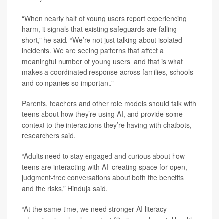
“When nearly half of young users report experiencing
harm, it signals that existing safeguards are falling
short,” he said. “We’re not just talking about isolated
incidents. We are seeing patterns that affect a
meaningful number of young users, and that is what
makes a coordinated response across families, schools
and companies so important.”
Parents, teachers and other role models should talk with
teens about how they’re using AI, and provide some
context to the interactions they’re having with chatbots,
researchers said.
“Adults need to stay engaged and curious about how
teens are interacting with AI, creating space for open,
judgment-free conversations about both the benefits
and the risks,” Hinduja said.
“At the same time, we need stronger AI literacy