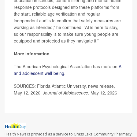
education in schools, content filtering and mental health
response protocols designed into these platforms from
the start, reliable age verification and regular
independent audits to confirm that safety measures are
working as intended,” he continued. “AI is here to stay,
so our responsibility is to make sure young people are
equipped and protected as they navigate it.”
More information
The American Psychological Association has more on
AI
and adolescent well-being
.
SOURCES: Florida Atlantic University, news release,
May 12, 2026;
Journal of Adolescence
, May 12, 2026
Health News is provided as a service to Grass Lake Community Pharmacy