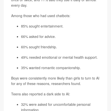
every day.
Among those who had used chatbots:
85% sought entertainment.
66% asked for advice.
60% sought friendship.
49% needed emotional or mental health support.
35% wanted romantic companionship.
Boys were consistently more likely than girls to turn to AI
for any of these reasons, researchers found.
Teens also reported a dark side to AI:
32% were asked for uncomfortable personal
information.