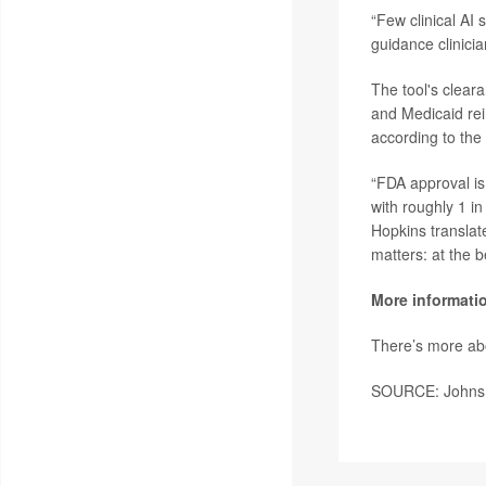
“Few clinical AI 
guidance clinicia
The tool's clear
and Medicaid re
according to the
“FDA approval is 
with roughly 1 in
Hopkins translate
matters: at the b
More informati
There’s more ab
SOURCE: Johns Ho