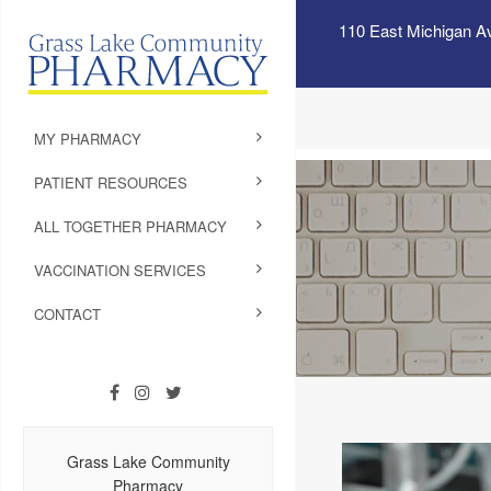
110 East Michigan A
MY PHARMACY
PATIENT RESOURCES
ALL TOGETHER PHARMACY
VACCINATION SERVICES
CONTACT
Grass Lake Community
Pharmacy