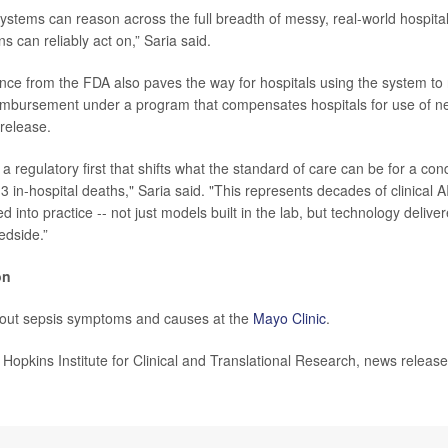
systems can reason across the full breadth of messy, real-world hospita
ns can reliably act on,” Saria said.
ance from the FDA also paves the way for hospitals using the system to
imbursement under a program that compensates hospitals for use of n
 release.
a regulatory first that shifts what the standard of care can be for a con
 3 in-hospital deaths," Saria said. "This represents decades of clinical 
d into practice -- not just models built in the lab, but technology delive
edside.”
on
out sepsis symptoms and causes at the
Mayo Clinic
.
pkins Institute for Clinical and Translational Research, news releas