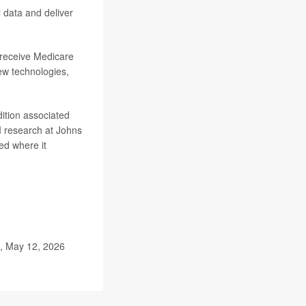
l data and deliver
 receive Medicare
ew technologies,
dition associated
AI research at Johns
red where it
e, May 12, 2026