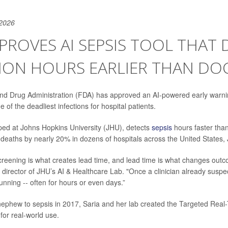
 2026
PROVES AI SEPSIS TOOL THAT 
TION HOURS EARLIER THAN DO
nd Drug Administration (FDA) has approved an AI-powered early warni
e of the deadliest infections for hospital patients.
ped at Johns Hopkins University (JHU), detects
sepsis
hours faster than
deaths by nearly 20% in dozens of hospitals across the United States,
creening is what creates lead time, and lead time is what changes outc
, director of JHU’s AI & Healthcare Lab. "Once a clinician already suspe
unning -- often for hours or even days.”
 nephew to sepsis in 2017, Saria and her lab created the Targeted Real
or real-world use.