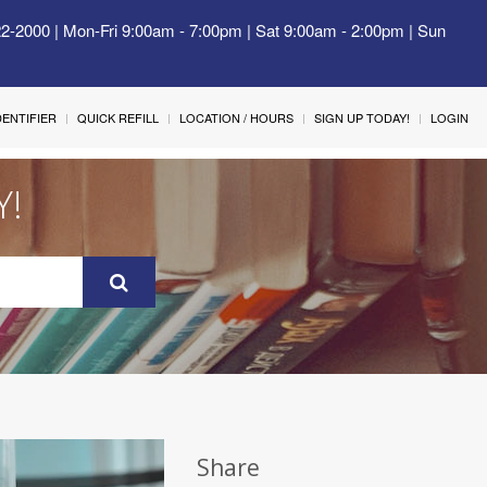
22-2000 | Mon-Fri 9:00am - 7:00pm | Sat 9:00am - 2:00pm | Sun
IDENTIFIER
QUICK REFILL
LOCATION / HOURS
SIGN UP TODAY!
LOGIN
Y!
Share