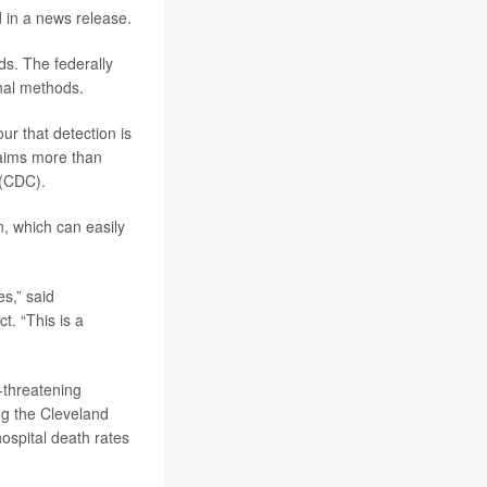
d in a news release.
rds. The federally
onal methods.
ur that detection is
laims more than
 (CDC).
, which can easily
es,” said
t. “This is a
-threatening
ng the Cleveland
hospital death rates