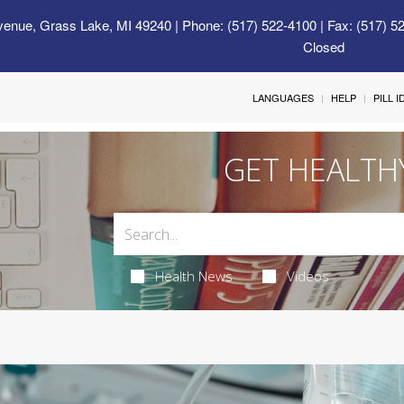
venue, Grass Lake, MI 49240
| Phone: (517) 522-4100 | Fax: (517) 5
Closed
LANGUAGES
HELP
PILL 
GET HEALTH
Health News
Videos