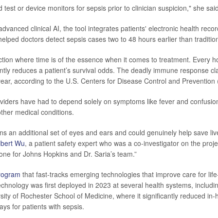
 test or device monitors for sepsis prior to clinician suspicion," she sai
advanced clinical AI, the tool integrates patients' electronic health reco
helped doctors detect sepsis cases two to 48 hours earlier than traditi
ection where time is of the essence when it comes to treatment. Every ho
antly reduces a patient’s survival odds. The deadly immune response c
year, according to the U.S. Centers for Disease Control and Prevention
oviders have had to depend solely on symptoms like fever and confusion
other medical conditions.
ans an additional set of eyes and ears and could genuinely help save liv
lbert Wu
, a patient safety expert who was a co-investigator on the projec
tone for Johns Hopkins and Dr. Saria’s team.”
rogram
that fast-tracks emerging technologies that improve care for life
technology was first deployed in 2023 at several health systems, includi
sity of Rochester School of Medicine, where it significantly reduced in-
ays for patients with sepsis.