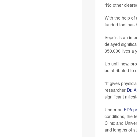
“No other cleared
With the help of 
funded tool has 
Sepsis is an inf
delayed signific
350,000 lives a 
Up until now, pr
be attributed to 
“It gives physici
researcher
Dr. A
significant miles
Under an
FDA p
conditions, the 
Clinic and Univer
and lengths of st