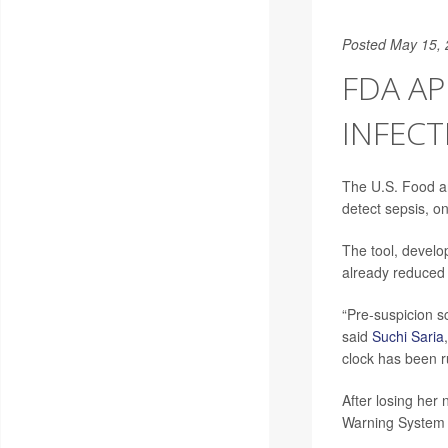
Posted May 15,
FDA AP
INFEC
The U.S. Food a
detect sepsis, on
The tool, develo
already reduced 
“Pre-suspicion s
said
Suchi Saria
clock has been r
After losing her
Warning System f