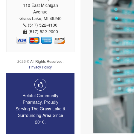
110 East Michigan
Avenue
Grass Lake, MI 49240
(517) 522-4100
(517) 522-2000
2026 © All Rights Reserved.
Privacy Policy
Helpful Community
Pharmacy, Proudly
Serving The Grass Lake &
Surrounding Area Since
2010.