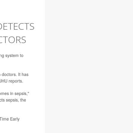
DETECTS
CTORS
ng system to
 doctors. It has
 JHU reports.
omes in sepsis,"
cts sepsis, the
-Time Early