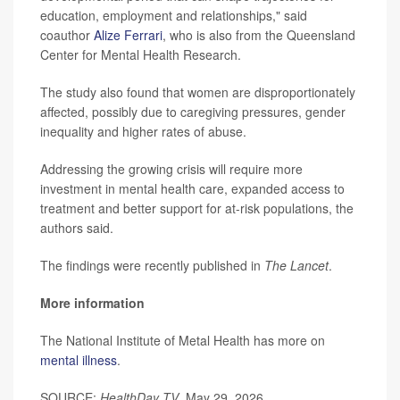
education, employment and relationships," said
coauthor
Alize Ferrari
, who is also from the Queensland
Center for Mental Health Research.
The study also found that women are disproportionately
affected, possibly due to caregiving pressures, gender
inequality and higher rates of abuse.
Addressing the growing crisis will require more
investment in mental health care, expanded access to
treatment and better support for at-risk populations, the
authors said.
The findings were recently published in
The Lancet
.
More information
The National Institute of Metal Health has more on
mental illness
.
SOURCE:
HealthDay TV
, May 29, 2026