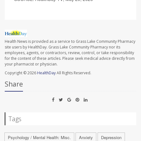
Health News is provided as a service to Grass Lake Community Pharmacy
site users by HealthDay. Grass Lake Community Pharmacy nor its
employees, agents, or contractors, review, control, or take responsibility
for the content of these articles. Please seek medical advice directly from
your pharmacist or physician.
Copyright © 2026
HealthDay
All Rights Reserved.
Share
Tags
Psychology / Mental Health: Misc.
Anxiety
Depression