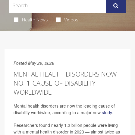
Health News
Videos
Posted May 29, 2026
MENTAL HEALTH DISORDERS NOW
NO. 1 CAUSE OF DISABILITY
WORLDWIDE
Mental health disorders are now the leading cause of
disability worldwide, according to a major new
study
.
Researchers found nearly 1.2 billion people were living
with a mental health disorder in 2023 — almost twice as