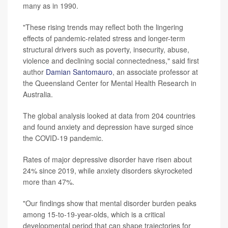
many as in 1990.
"These rising trends may reflect both the lingering
effects of pandemic-related stress and longer-term
structural drivers such as poverty, insecurity, abuse,
violence and declining social connectedness," said first
author
Damian Santomauro
, an associate professor at
the Queensland Center for Mental Health Research in
Australia.
The global analysis looked at data from 204 countries
and found anxiety and depression have surged since
the COVID-19 pandemic.
Rates of major depressive disorder have risen about
24% since 2019, while anxiety disorders skyrocketed
more than 47%.
"Our findings show that mental disorder burden peaks
among 15-to-19-year-olds, which is a critical
developmental period that can shape trajectories for