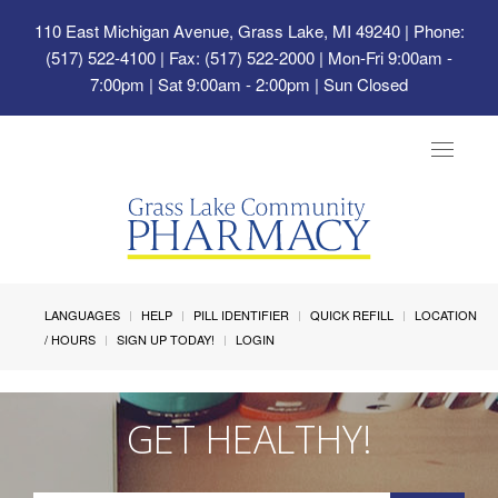
110 East Michigan Avenue, Grass Lake, MI 49240
| Phone:
(517) 522-4100 | Fax: (517) 522-2000 | Mon-Fri 9:00am -
7:00pm | Sat 9:00am - 2:00pm | Sun Closed
Toggle
navigat
LANGUAGES
HELP
PILL IDENTIFIER
QUICK REFILL
LOCATION
/ HOURS
SIGN UP TODAY!
LOGIN
GET HEALTHY!