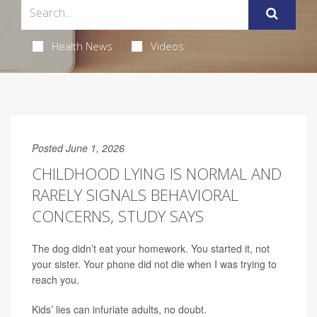
Health News
Videos
Posted June 1, 2026
CHILDHOOD LYING IS NORMAL AND
RARELY SIGNALS BEHAVIORAL
CONCERNS, STUDY SAYS
The dog didn’t eat your homework. You started it, not
your sister. Your phone did not die when I was trying to
reach you.
Kids’ lies can infuriate adults, no doubt.