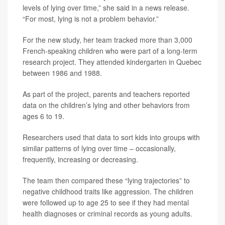
levels of lying over time,” she said in a news release.
“For most, lying is not a problem behavior.”
For the new study, her team tracked more than 3,000
French-speaking children who were part of a long-term
research project. They attended kindergarten in Quebec
between 1986 and 1988.
As part of the project, parents and teachers reported
data on the children’s lying and other behaviors from
ages 6 to 19.
Researchers used that data to sort kids into groups with
similar patterns of lying over time – occasionally,
frequently, increasing or decreasing.
The team then compared these “lying trajectories” to
negative childhood traits like aggression. The children
were followed up to age 25 to see if they had mental
health diagnoses or criminal records as young adults.