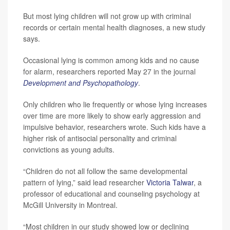
But most lying children will not grow up with criminal
records or certain mental health diagnoses, a new study
says.
Occasional lying is common among kids and no cause
for alarm, researchers reported May 27 in the journal
Development and Psychopathology
.
Only children who lie frequently or whose lying increases
over time are more likely to show early aggression and
impulsive behavior, researchers wrote. Such kids have a
higher risk of antisocial personality and criminal
convictions as young adults.
“Children do not all follow the same developmental
pattern of lying,” said lead researcher
Victoria Talwar
, a
professor of educational and counseling psychology at
McGill University in Montreal.
“Most children in our study showed low or declining