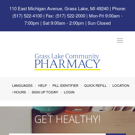
110 East Michigan Avenue, Grass Lake, MI 49240
| Phone:
(517) 522-4100 | Fax: (517) 522-2000 | Mon-Fri 9:00am -
7:00pm | Sat 9:00am - 2:00pm | Sun Closed
Toggle
navigat
LANGUAGES
HELP
PILL IDENTIFIER
QUICK REFILL
LOCATION
/ HOURS
SIGN UP TODAY!
LOGIN
GET HEALTHY!