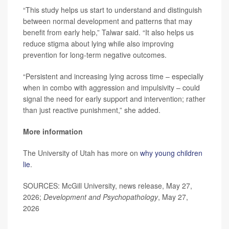
“This study helps us start to understand and distinguish
between normal development and patterns that may
benefit from early help,” Talwar said. “It also helps us
reduce stigma about lying while also improving
prevention for long-term negative outcomes.
“Persistent and increasing lying across time – especially
when in combo with aggression and impulsivity – could
signal the need for early support and intervention; rather
than just reactive punishment,” she added.
More information
The University of Utah has more on
why young children
lie
.
SOURCES: McGill University, news release, May 27,
2026;
Development and Psychopathology
, May 27,
2026