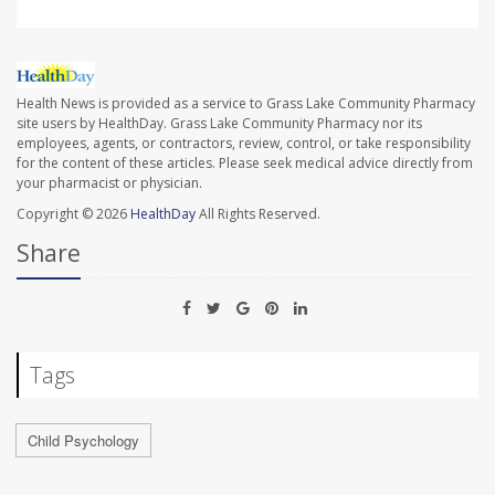
Health News is provided as a service to Grass Lake Community Pharmacy
site users by HealthDay. Grass Lake Community Pharmacy nor its
employees, agents, or contractors, review, control, or take responsibility
for the content of these articles. Please seek medical advice directly from
your pharmacist or physician.
Copyright © 2026
HealthDay
All Rights Reserved.
Share
Tags
Child Psychology