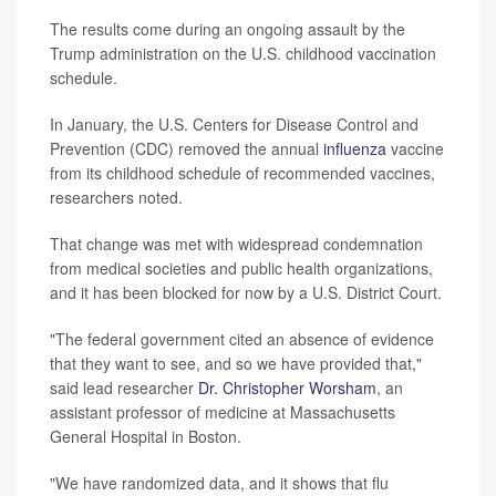
The results come during an ongoing assault by the
Trump administration on the U.S. childhood vaccination
schedule.
In January, the U.S. Centers for Disease Control and
Prevention (CDC) removed the annual
influenza
vaccine
from its childhood schedule of recommended vaccines,
researchers noted.
That change was met with widespread condemnation
from medical societies and public health organizations,
and it has been blocked for now by a U.S. District Court.
"The federal government cited an absence of evidence
that they want to see, and so we have provided that,"
said lead researcher
Dr. Christopher Worsham
, an
assistant professor of medicine at Massachusetts
General Hospital in Boston.
"We have randomized data, and it shows that flu