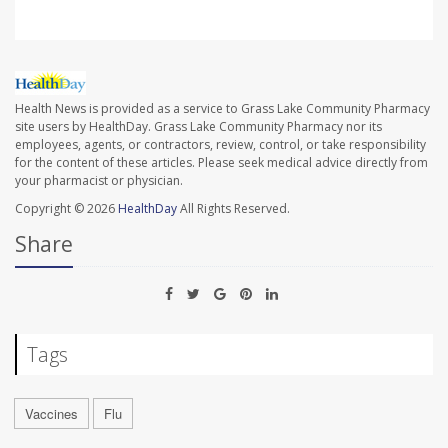
Health News is provided as a service to Grass Lake Community Pharmacy
site users by HealthDay. Grass Lake Community Pharmacy nor its
employees, agents, or contractors, review, control, or take responsibility
for the content of these articles. Please seek medical advice directly from
your pharmacist or physician.
Copyright © 2026
HealthDay
All Rights Reserved.
Share
Tags
Vaccines
Flu