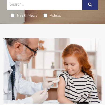
Health News
Videos