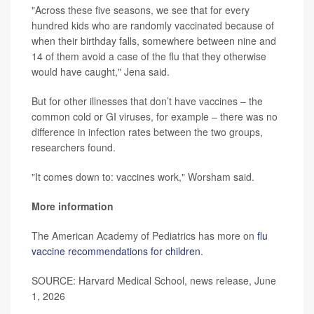
"Across these five seasons, we see that for every
hundred kids who are randomly vaccinated because of
when their birthday falls, somewhere between nine and
14 of them avoid a case of the flu that they otherwise
would have caught," Jena said.
But for other illnesses that don’t have vaccines – the
common cold or GI viruses, for example – there was no
difference in infection rates between the two groups,
researchers found.
"It comes down to: vaccines work," Worsham said.
More information
The American Academy of Pediatrics has more on
flu
vaccine recommendations for children
.
SOURCE: Harvard Medical School, news release, June
1, 2026