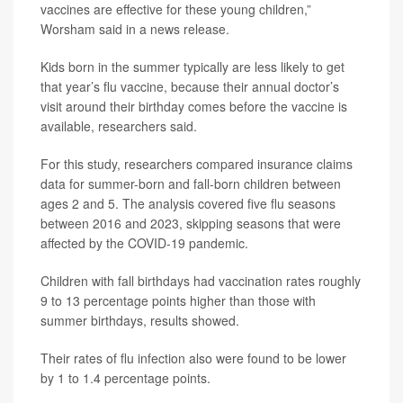
vaccines are effective for these young children,”
Worsham said in a news release.
Kids born in the summer typically are less likely to get
that year’s flu vaccine, because their annual doctor’s
visit around their birthday comes before the vaccine is
available, researchers said.
For this study, researchers compared insurance claims
data for summer-born and fall-born children between
ages 2 and 5. The analysis covered five flu seasons
between 2016 and 2023, skipping seasons that were
affected by the COVID-19 pandemic.
Children with fall birthdays had vaccination rates roughly
9 to 13 percentage points higher than those with
summer birthdays, results showed.
Their rates of flu infection also were found to be lower
by 1 to 1.4 percentage points.