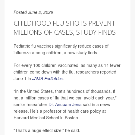
Posted June 2, 2026
CHILDHOOD FLU SHOTS PREVENT
MILLIONS OF CASES, STUDY FINDS
Pediatric flu vaccines significantly reduce cases of
influenza among children, a new study finds.
For every 100 children vaccinated, as many as 14 fewer
children come down with the flu, researchers reported
June 1 in
JAMA Pediatrics
.
"In the United States, that's hundreds of thousands, if
not a million cases of flu that we can avoid each year,"
senior researcher
Dr. Anupam Jena
said in a news
release. He’s a professor of health care policy at
Harvard Medical School in Boston.
"That's a huge effect size,” he said.