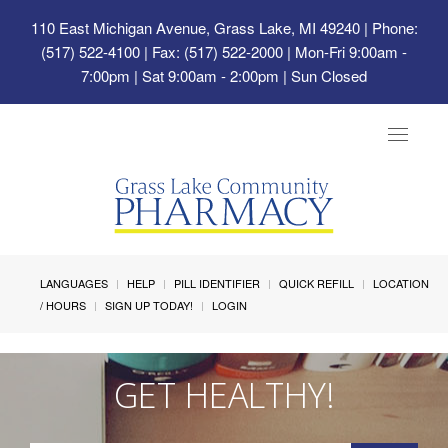
110 East Michigan Avenue, Grass Lake, MI 49240
| Phone:
(517) 522-4100 | Fax: (517) 522-2000 | Mon-Fri 9:00am -
7:00pm | Sat 9:00am - 2:00pm | Sun Closed
Toggle
navigat
LANGUAGES
HELP
PILL IDENTIFIER
QUICK REFILL
LOCATION
/ HOURS
SIGN UP TODAY!
LOGIN
GET HEALTHY!