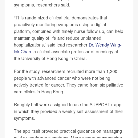
symptoms, researchers said.
“This randomized clinical trial demonstrates that
proactively monitoring symptoms using a digital
platform, combined with timely nurse follow-up, can help
maintain quality of life and reduce unplanned
hospitalizations,” said lead researcher
Dr. Wendy Wing-
lok Chan
, a clinical associate professor of oncology at
the University of Hong Kong in China.
For the study, researchers recruited more than 1,200
people with advanced cancer who were not being
actively treated for cancer. They came from six palliative
care clinics in Hong Kong.
Roughly half were assigned to use the SUPPORT+ app,
in which they provided a weekly self-assessment of their
symptoms.
The app itself provided practical guidance on managing
mild or moderate symptoms. More severe or worsening