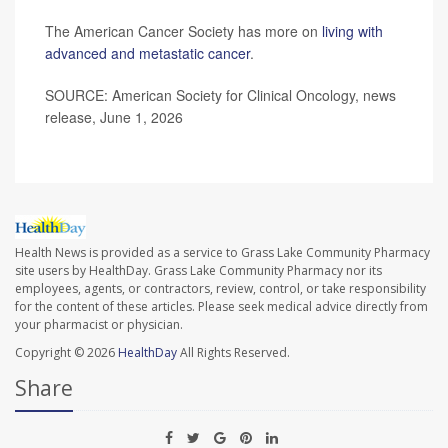
The American Cancer Society has more on
living with
advanced and metastatic cancer
.
SOURCE: American Society for Clinical Oncology, news
release, June 1, 2026
Health News is provided as a service to Grass Lake Community Pharmacy
site users by HealthDay. Grass Lake Community Pharmacy nor its
employees, agents, or contractors, review, control, or take responsibility
for the content of these articles. Please seek medical advice directly from
your pharmacist or physician.
Copyright © 2026
HealthDay
All Rights Reserved.
Share