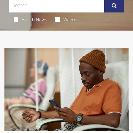
Health News
Videos