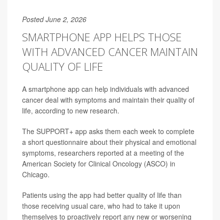
Posted June 2, 2026
SMARTPHONE APP HELPS THOSE
WITH ADVANCED CANCER MAINTAIN
QUALITY OF LIFE
A smartphone app can help individuals with advanced
cancer deal with symptoms and maintain their quality of
life, according to new research.
The SUPPORT+ app asks them each week to complete
a short questionnaire about their physical and emotional
symptoms, researchers reported at a meeting of the
American Society for Clinical Oncology (ASCO) in
Chicago.
Patients using the app had better quality of life than
those receiving usual care, who had to take it upon
themselves to proactively report any new or worsening