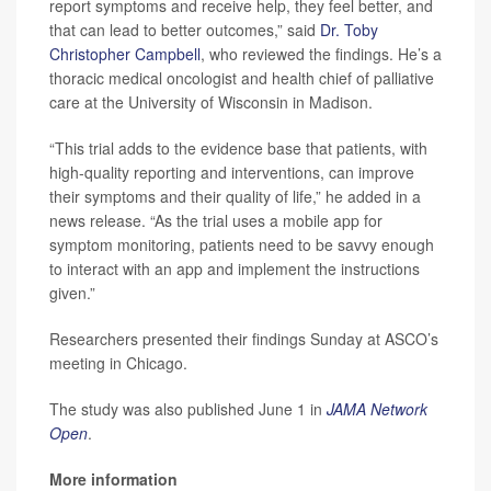
report symptoms and receive help, they feel better, and
that can lead to better outcomes,” said
Dr. Toby
Christopher Campbell
, who reviewed the findings. He’s a
thoracic medical oncologist and health chief of palliative
care at the University of Wisconsin in Madison.
“This trial adds to the evidence base that patients, with
high-quality reporting and interventions, can improve
their symptoms and their quality of life,” he added in a
news release. “As the trial uses a mobile app for
symptom monitoring, patients need to be savvy enough
to interact with an app and implement the instructions
given.”
Researchers presented their findings Sunday at ASCO’s
meeting in Chicago.
The study was also published June 1 in
JAMA Network
Open
.
More information