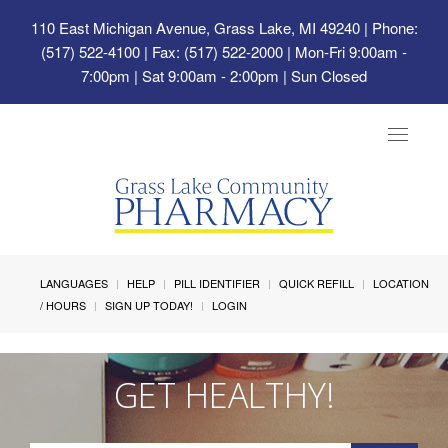
110 East Michigan Avenue, Grass Lake, MI 49240
| Phone:
(517) 522-4100 | Fax: (517) 522-2000 | Mon-Fri 9:00am -
7:00pm | Sat 9:00am - 2:00pm | Sun Closed
Toggle
navigat
LANGUAGES
HELP
PILL IDENTIFIER
QUICK REFILL
LOCATION
/ HOURS
SIGN UP TODAY!
LOGIN
GET HEALTHY!