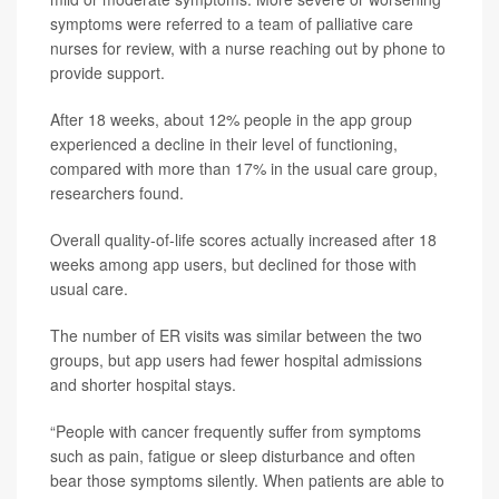
symptoms were referred to a team of palliative care
nurses for review, with a nurse reaching out by phone to
provide support.
After 18 weeks, about 12% people in the app group
experienced a decline in their level of functioning,
compared with more than 17% in the usual care group,
researchers found.
Overall quality-of-life scores actually increased after 18
weeks among app users, but declined for those with
usual care.
The number of ER visits was similar between the two
groups, but app users had fewer hospital admissions
and shorter hospital stays.
“People with cancer frequently suffer from symptoms
such as pain, fatigue or sleep disturbance and often
bear those symptoms silently. When patients are able to