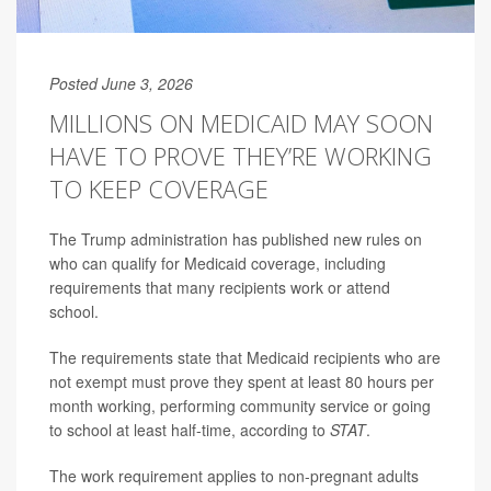
Posted June 3, 2026
MILLIONS ON MEDICAID MAY SOON
HAVE TO PROVE THEY’RE WORKING
TO KEEP COVERAGE
The Trump administration has published new rules on
who can qualify for Medicaid coverage, including
requirements that many recipients work or attend
school.
The requirements state that Medicaid recipients who are
not exempt must prove they spent at least 80 hours per
month working, performing community service or going
to school at least half-time, according to
STAT
.
The work requirement applies to non-pregnant adults