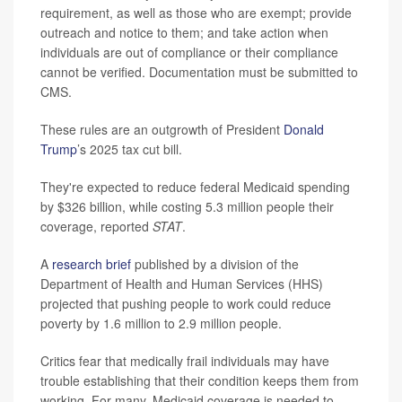
requirement, as well as those who are exempt; provide
outreach and notice to them; and take action when
individuals are out of compliance or their compliance
cannot be verified. Documentation must be submitted to
CMS.
These rules are an outgrowth of President
Donald
Trump
’s 2025 tax cut bill.
They're expected to reduce federal Medicaid spending
by $326 billion, while costing 5.3 million people their
coverage, reported
STAT
.
A
research brief
published by a division of the
Department of Health and Human Services (HHS)
projected that pushing people to work could reduce
poverty by 1.6 million to 2.9 million people.
Critics fear that medically frail individuals may have
trouble establishing that their condition keeps them from
working. For many, Medicaid coverage is needed to