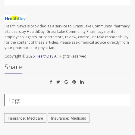
Health News is provided as a service to Grass Lake Community Pharmacy
site users by HealthDay. Grass Lake Community Pharmacy nor its
employees, agents, or contractors, review, control, or take responsibility
for the content of these articles. Please seek medical advice directly from
your pharmacist or physician.
Copyright © 2026
HealthDay
All Rights Reserved.
Share
Tags
Insurance: Medicare
Insurance: Medicaid