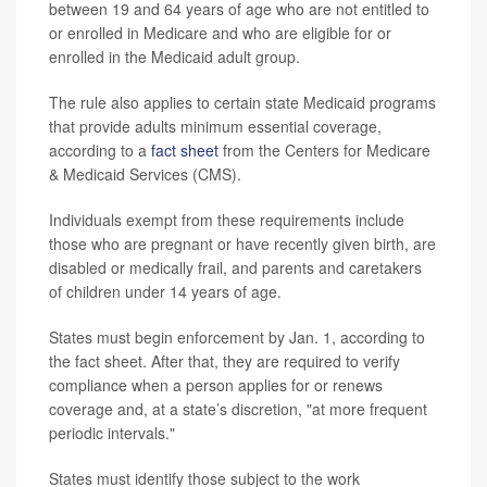
between 19 and 64 years of age who are not entitled to
or enrolled in Medicare and who are eligible for or
enrolled in the Medicaid adult group.
The rule also applies to certain state Medicaid programs
that provide adults minimum essential coverage,
according to a
fact sheet
from the Centers for Medicare
& Medicaid Services (CMS).
Individuals exempt from these requirements include
those who are pregnant or have recently given birth, are
disabled or medically frail, and parents and caretakers
of children under 14 years of age.
States must begin enforcement by Jan. 1, according to
the fact sheet. After that, they are required to verify
compliance when a person applies for or renews
coverage and, at a state’s discretion, "at more frequent
periodic intervals."
States must identify those subject to the work