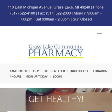
110 East Michigan Avenue, Grass Lake, MI 49240
| Phone:
(517) 522-4100 | Fax: (517) 522-2000 | Mon-Fri 9:00am -
7:00pm | Sat 9:00am - 2:00pm | Sun Closed
Toggle
navigat
LANGUAGES
HELP
PILL IDENTIFIER
QUICK REFILL
LOCATION
/ HOURS
SIGN UP TODAY!
LOGIN
GET HEALTHY!