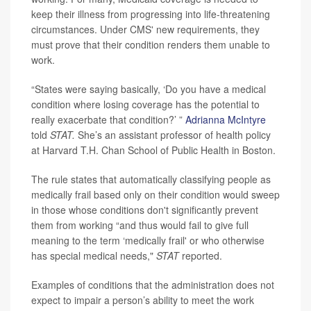
keep their illness from progressing into life-threatening
circumstances. Under CMS' new requirements, they
must prove that their condition renders them unable to
work.
“States were saying basically, ‘Do you have a medical
condition where losing coverage has the potential to
really exacerbate that condition?’ ”
Adrianna McIntyre
told
STAT.
She’s an assistant professor of health policy
at Harvard T.H. Chan School of Public Health in Boston.
The rule states that automatically classifying people as
medically frail based only on their condition would sweep
in those whose conditions don't significantly prevent
them from working “and thus would fail to give full
meaning to the term ‘medically frail' or who otherwise
has special medical needs,"
STAT
reported.
Examples of conditions that the administration does not
expect to impair a person’s ability to meet the work