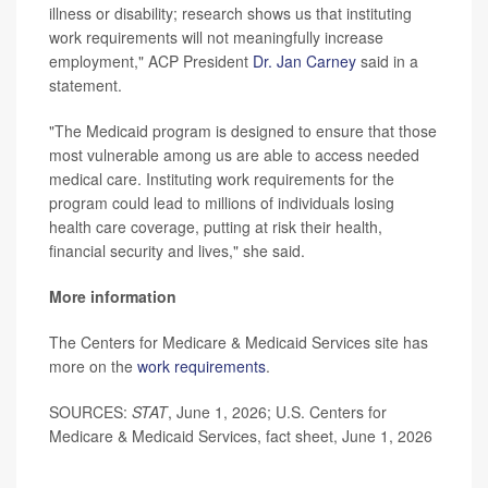
illness or disability; research shows us that instituting
work requirements will not meaningfully increase
employment," ACP President
Dr. Jan Carney
said in a
statement.
"The Medicaid program is designed to ensure that those
most vulnerable among us are able to access needed
medical care. Instituting work requirements for the
program could lead to millions of individuals losing
health care coverage, putting at risk their health,
financial security and lives," she said.
More information
The Centers for Medicare & Medicaid Services site has
more on the
work requirements
.
SOURCES:
STAT
, June 1, 2026; U.S. Centers for
Medicare & Medicaid Services, fact sheet, June 1, 2026