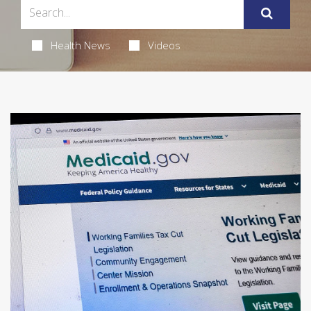
Health News
Videos