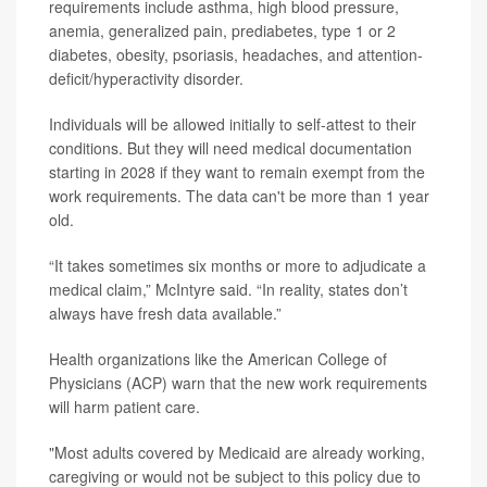
requirements include asthma, high blood pressure,
anemia, generalized pain, prediabetes, type 1 or 2
diabetes, obesity, psoriasis, headaches, and attention-
deficit/hyperactivity disorder.
Individuals will be allowed initially to self-attest to their
conditions. But they will need medical documentation
starting in 2028 if they want to remain exempt from the
work requirements. The data can't be more than 1 year
old.
“It takes sometimes six months or more to adjudicate a
medical claim,” McIntyre said. “In reality, states don’t
always have fresh data available.”
Health organizations like the American College of
Physicians (ACP) warn that
the new work requirements
will harm patient care.
"Most adults covered by Medicaid are already working,
caregiving or would not be subject to this policy due to