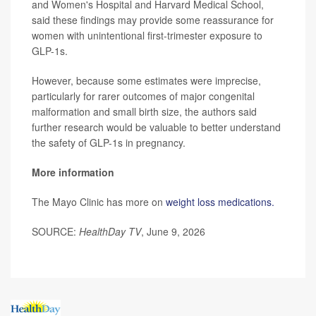
and Women's Hospital and Harvard Medical School,
said these findings may provide some reassurance for
women with unintentional first-trimester exposure to
GLP-1s.
However, because some estimates were imprecise,
particularly for rarer outcomes of major congenital
malformation and small birth size, the authors said
further research would be valuable to better understand
the safety of GLP-1s in pregnancy.
More information
The Mayo Clinic has more on
weight loss medications.
SOURCE:
HealthDay TV
, June 9, 2026