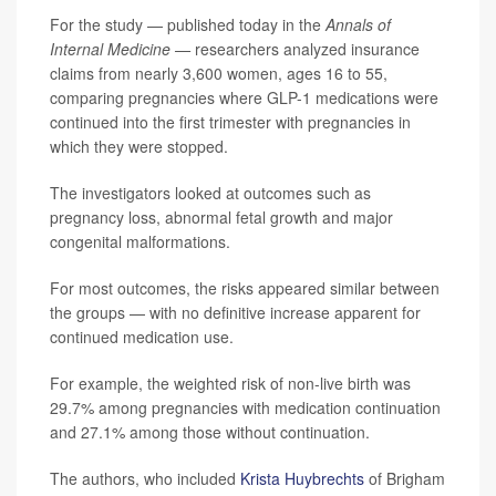
For the study — published today in the
Annals of
Internal Medicine —
researchers analyzed insurance
claims from nearly 3,600 women, ages 16 to 55,
comparing pregnancies where GLP-1 medications were
continued into the first trimester with pregnancies in
which they were stopped.
The investigators looked at outcomes such as
pregnancy loss, abnormal fetal growth and major
congenital malformations.
For most outcomes, the risks appeared similar between
the groups — with no definitive increase apparent for
continued medication use.
For example, the weighted risk of non-live birth was
29.7% among pregnancies with medication continuation
and 27.1% among those without continuation.
The authors, who included
Krista Huybrechts
of Brigham