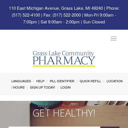
110 East Michigan Avenue, Grass Lake, MI 49240
| Phone:
(517) 522-4100 | Fax: (517) 522-2000 | Mon-Fri 9:00am -
7:00pm | Sat 9:00am - 2:00pm | Sun Closed
Toggle
navigat
LANGUAGES
HELP
PILL IDENTIFIER
QUICK REFILL
LOCATION
/ HOURS
SIGN UP TODAY!
LOGIN
GET HEALTHY!