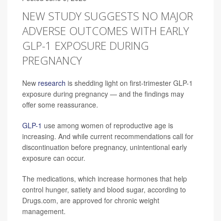
NEW STUDY SUGGESTS NO MAJOR
ADVERSE OUTCOMES WITH EARLY
GLP-1 EXPOSURE DURING
PREGNANCY
New
research
is shedding light on first-trimester GLP-1
exposure during pregnancy — and the findings may
offer some reassurance.
GLP-1
use among women of reproductive age is
increasing. And while current recommendations call for
discontinuation before pregnancy, unintentional early
exposure can occur.
The medications, which increase hormones that help
control hunger, satiety and blood sugar, according to
Drugs.com, are approved for chronic weight
management.