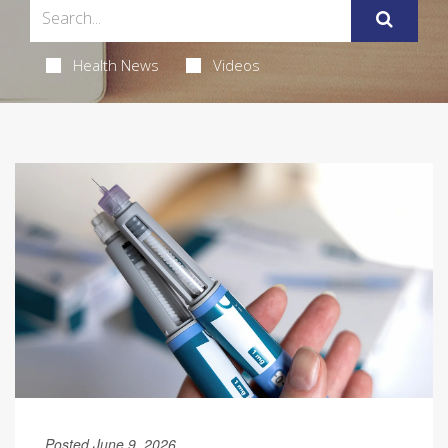
Health News
Videos
Posted June 9, 2026