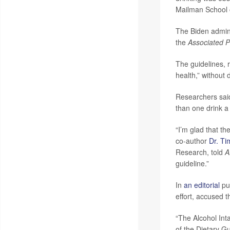
Mailman School o
The Biden admini
the
Associated P
The guidelines, 
health,” without 
Researchers said
than one drink a
“I’m glad that th
co-author
Dr. Ti
Research, told
A
guideline.”
In
an editorial
pub
effort, accused t
“The Alcohol Int
of the Dietary G