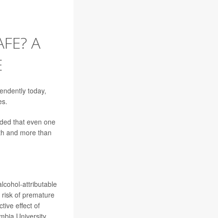
FE? A
E
endently today,
es.
ed that even one
ath and more than
lcohol-attributable
 risk of premature
tive effect of
mbia University