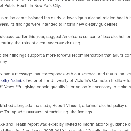
f Public Health in New York City
.
stration commissioned the study to investigate alcohol-related health 
ress
. Its findings were intended to inform new dietary guidelines.
released earlier this year, suggest Americans consume “less alcohol for 
detailing the risks of even moderate drinking.
 their findings support a more forceful recommendation that adults 
 day.
ey had a message that corresponds with our science, and that is that les
mothy Naimi
, director of the University of Victoria’s Canadian Institute 
P News
. “But giving people quantity information is necessary to make a 
lished alongside the study, Robert Vincent, a former alcohol policy offi
he Trump administration of “sidelining” the findings.
ake and Health report was explicitly invited to inform alcohol guidance
uidelines for Americans, 2025-2030,” he wrote. “Despite the study’s adh