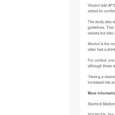
Vincent told
AP
t
vetted for conflic
The study also s
guidelines. That
causes but also 
Alcohol is the m
older had a drin
For context, one 
although those a
“Having a cleare
increased risk a
More informati
Stanford Medici
SOURCES:
The 