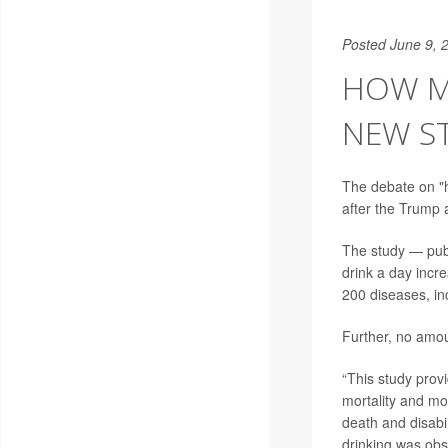
Posted June 9, 
HOW M
NEW S
The debate on "h
after the Trump a
The study — pub
drink a day incr
200 diseases, in
Further, no amou
“This study provi
mortality and mo
death and disabil
drinking was obs