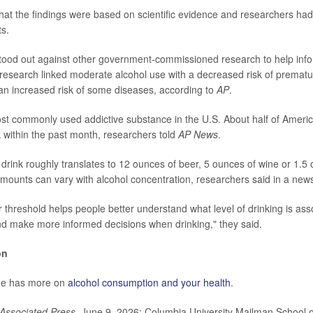
hat the findings were based on scientific evidence and researchers ha
ts.
tood out against other government-commissioned research to help info
 research linked moderate alcohol use with a decreased risk of prematu
an increased risk of some diseases, according to
AP
.
ost commonly used addictive substance in the U.S. About half of Ameri
k within the past month, researchers told
AP News
.
drink roughly translates to 12 ounces of beer, 5 ounces of wine or 1.5 o
mounts can vary with alcohol concentration, researchers said in a news
r threshold helps people better understand what level of drinking is ass
nd make more informed decisions when drinking," they said.
on
ne has more on
alcohol consumption and your health
.
Associated Press
, June 9, 2026; Columbia University Mailman School o