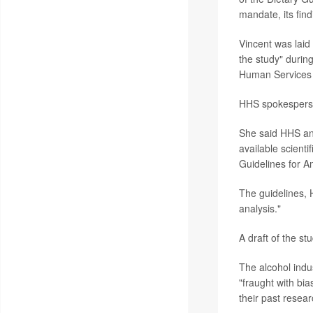
mandate, its find
Vincent was laid
the study" durin
Human Services 
HHS spokesper
She said HHS and
available scient
Guidelines for A
The guidelines, H
analysis."
A draft of the st
The alcohol indu
"fraught with bi
their past resear