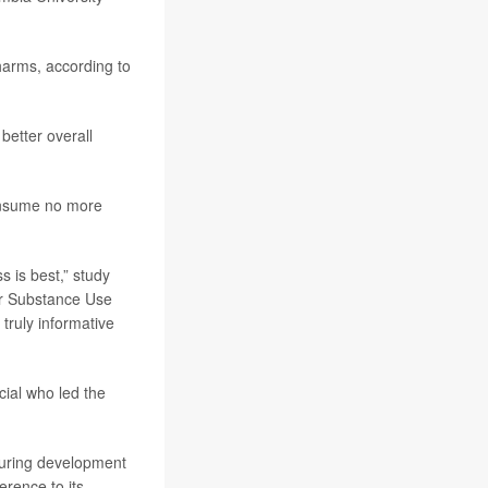
harms, according to
better overall
consume no more
s is best,” study
for Substance Use
truly informative
cial who led the
 during development
erence to its