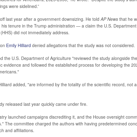
ings were sidelined.”
 off last year after a government downsizing. He told
AP News
that he wa
g his tenure in the Trump administration — a claim the U.S. Department
(HHS) did not immediately address.
son
Emily Hilliard
denied allegations that the study was not considered.
 the U.S. Department of Agriculture "reviewed the study alongside th
ific evidence and followed the established process for developing the 2
mericans."
illiard added, "are informed by the totality of the scientific record, not 
udy released last year quickly came under fire.
stry launched campaigns discrediting it, and the House oversight commi
as." The committee charged the authors with having predetermined con
ch and affiliations.