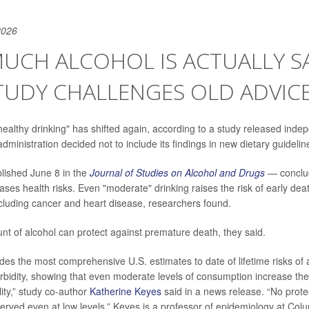
2026
UCH ALCOHOL IS ACTUALLY SA
TUDY CHALLENGES OLD ADVIC
ealthy drinking" has shifted again, according to a study released indep
dministration decided not to include its findings in new dietary guidelin
lished June 8 in the
Journal of Studies on Alcohol and Drugs
— conclud
eases health risks. Even "moderate" drinking raises the risk of early de
cluding cancer and heart disease, researchers found.
nt of alcohol can protect against premature death, they said.
des the most comprehensive U.S. estimates to date of lifetime risks of a
rbidity, showing that even moderate levels of consumption increase the
ity,” study co-author
Katherine Keyes
said in a news release. “No protec
erved even at low levels.” Keyes is a professor of epidemiology at Colu