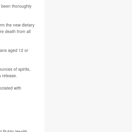
d been thoroughly
rm the new dietary
re death from all
cans aged 12 or
unces of spirits,
 release.
ociated with
f Public Health