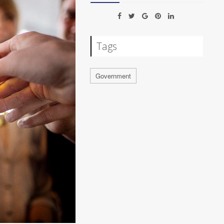
Tags
Government