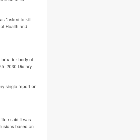
s "asked to kill
 of Health and
e broader body of
025–2030 Dietary
any single report or
ttee said it was
clusions based on