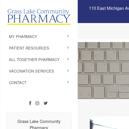
110 East Michigan A
MY PHARMACY
PATIENT RESOURCES
ALL TOGETHER PHARMACY
VACCINATION SERVICES
CONTACT
Grass Lake Community
Pharmacy