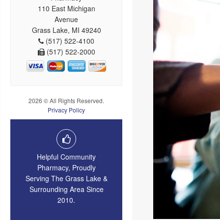
110 East Michigan
Avenue
Grass Lake, MI 49240
(517) 522-4100
(517) 522-2000
2026 © All Rights Reserved.
Privacy Policy
Helpful Community
Pharmacy, Proudly
Serving The Grass Lake &
Surrounding Area Since
2010.