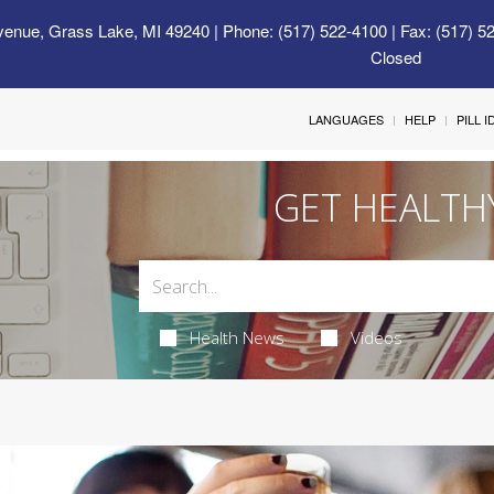
venue, Grass Lake, MI 49240
| Phone: (517) 522-4100 | Fax: (517) 5
Closed
LANGUAGES
HELP
PILL 
GET HEALTH
Health News
Videos