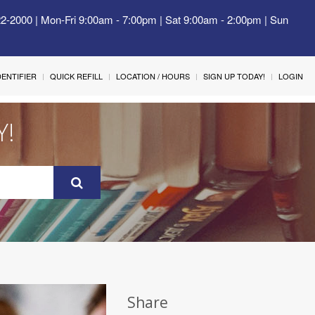
22-2000 | Mon-Fri 9:00am - 7:00pm | Sat 9:00am - 2:00pm | Sun
IDENTIFIER
QUICK REFILL
LOCATION / HOURS
SIGN UP TODAY!
LOGIN
Y!
Share