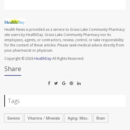
Health News is provided as a service to Grass Lake Community Pharmacy
site users by HealthDay. Grass Lake Community Pharmacy nor its
employees, agents, or contractors, review, control, or take responsibility
for the content of these articles. Please seek medical advice directly from
your pharmacist or physician.
Copyright © 2026
HealthDay
All Rights Reserved.
Share
Tags
Seniors
Vitamins / Minerals
Aging: Misc.
Brain