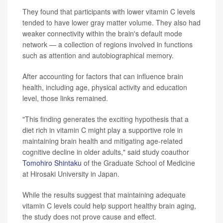
They found that participants with lower vitamin C levels
tended to have lower gray matter volume. They also had
weaker connectivity within the brain's default mode
network — a collection of regions involved in functions
such as attention and autobiographical memory.
After accounting for factors that can influence brain
health, including age, physical activity and education
level, those links remained.
"This finding generates the exciting hypothesis that a
diet rich in vitamin C might play a supportive role in
maintaining brain health and mitigating age-related
cognitive decline in older adults," said study coauthor
Tomohiro Shintaku
of the Graduate School of Medicine
at Hirosaki University in Japan.
While the results suggest that maintaining adequate
vitamin C levels could help support healthy brain aging,
the study does not prove cause and effect.