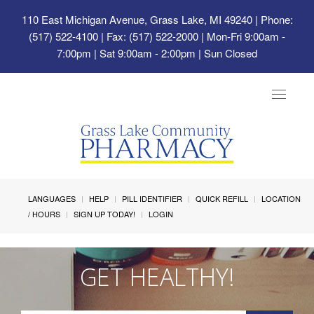
110 East Michigan Avenue, Grass Lake, MI 49240
| Phone:
(517) 522-4100 | Fax: (517) 522-2000 | Mon-Fri 9:00am -
7:00pm | Sat 9:00am - 2:00pm | Sun Closed
Toggle
navigat
LANGUAGES
HELP
PILL IDENTIFIER
QUICK REFILL
LOCATION
/ HOURS
SIGN UP TODAY!
LOGIN
GET HEALTHY!