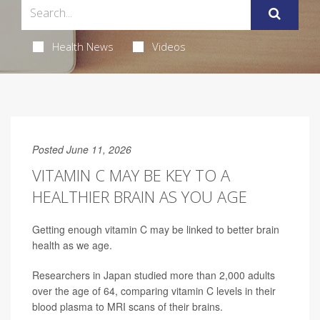
Health News
Videos
Posted June 11, 2026
VITAMIN C MAY BE KEY TO A
HEALTHIER BRAIN AS YOU AGE
Getting enough vitamin C may be linked to better brain
health as we age.
Researchers in Japan studied more than 2,000 adults
over the age of 64, comparing vitamin C levels in their
blood plasma to MRI scans of their brains.