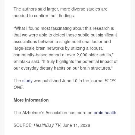
The authors said larger, more diverse studies are
needed to confirm their findings.
"What I found most fascinating about this research is
that we were able to detect these subtle but significant
associations between a single nutritional factor and
large-scale brain networks by utilizing a robust,
community-based cohort of over 2,000 older adults,"
Shintaku said. "It truly highlights the potential impact of
our everyday dietary habits on our brain structures."
The
study
was published June 10 in the journal
PLOS
ONE
.
More information
The Alzheimer's Association has more on
brain health
.
SOURCE:
HealthDay TV
, June 11, 2026