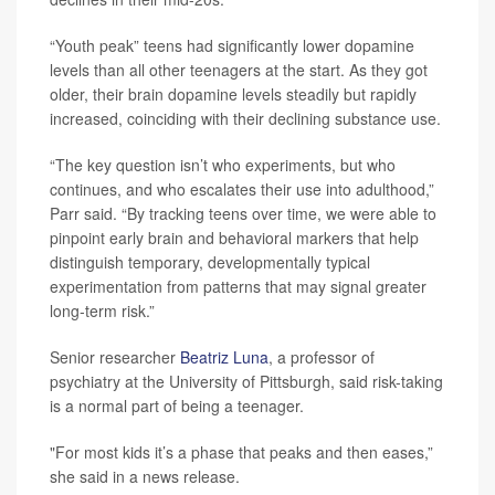
“Youth peak” teens had significantly lower dopamine
levels than all other teenagers at the start. As they got
older, their brain dopamine levels steadily but rapidly
increased, coinciding with their declining substance use.
“The key question isn’t who experiments, but who
continues, and who escalates their use into adulthood,”
Parr said. “By tracking teens over time, we were able to
pinpoint early brain and behavioral markers that help
distinguish temporary, developmentally typical
experimentation from patterns that may signal greater
long‑term risk.”
Senior researcher
Beatriz Luna
, a professor of
psychiatry at the University of Pittsburgh, said risk-taking
is a normal part of being a teenager.
"For most kids it’s a phase that peaks and then eases,”
she said in a news release.