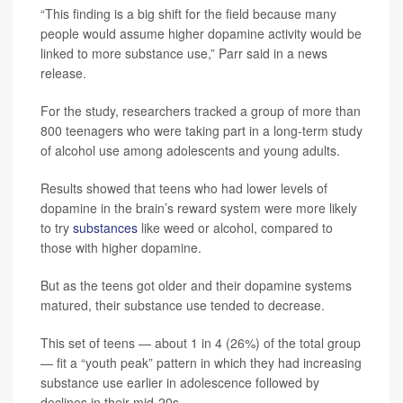
“This finding is a big shift for the field because many
people would assume higher dopamine activity would be
linked to more substance use,” Parr said in a news
release.
For the study, researchers tracked a group of more than
800 teenagers who were taking part in a long-term study
of alcohol use among adolescents and young adults.
Results showed that teens who had lower levels of
dopamine in the brain’s reward system were more likely
to try
substances
like weed or alcohol, compared to
those with higher dopamine.
But as the teens got older and their dopamine systems
matured, their substance use tended to decrease.
This set of teens — about 1 in 4 (26%) of the total group
— fit a “youth peak” pattern in which they had increasing
substance use earlier in adolescence followed by
declines in their mid-20s.