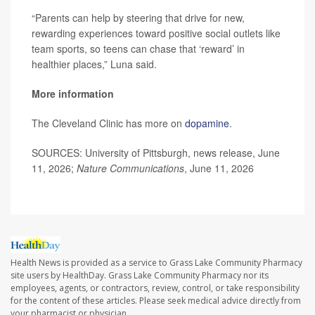
“Parents can help by steering that drive for new,
rewarding experiences toward positive social outlets like
team sports, so teens can chase that ‘reward’ in
healthier places,” Luna said.
More information
The Cleveland Clinic has more on
dopamine
.
SOURCES: University of Pittsburgh, news release, June
11, 2026;
Nature Communications
, June 11, 2026
Health News is provided as a service to Grass Lake Community Pharmacy
site users by HealthDay. Grass Lake Community Pharmacy nor its
employees, agents, or contractors, review, control, or take responsibility
for the content of these articles. Please seek medical advice directly from
your pharmacist or physician.