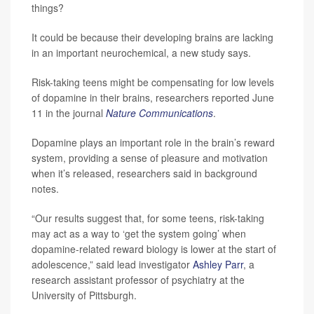
things?
It could be because their developing brains are lacking
in an important neurochemical, a new study says.
Risk-taking teens might be compensating for low levels
of dopamine in their brains, researchers reported June
11 in the journal
Nature Communications
.
Dopamine plays an important role in the brain’s reward
system, providing a sense of pleasure and motivation
when it’s released, researchers said in background
notes.
“Our results suggest that, for some teens, risk-taking
may act as a way to ‘get the system going’ when
dopamine-related reward biology is lower at the start of
adolescence,” said lead investigator
Ashley Parr
, a
research assistant professor of psychiatry at the
University of Pittsburgh.