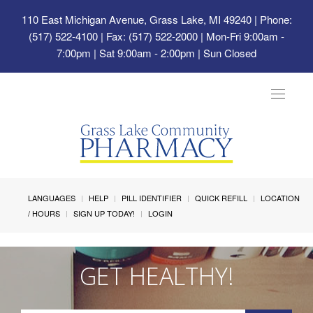
110 East Michigan Avenue, Grass Lake, MI 49240
| Phone:
(517) 522-4100 | Fax: (517) 522-2000 | Mon-Fri 9:00am -
7:00pm | Sat 9:00am - 2:00pm | Sun Closed
Toggle
navigat
LANGUAGES
HELP
PILL IDENTIFIER
QUICK REFILL
LOCATION
/ HOURS
SIGN UP TODAY!
LOGIN
GET HEALTHY!