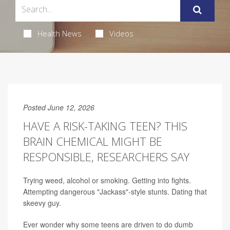
Health News
Videos
Posted June 12, 2026
HAVE A RISK-TAKING TEEN? THIS
BRAIN CHEMICAL MIGHT BE
RESPONSIBLE, RESEARCHERS SAY
Trying weed, alcohol or smoking. Getting into fights.
Attempting dangerous "Jackass"-style stunts. Dating that
skeevy guy.
Ever wonder why some teens are driven to do dumb