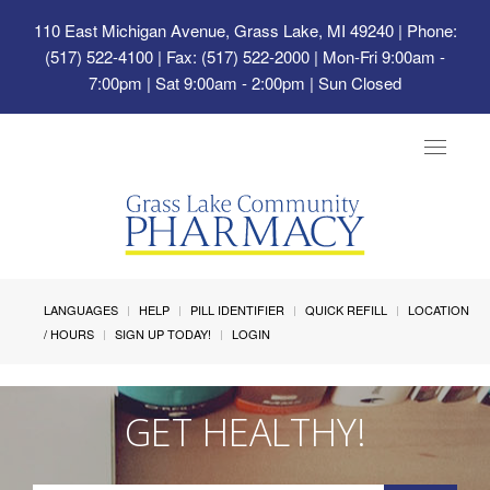
110 East Michigan Avenue, Grass Lake, MI 49240
| Phone:
(517) 522-4100 | Fax: (517) 522-2000 | Mon-Fri 9:00am -
7:00pm | Sat 9:00am - 2:00pm | Sun Closed
Toggle
navigat
LANGUAGES
HELP
PILL IDENTIFIER
QUICK REFILL
LOCATION
/ HOURS
SIGN UP TODAY!
LOGIN
GET HEALTHY!