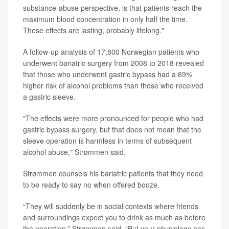
substance-abuse perspective, is that patients reach the
maximum blood concentration in only half the time.
These effects are lasting, probably lifelong."
A follow-up analysis of 17,800 Norwegian patients who
underwent bariatric surgery from 2008 to 2018 revealed
that those who underwent gastric bypass had a 69%
higher risk of alcohol problems than those who received
a gastric sleeve.
"The effects were more pronounced for people who had
gastric bypass surgery, but that does not mean that the
sleeve operation is harmless in terms of subsequent
alcohol abuse," Strømmen said.
Strømmen counsels his bariatric patients that they need
to be ready to say no when offered booze.
“They will suddenly be in social contexts where friends
and surroundings expect you to drink as much as before
the operation,” Strømmen said. “But your physiology has