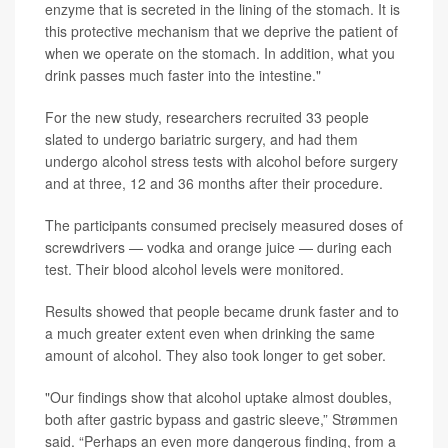
enzyme that is secreted in the lining of the stomach. It is
this protective mechanism that we deprive the patient of
when we operate on the stomach. In addition, what you
drink passes much faster into the intestine."
For the new study, researchers recruited 33 people
slated to undergo bariatric surgery, and had them
undergo alcohol stress tests with alcohol before surgery
and at three, 12 and 36 months after their procedure.
The participants consumed precisely measured doses of
screwdrivers — vodka and orange juice — during each
test. Their blood alcohol levels were monitored.
Results showed that people became drunk faster and to
a much greater extent even when drinking the same
amount of alcohol. They also took longer to get sober.
"Our findings show that alcohol uptake almost doubles,
both after gastric bypass and gastric sleeve,” Strømmen
said. “Perhaps an even more dangerous finding, from a