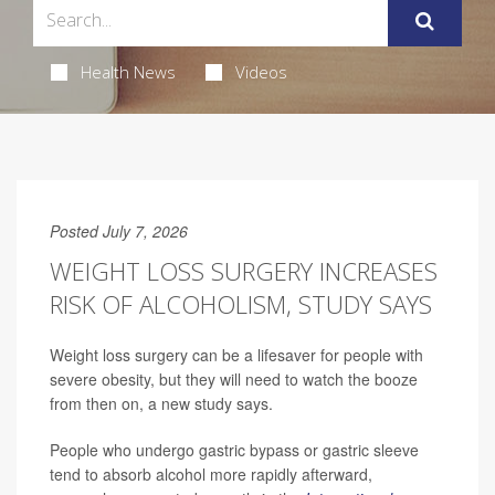
Health News
Videos
Posted July 7, 2026
WEIGHT LOSS SURGERY INCREASES
RISK OF ALCOHOLISM, STUDY SAYS
Weight loss surgery can be a lifesaver for people with
severe obesity, but they will need to watch the booze
from then on, a new study says.
People who undergo gastric bypass or gastric sleeve
tend to absorb alcohol more rapidly afterward,