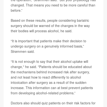
changed. That means you need to be more careful than
before.”
Based on these results, people considering bariatric
surgery should be warned of the changes in the way
their bodies will process alcohol, he said.
“It is important that patients make their decision to
undergo surgery on a genuinely informed basis,”
Strømmen said.
“It is not enough to say that their alcohol uptake will
change," he said. "Patients should be educated about
the mechanisms behind increased risk after surgery,
and not least how to react differently to alcohol
intoxication after surgery as a result of the sudden
increase. This information can at best prevent patients
from developing alcohol-related problems.”
Doctors also should quiz patients on their risk factors for