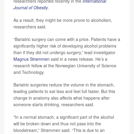
researchers reported recently in the
International
Journal of Obesity
.
As a result, they might be more prone to alcoholism,
researchers said.
“Bariatric surgery can come with a price. Patients have a
significantly higher risk of developing alcohol problems
than if they did not undergo surgery,” lead investigator
Magnus Strømmen
said in a news release. He’s a
research fellow at the Norwegian University of Science
and Technology.
Bariatric surgeries reduce the volume in the stomach,
leading patients to eat less and feel full faster. But this
change in anatomy also affects what happens after
someone starts drinking, researchers said.
"In a normal stomach, a significant part of the alcohol
will be broken down and thus not pass into the
bloodstream,” Strømmen said. “This is due to an