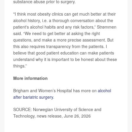
substance abuse prior to surgery.
"I think most obesity clinics can get much better at their
alcohol history, i.e. a thorough conversation about the
patient's alcohol habits and any risk factors,” Strømmen
said. “We need to get better at asking the right
questions, and make a more precise assessment. But
this also requires transparency from the patients. I
believe that good patient education can make patients
understand why it is important to be honest about these
things.”
More information
Brigham and Women’s Hospital has more on
alcohol
after bariatric surgery
.
SOURCE: Norwegian University of Science and
Technology, news release, June 26, 2026