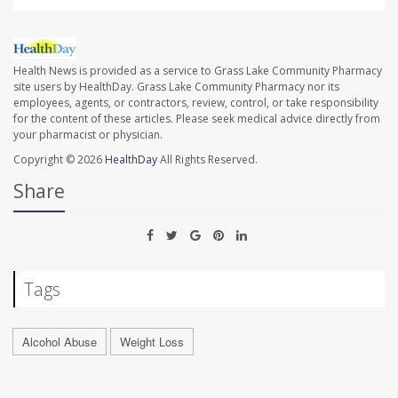
Health News is provided as a service to Grass Lake Community Pharmacy
site users by HealthDay. Grass Lake Community Pharmacy nor its
employees, agents, or contractors, review, control, or take responsibility
for the content of these articles. Please seek medical advice directly from
your pharmacist or physician.
Copyright © 2026
HealthDay
All Rights Reserved.
Share
Tags
Alcohol Abuse
Weight Loss