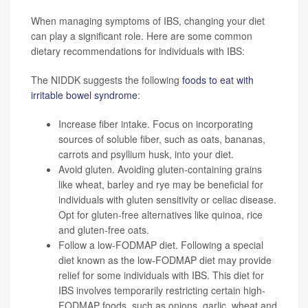
When managing symptoms of IBS, changing your diet
can play a significant role. Here are some common
dietary recommendations for individuals with IBS:
The NIDDK suggests the following
foods to eat with
irritable bowel syndrome
:
Increase fiber intake. Focus on incorporating
sources of soluble fiber, such as oats, bananas,
carrots and psyllium husk, into your diet.
Avoid gluten. Avoiding gluten-containing grains
like wheat, barley and rye may be beneficial for
individuals with gluten sensitivity or celiac disease.
Opt for gluten-free alternatives like quinoa, rice
and gluten-free oats.
Follow a low-FODMAP diet. Following a special
diet known as the low-
FODMAP diet
may provide
relief for some individuals with IBS. This diet for
IBS involves temporarily restricting certain high-
FODMAP foods, such as onions, garlic, wheat and