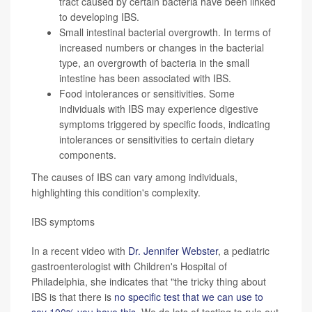
tract caused by certain bacteria have been linked
to developing IBS.
Small intestinal bacterial overgrowth. In terms of
increased numbers or changes in the bacterial
type, an overgrowth of bacteria in the small
intestine has been associated with IBS.
Food intolerances or sensitivities. Some
individuals with IBS may experience digestive
symptoms triggered by specific foods, indicating
intolerances or sensitivities to certain dietary
components.
The causes of IBS can vary among individuals,
highlighting this condition's complexity.
IBS symptoms
In a recent video with
Dr. Jennifer Webster
, a pediatric
gastroenterologist with Children's Hospital of
Philadelphia, she indicates that "the tricky thing about
IBS is that there is
no specific test that we can use to