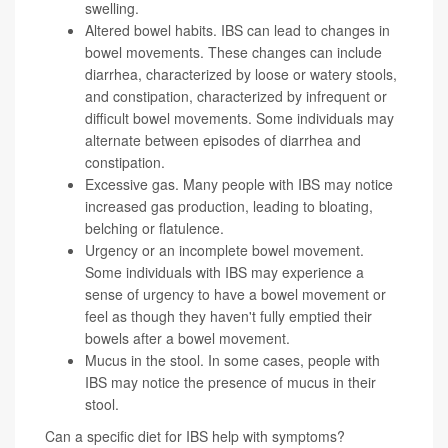
swelling.
Altered bowel habits. IBS can lead to changes in
bowel movements. These changes can include
diarrhea, characterized by loose or watery stools,
and constipation, characterized by infrequent or
difficult bowel movements. Some individuals may
alternate between episodes of diarrhea and
constipation.
Excessive gas. Many people with IBS may notice
increased gas production, leading to bloating,
belching or flatulence.
Urgency or an incomplete bowel movement.
Some individuals with IBS may experience a
sense of urgency to have a bowel movement or
feel as though they haven't fully emptied their
bowels after a bowel movement.
Mucus in the stool. In some cases, people with
IBS may notice the presence of mucus in their
stool.
Can a specific diet for IBS help with symptoms?