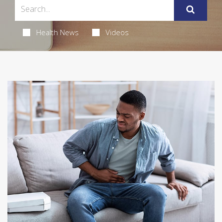
Health News
Videos