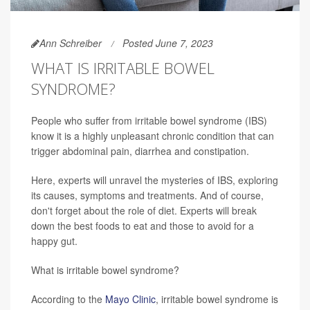
Ann Schreiber
Posted June 7, 2023
WHAT IS IRRITABLE BOWEL
SYNDROME?
People who suffer from irritable bowel syndrome (IBS)
know it is a highly unpleasant chronic condition that can
trigger abdominal pain, diarrhea and constipation.
Here, experts will unravel the mysteries of IBS, exploring
its causes, symptoms and treatments. And of course,
don't forget about the role of diet. Experts will break
down the best foods to eat and those to avoid for a
happy gut.
What is irritable bowel syndrome?
According to the
Mayo Clinic
, irritable bowel syndrome is