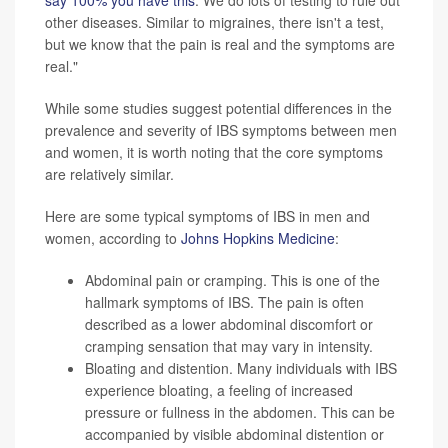
say 100% you have this
. We do lots of testing to rule out
other diseases. Similar to migraines, there isn't a test,
but we know that the pain is real and the symptoms are
real."
While some studies suggest potential differences in the
prevalence and severity of IBS symptoms between men
and women, it is worth noting that the core symptoms
are relatively similar.
Here are some typical symptoms of IBS in men and
women, according to
Johns Hopkins Medicine
:
Abdominal pain or cramping. This is one of the
hallmark symptoms of IBS. The pain is often
described as a lower abdominal discomfort or
cramping sensation that may vary in intensity.
Bloating and distention. Many individuals with IBS
experience bloating, a feeling of increased
pressure or fullness in the abdomen. This can be
accompanied by visible abdominal distention or