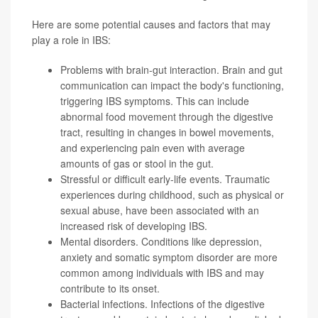
Here are some potential causes and factors that may
play a role in IBS:
Problems with brain-gut interaction. Brain and gut
communication can impact the body's functioning,
triggering IBS symptoms. This can include
abnormal food movement through the digestive
tract, resulting in changes in bowel movements,
and experiencing pain even with average
amounts of gas or stool in the gut.
Stressful or difficult early-life events. Traumatic
experiences during childhood, such as physical or
sexual abuse, have been associated with an
increased risk of developing IBS.
Mental disorders. Conditions like depression,
anxiety and
somatic symptom disorder
are more
common among individuals with IBS and may
contribute to its onset.
Bacterial infections. Infections of the digestive