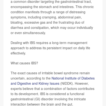
a common disorder targeting the gastrointestinal tract,
encompassing the stomach and intestines. This chronic
condition manifests through a range of distressing
symptoms, including cramping, abdominal pain,
bloating, excessive gas and the frustrating duo of
diarrhea and constipation, which may occur individually
or even simultaneously.
Dealing with IBS requires a long-term management
approach to address its persistent impact on daily life
effectively.
What causes IBS?
The exact causes of irritable bowel syndrome remain
uncertain, according to the
National Institute of Diabetes
and Digestive and Kidney Issues
(NIDDK). However,
experts believe that a combination of factors contributes
to its development. IBS is considered a functional
gastrointestinal (GI) disorder involving the intricate
interaction between the brain and the gut.