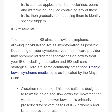
fruits such as apples, cherries, nectarines, pears
and watermelon, or juice containing any of these
fruits, then gradually reintroducing them to identify
specific triggers.
IBS treatments
The treatment of IBS aims to alleviate symptoms,
allowing individuals to live as symptom-free as possible.
Depending on your symptoms, your health care provider
may recommend different approaches on how to treat
your IBS, including medication and IBS self-care
strategies. Here are some commonly prescribed
irritable
bowel syndrome medications
as indicated by the Mayo
Clinic:
Alosetron (Lotronex). This medication is designed
to relax the colon and slow down the movement of
waste through the lower bowel. It is primarily
prescribed for severe cases of IBS in women and
is not approved for use in men.