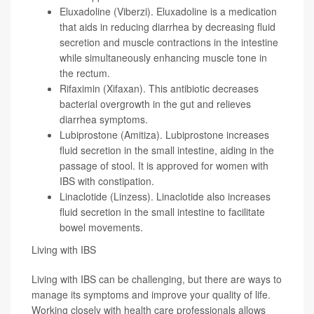
Eluxadoline (Viberzi). Eluxadoline is a medication
that aids in reducing diarrhea by decreasing fluid
secretion and muscle contractions in the intestine
while simultaneously enhancing muscle tone in
the rectum.
Rifaximin (Xifaxan). This antibiotic decreases
bacterial overgrowth in the gut and relieves
diarrhea symptoms.
Lubiprostone (Amitiza). Lubiprostone increases
fluid secretion in the small intestine, aiding in the
passage of stool. It is approved for women with
IBS with constipation.
Linaclotide (Linzess). Linaclotide also increases
fluid secretion in the small intestine to facilitate
bowel movements.
Living with IBS
Living with IBS can be challenging, but there are ways to
manage its symptoms and improve your quality of life.
Working closely with health care professionals allows