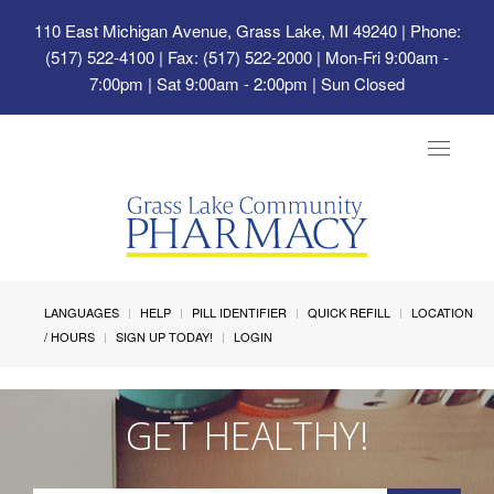
110 East Michigan Avenue, Grass Lake, MI 49240
| Phone:
(517) 522-4100 | Fax: (517) 522-2000 | Mon-Fri 9:00am -
7:00pm | Sat 9:00am - 2:00pm | Sun Closed
Toggle
navigat
LANGUAGES
HELP
PILL IDENTIFIER
QUICK REFILL
LOCATION
/ HOURS
SIGN UP TODAY!
LOGIN
GET HEALTHY!