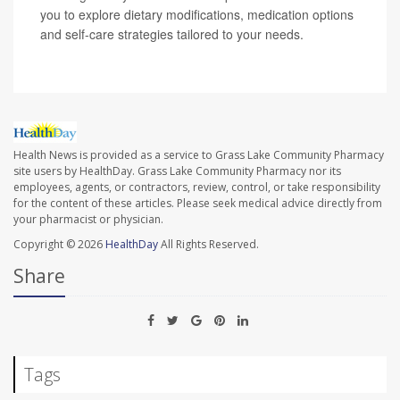
you to explore dietary modifications, medication options
and self-care strategies tailored to your needs.
Health News is provided as a service to Grass Lake Community Pharmacy
site users by HealthDay. Grass Lake Community Pharmacy nor its
employees, agents, or contractors, review, control, or take responsibility
for the content of these articles. Please seek medical advice directly from
your pharmacist or physician.
Copyright © 2026
HealthDay
All Rights Reserved.
Share
Tags