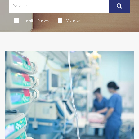
Health News
Videos