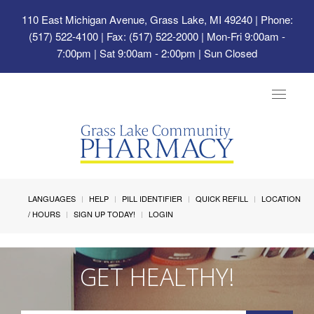
110 East Michigan Avenue, Grass Lake, MI 49240
| Phone:
(517) 522-4100 | Fax: (517) 522-2000 | Mon-Fri 9:00am -
7:00pm | Sat 9:00am - 2:00pm | Sun Closed
Toggle
navigat
LANGUAGES
HELP
PILL IDENTIFIER
QUICK REFILL
LOCATION
/ HOURS
SIGN UP TODAY!
LOGIN
GET HEALTHY!