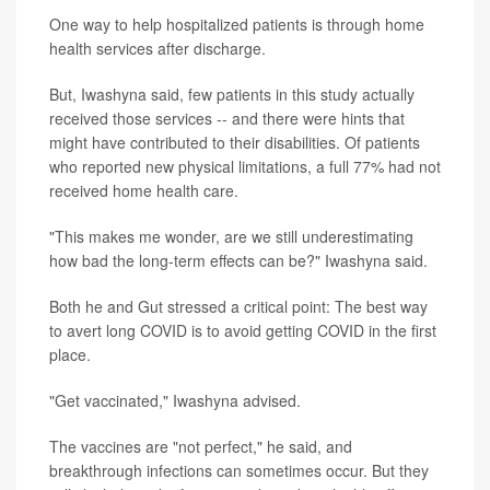
One way to help hospitalized patients is through home
health services after discharge.
But, Iwashyna said, few patients in this study actually
received those services -- and there were hints that
might have contributed to their disabilities. Of patients
who reported new physical limitations, a full 77% had not
received home health care.
"This makes me wonder, are we still underestimating
how bad the long-term effects can be?" Iwashyna said.
Both he and Gut stressed a critical point: The best way
to avert long COVID is to avoid getting COVID in the first
place.
"Get vaccinated," Iwashyna advised.
The vaccines are "not perfect," he said, and
breakthrough infections can sometimes occur. But they