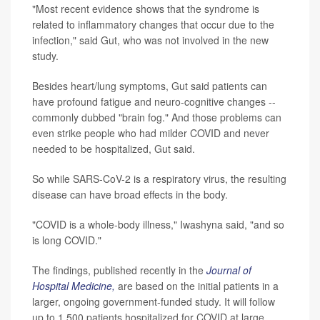
"Most recent evidence shows that the syndrome is
related to inflammatory changes that occur due to the
infection," said Gut, who was not involved in the new
study.
Besides heart/lung symptoms, Gut said patients can
have profound fatigue and neuro-cognitive changes --
commonly dubbed "brain fog." And those problems can
even strike people who had milder COVID and never
needed to be hospitalized, Gut said.
So while SARS-CoV-2 is a respiratory virus, the resulting
disease can have broad effects in the body.
"COVID is a whole-body illness," Iwashyna said, "and so
is long COVID."
The findings, published recently in the
Journal of
Hospital Medicine,
are based on the initial patients in a
larger, ongoing government-funded study. It will follow
up to 1,500 patients hospitalized for COVID at large