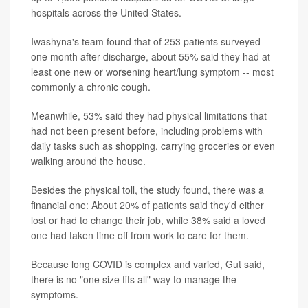
hospitals across the United States.
Iwashyna's team found that of 253 patients surveyed
one month after discharge, about 55% said they had at
least one new or worsening heart/lung symptom -- most
commonly a chronic cough.
Meanwhile, 53% said they had physical limitations that
had not been present before, including problems with
daily tasks such as shopping, carrying groceries or even
walking around the house.
Besides the physical toll, the study found, there was a
financial one: About 20% of patients said they'd either
lost or had to change their job, while 38% said a loved
one had taken time off from work to care for them.
Because long COVID is complex and varied, Gut said,
there is no "one size fits all" way to manage the
symptoms.