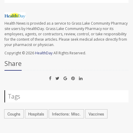
Health News is provided as a service to Grass Lake Community Pharmacy
site users by HealthDay. Grass Lake Community Pharmacy nor its
employees, agents, or contractors, review, control, or take responsibility
for the content of these articles. Please seek medical advice directly from
your pharmacist or physician.
Copyright © 2026
HealthDay
All Rights Reserved.
Share
Tags
Coughs
Hospitals
Infections: Misc.
Vaccines