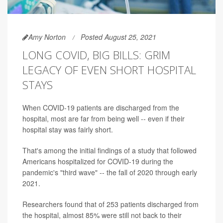
Amy Norton
Posted August 25, 2021
LONG COVID, BIG BILLS: GRIM
LEGACY OF EVEN SHORT HOSPITAL
STAYS
When COVID-19 patients are discharged from the
hospital, most are far from being well -- even if their
hospital stay was fairly short.
That's among the initial findings of a study that followed
Americans hospitalized for COVID-19 during the
pandemic's "third wave" -- the fall of 2020 through early
2021.
Researchers found that of 253 patients discharged from
the hospital, almost 85% were still not back to their