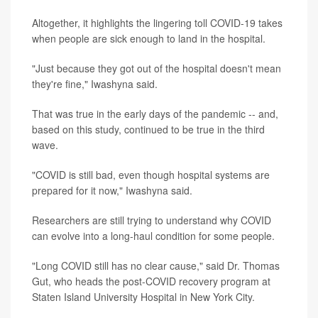
Altogether, it highlights the lingering toll COVID-19 takes
when people are sick enough to land in the hospital.
"Just because they got out of the hospital doesn't mean
they're fine," Iwashyna said.
That was true in the early days of the pandemic -- and,
based on this study, continued to be true in the third
wave.
"COVID is still bad, even though hospital systems are
prepared for it now," Iwashyna said.
Researchers are still trying to understand why COVID
can evolve into a long-haul condition for some people.
"Long COVID still has no clear cause," said Dr. Thomas
Gut, who heads the post-COVID recovery program at
Staten Island University Hospital in New York City.