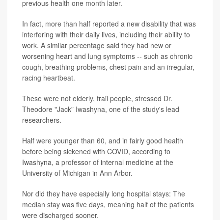
previous health one month later.
In fact, more than half reported a new disability that was
interfering with their daily lives, including their ability to
work. A similar percentage said they had new or
worsening heart and lung symptoms -- such as chronic
cough, breathing problems, chest pain and an irregular,
racing heartbeat.
These were not elderly, frail people, stressed Dr.
Theodore "Jack" Iwashyna, one of the study's lead
researchers.
Half were younger than 60, and in fairly good health
before being sickened with COVID, according to
Iwashyna, a professor of internal medicine at the
University of Michigan in Ann Arbor.
Nor did they have especially long hospital stays: The
median stay was five days, meaning half of the patients
were discharged sooner.