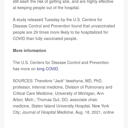
still slash the risk of getting sick, and are highly effective
at keeping people out of the hospital.
A study released Tuesday by the U.S. Centers for
Disease Control and Prevention found that unvaccinated
people are 29 times more likely to be hospitalized for
COVID than fully vaccinated people.
More information
The U.S. Centers for Disease Control and Prevention
has more on
long COVID.
SOURCES: Theodore "Jack" Iwashyna, MD, PhD,
professor, internal medicine, Division of Pulmonary and
Critical Care Medicine, University of Michigan, Ann
Arbor, Mich.; Thomas Gut, DO, associate chair,
medicine, Staten Island University Hospital, New York
City;
Journal of Hospital Medicine,
Aug. 18, 2021, online