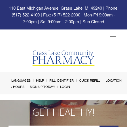
110 East Michigan Avenue, Grass Lake, MI 49240
| Phone:
(517) 522-4100 | Fax: (517) 522-2000 | Mon-Fri 9:00am -
7:00pm | Sat 9:00am - 2:00pm | Sun Closed
Toggle
navigat
LANGUAGES
HELP
PILL IDENTIFIER
QUICK REFILL
LOCATION
/ HOURS
SIGN UP TODAY!
LOGIN
GET HEALTHY!