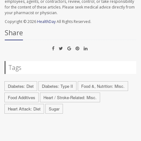
employees, agents, or contractors, review, control, or take responsibility
for the content of these articles. Please seek medical advice directly from
your pharmacist or physician.
Copyright © 2026
HealthDay
All Rights Reserved.
Share
Tags
Diabetes: Diet
Diabetes: Type II
Food &, Nutrition: Misc.
Food Additives
Heart / Stroke-Related: Misc.
Heart Attack: Diet
Sugar