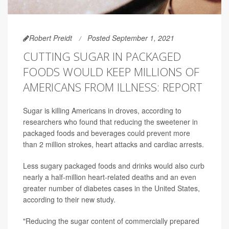
Robert Preidt
Posted September 1, 2021
CUTTING SUGAR IN PACKAGED
FOODS WOULD KEEP MILLIONS OF
AMERICANS FROM ILLNESS: REPORT
Sugar is killing Americans in droves, according to
researchers who found that reducing the sweetener in
packaged foods and beverages could prevent more
than 2 million strokes, heart attacks and cardiac arrests.
Less sugary packaged foods and drinks would also curb
nearly a half-million heart-related deaths and an even
greater number of diabetes cases in the United States,
according to their new study.
"Reducing the sugar content of commercially prepared