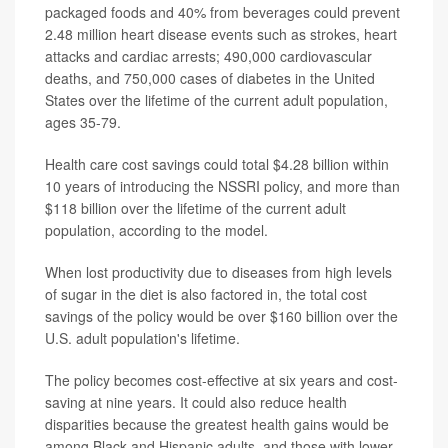
packaged foods and 40% from beverages could prevent
2.48 million heart disease events such as strokes, heart
attacks and cardiac arrests; 490,000 cardiovascular
deaths, and 750,000 cases of diabetes in the United
States over the lifetime of the current adult population,
ages 35-79.
Health care cost savings could total $4.28 billion within
10 years of introducing the NSSRI policy, and more than
$118 billion over the lifetime of the current adult
population, according to the model.
When lost productivity due to diseases from high levels
of sugar in the diet is also factored in, the total cost
savings of the policy would be over $160 billion over the
U.S. adult population's lifetime.
The policy becomes cost-effective at six years and cost-
saving at nine years. It could also reduce health
disparities because the greatest health gains would be
among Black and Hispanic adults, and those with lower