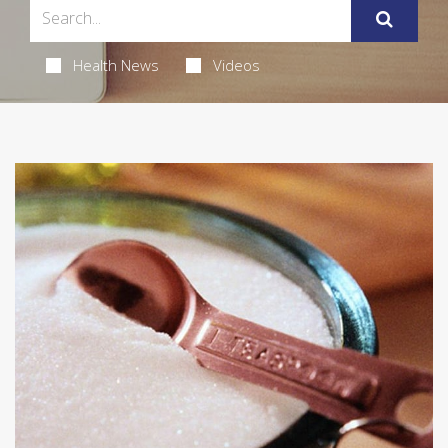
Health News
Videos