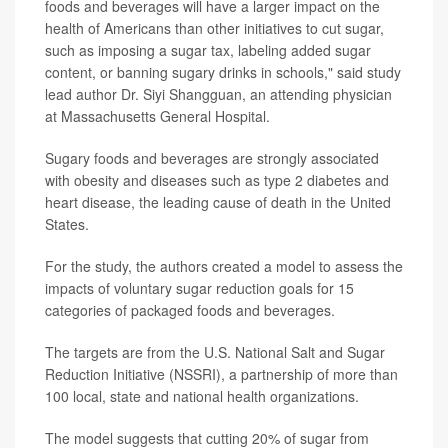
foods and beverages will have a larger impact on the
health of Americans than other initiatives to cut sugar,
such as imposing a sugar tax, labeling added sugar
content, or banning sugary drinks in schools," said study
lead author Dr. Siyi Shangguan, an attending physician
at Massachusetts General Hospital.
Sugary foods and beverages are strongly associated
with obesity and diseases such as type 2 diabetes and
heart disease, the leading cause of death in the United
States.
For the study, the authors created a model to assess the
impacts of voluntary sugar reduction goals for 15
categories of packaged foods and beverages.
The targets are from the U.S. National Salt and Sugar
Reduction Initiative (NSSRI), a partnership of more than
100 local, state and national health organizations.
The model suggests that cutting 20% of sugar from