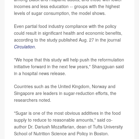
incomes and less education -- groups with the highest
levels of sugar consumption, the model shows.
Even partial food industry compliance with the policy
could result in significant health and economic benefits,
according to the study published Aug. 27 in the journal
Circulation
.
"We hope that this study will help push the reformulation
initiative forward in the next few years," Shangguan said
in a hospital news release.
Countries such as the United Kingdom, Norway and
Singapore are leaders in sugar-reduction efforts, the
researchers noted.
"Sugar is one of the most obvious additives in the food
supply to reduce to reasonable amounts," said co-
author Dr. Dariush Mozaffarian, dean of Tufts University
School of Nutrition Science and Policy in Boston.