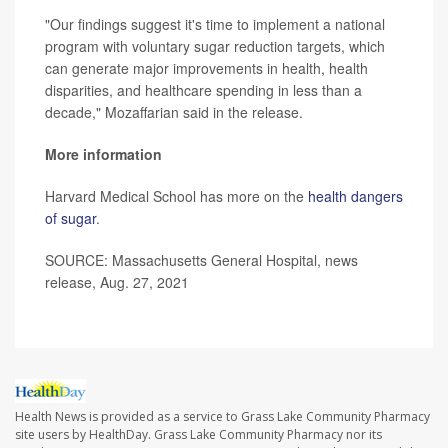
"Our findings suggest it's time to implement a national
program with voluntary sugar reduction targets, which
can generate major improvements in health, health
disparities, and healthcare spending in less than a
decade," Mozaffarian said in the release.
More information
Harvard Medical School has more on the
health dangers
of sugar
.
SOURCE: Massachusetts General Hospital, news
release, Aug. 27, 2021
Health News is provided as a service to Grass Lake Community Pharmacy
site users by HealthDay. Grass Lake Community Pharmacy nor its