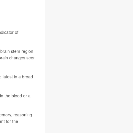
ndicator of
e brain stem region
n brain changes seen
e latest in a broad
in the blood or a
memory, reasoning
nt for the