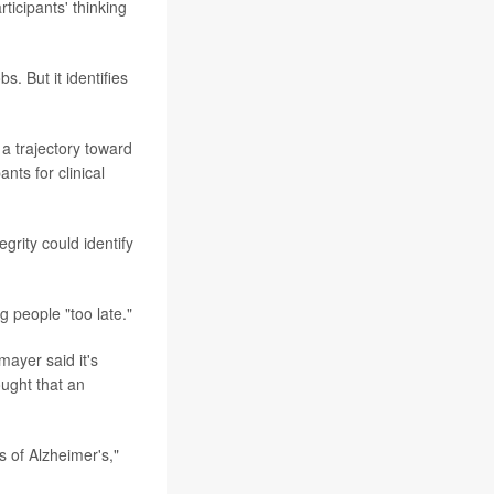
rticipants' thinking
. But it identifies
a trajectory toward
nts for clinical
grity could identify
g people "too late."
ayer said it's
ought that an
s of Alzheimer's,"