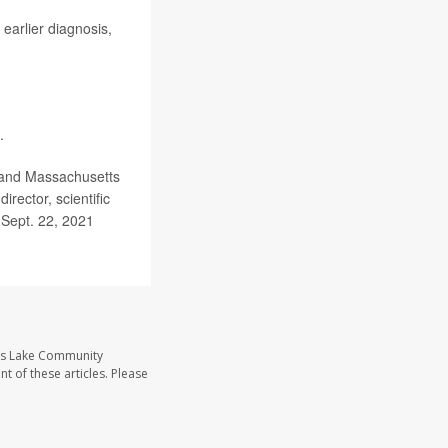
 earlier diagnosis,
.
 and Massachusetts
rector, scientific
, Sept. 22, 2021
ass Lake Community
t of these articles. Please