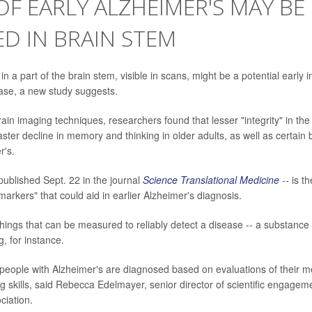
OF EARLY ALZHEIMER'S MAY BE
D IN BRAIN STEM
n a part of the brain stem, visible in scans, might be a potential early i
ase, a new study suggests.
rain imaging techniques, researchers found that lesser "integrity" in th
aster decline in memory and thinking in older adults, as well as certai
r's.
published Sept. 22 in the journal
Science Translational Medicine
-- is th
iomarkers" that could aid in earlier Alzheimer's diagnosis.
hings that can be measured to reliably detect a disease -- a substance 
g, for instance.
people with Alzheimer's are diagnosed based on evaluations of their 
g skills, said Rebecca Edelmayer, senior director of scientific engageme
ciation.