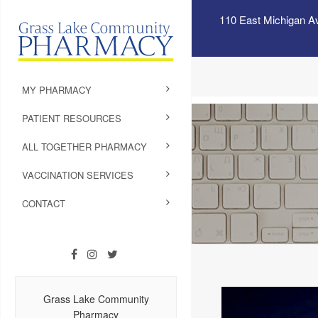
110 East Michigan A
MY PHARMACY
PATIENT RESOURCES
ALL TOGETHER PHARMACY
VACCINATION SERVICES
CONTACT
Grass Lake Community
Pharmacy