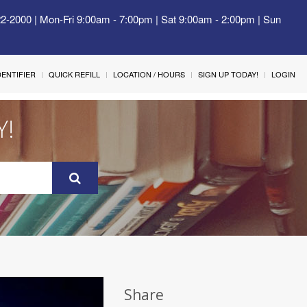
22-2000 | Mon-Fri 9:00am - 7:00pm | Sat 9:00am - 2:00pm | Sun
IDENTIFIER
QUICK REFILL
LOCATION / HOURS
SIGN UP TODAY!
LOGIN
Y!
Share