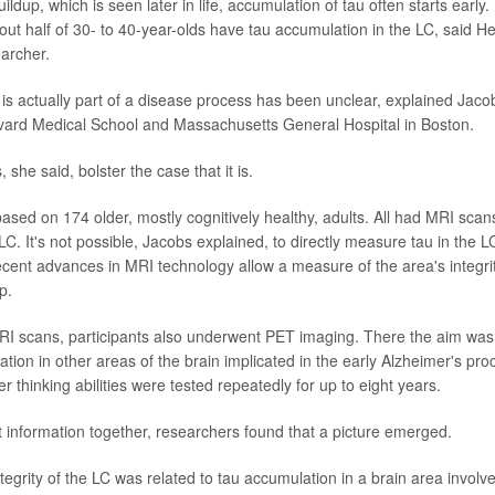
ildup, which is seen later in life, accumulation of tau often starts early.
out half of 30- to 40-year-olds have tau accumulation in the LC, said He
earcher.
 is actually part of a disease process has been unclear, explained Jaco
vard Medical School and Massachusetts General Hospital in Boston.
 she said, bolster the case that it is.
based on 174 older, mostly cognitively healthy, adults. All had MRI scan
e LC. It's not possible, Jacobs explained, to directly measure tau in the L
recent advances in MRI technology allow a measure of the area's integr
p.
I scans, participants also underwent PET imaging. There the aim was 
ion in other areas of the brain implicated in the early Alzheimer's proce
thinking abilities were tested repeatedly for up to eight years.
at information together, researchers found that a picture emerged.
ntegrity of the LC was related to tau accumulation in a brain area invol