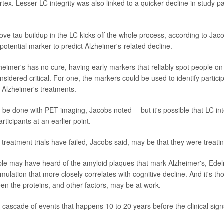
rtex. Lesser LC integrity was also linked to a quicker decline in study pa
ve tau buildup in the LC kicks off the whole process, according to Jacobs
 potential marker to predict Alzheimer's-related decline.
eimer's has no cure, having early markers that reliably spot people on 
nsidered critical. For one, the markers could be used to identify participa
w Alzheimer's treatments.
be done with PET imaging, Jacobs noted -- but it's possible that LC inte
rticipants at an earlier point.
reatment trials have failed, Jacobs said, may be that they were treatin
e may have heard of the amyloid plaques that mark Alzheimer's, Edelm
mulation that more closely correlates with cognitive decline. And it's th
een the proteins, and other factors, may be at work.
a cascade of events that happens 10 to 20 years before the clinical sign