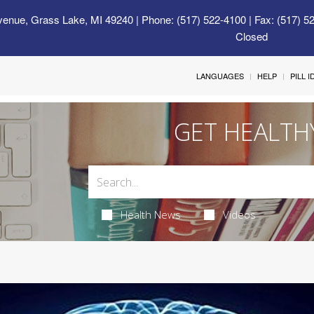
venue, Grass Lake, MI 49240
| Phone: (517) 522-4100 | Fax: (517) 5
Closed
LANGUAGES
HELP
PILL 
GET HEALTH
Health News
Videos