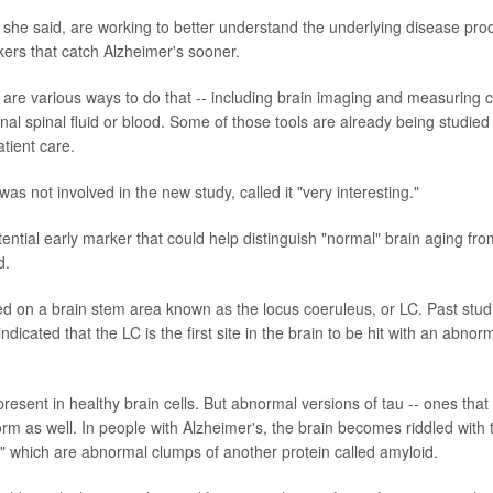
 she said, are working to better understand the underlying disease pro
kers that catch Alzheimer's sooner.
re are various ways to do that -- including brain imaging and measuring 
inal spinal fluid or blood. Some of those tools are already being studie
tient care.
s not involved in the new study, called it "very interesting."
otential early marker that could help distinguish "normal" brain aging fr
d.
d on a brain stem area known as the locus coeruleus, or LC. Past studi
ndicated that the LC is the first site in the brain to be hit with an abno
present in healthy brain cells. But abnormal versions of tau -- ones that 
orm as well. In people with Alzheimer's, the brain becomes riddled with 
," which are abnormal clumps of another protein called amyloid.