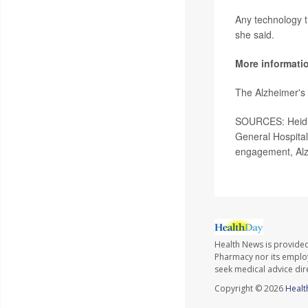
Any technology th
she said.
More informati
The Alzheimer's 
SOURCES: Heidi 
General Hospital
engagement, Alz
Health News is provide
Pharmacy nor its employe
seek medical advice dir
Copyright © 2026
Healt