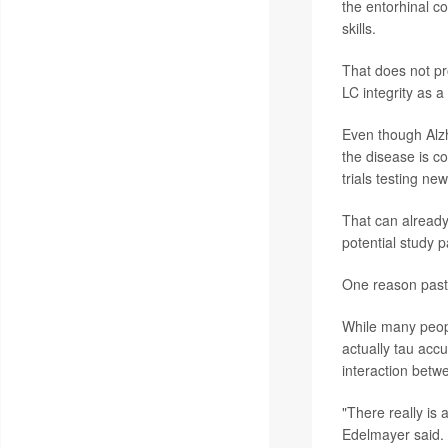
the entorhinal co
skills.
That does not pro
LC integrity as a
Even though Alzh
the disease is co
trials testing ne
That can already 
potential study pa
One reason past t
While many peopl
actually tau accu
interaction betw
"There really is 
Edelmayer said.