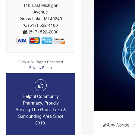
110 East Michigan
Avenue
Grass Lake, MI 49240
(517) 522-4100
(517) 522-2000
2026 © All Rights Reserved.
Privacy Policy
Helpful Community
Pharmacy, Proudly
Serving The Grass Lake &
Surrounding Area Since
2010.
Amy Norton