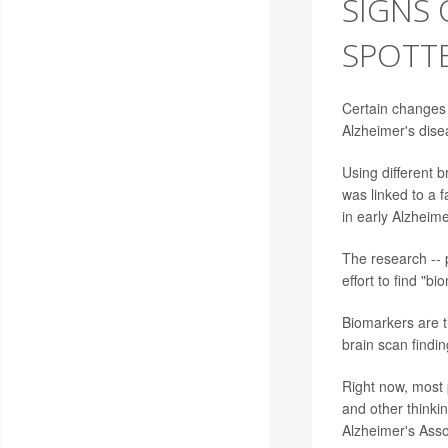
SIGNS 
SPOTTE
Certain changes i
Alzheimer's dise
Using different b
was linked to a f
in early Alzheime
The research -- 
effort to find "b
Biomarkers are t
brain scan findin
Right now, most 
and other thinkin
Alzheimer's Asso