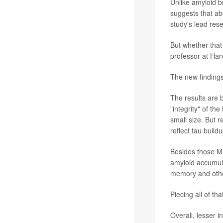
Unlike amyloid bu
suggests that ab
study's lead res
But whether that
professor at Har
The new findings,
The results are 
"integrity" of th
small size. But 
reflect tau buildu
Besides those MR
amyloid accumulat
memory and other 
Piecing all of th
Overall, lesser i