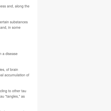
cess and, along the
certain substances
d and, in some
om a disease
es, of brain
rmal accumulation of
cling to other tau
tau "tangles," as