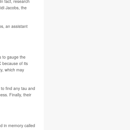
 In fact, research
idi Jacobs, the
bs, an assistant
s to gauge the
C because of its
ity, which may
to find any tau and
ss. Finally, their
ved in memory called