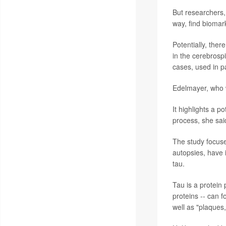
But researchers,
way, find biomar
Potentially, the
in the cerebrosp
cases, used in pa
Edelmayer, who wa
It highlights a p
process, she sai
The study focuse
autopsies, have i
tau.
Tau is a protein 
proteins -- can f
well as "plaques