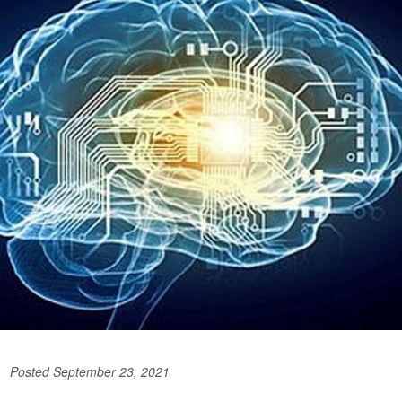
Posted September 23, 2021