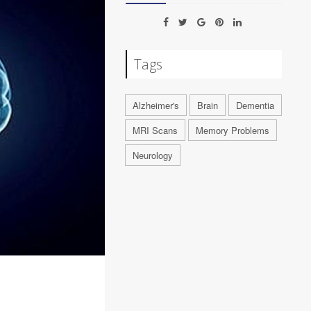
Tags
Alzheimer's
Brain
Dementia
MRI Scans
Memory Problems
Neurology