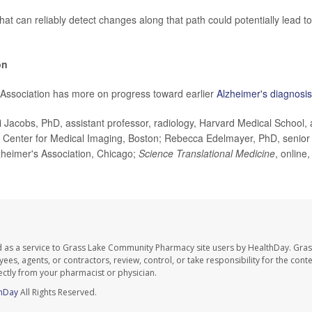
at can reliably detect changes along that path could potentially lead to
on
Association has more on progress toward earlier
Alzheimer's diagnosis
Jacobs, PhD, assistant professor, radiology, Harvard Medical School,
 Center for Medical Imaging, Boston; Rebecca Edelmayer, PhD, senior di
heimer's Association, Chicago;
Science Translational Medicine
, online
d as a service to Grass Lake Community Pharmacy site users by HealthDay. Gr
es, agents, or contractors, review, control, or take responsibility for the conten
ectly from your pharmacist or physician.
hDay
All Rights Reserved.