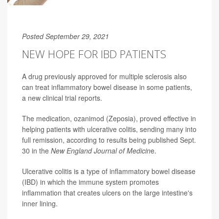
Posted September 29, 2021
NEW HOPE FOR IBD PATIENTS
A drug previously approved for multiple sclerosis also
can treat inflammatory bowel disease in some patients,
a new clinical trial reports.
The medication, ozanimod (Zeposia), proved effective in
helping patients with ulcerative colitis, sending many into
full remission, according to results being published Sept.
30 in the
New England Journal of Medicin
e.
Ulcerative colitis is a type of inflammatory bowel disease
(IBD) in which the immune system promotes
inflammation that creates ulcers on the large intestine's
inner lining.