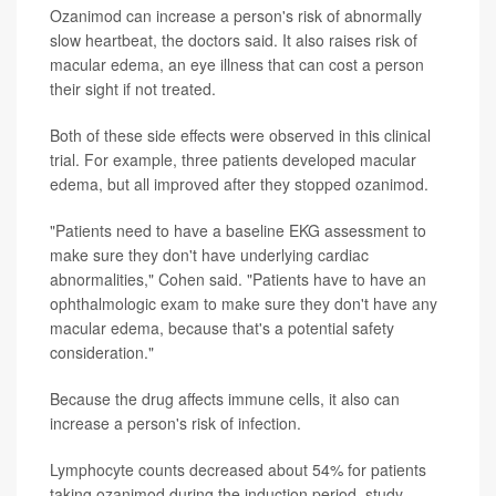
Ozanimod can increase a person's risk of abnormally
slow heartbeat, the doctors said. It also raises risk of
macular edema, an eye illness that can cost a person
their sight if not treated.
Both of these side effects were observed in this clinical
trial. For example, three patients developed macular
edema, but all improved after they stopped ozanimod.
"Patients need to have a baseline EKG assessment to
make sure they don't have underlying cardiac
abnormalities," Cohen said. "Patients have to have an
ophthalmologic exam to make sure they don't have any
macular edema, because that's a potential safety
consideration."
Because the drug affects immune cells, it also can
increase a person's risk of infection.
Lymphocyte counts decreased about 54% for patients
taking ozanimod during the induction period, study