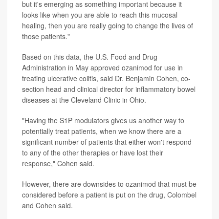
but it's emerging as something important because it
looks like when you are able to reach this mucosal
healing, then you are really going to change the lives of
those patients."
Based on this data, the U.S. Food and Drug
Administration in May approved ozanimod for use in
treating ulcerative colitis, said Dr. Benjamin Cohen, co-
section head and clinical director for inflammatory bowel
diseases at the Cleveland Clinic in Ohio.
"Having the S1P modulators gives us another way to
potentially treat patients, when we know there are a
significant number of patients that either won't respond
to any of the other therapies or have lost their
response," Cohen said.
However, there are downsides to ozanimod that must be
considered before a patient is put on the drug, Colombel
and Cohen said.