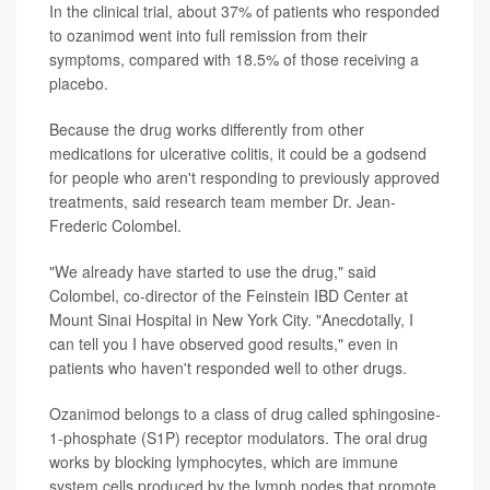
In the clinical trial, about 37% of patients who responded
to ozanimod went into full remission from their
symptoms, compared with 18.5% of those receiving a
placebo.
Because the drug works differently from other
medications for ulcerative colitis, it could be a godsend
for people who aren't responding to previously approved
treatments, said research team member Dr. Jean-
Frederic Colombel.
"We already have started to use the drug," said
Colombel, co-director of the Feinstein IBD Center at
Mount Sinai Hospital in New York City. "Anecdotally, I
can tell you I have observed good results," even in
patients who haven't responded well to other drugs.
Ozanimod belongs to a class of drug called sphingosine-
1-phosphate (S1P) receptor modulators. The oral drug
works by blocking lymphocytes, which are immune
system cells produced by the lymph nodes that promote