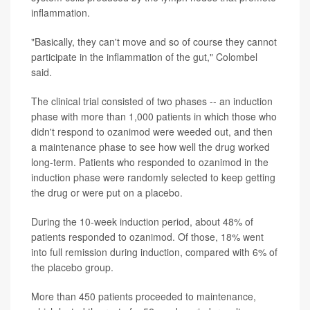
inflammation.
"Basically, they can't move and so of course they cannot
participate in the inflammation of the gut," Colombel
said.
The clinical trial consisted of two phases -- an induction
phase with more than 1,000 patients in which those who
didn't respond to ozanimod were weeded out, and then
a maintenance phase to see how well the drug worked
long-term. Patients who responded to ozanimod in the
induction phase were randomly selected to keep getting
the drug or were put on a placebo.
During the 10-week induction period, about 48% of
patients responded to ozanimod. Of those, 18% went
into full remission during induction, compared with 6% of
the placebo group.
More than 450 patients proceeded to maintenance,