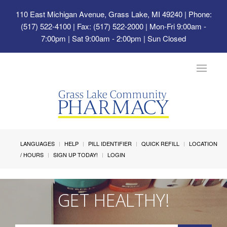
110 East Michigan Avenue, Grass Lake, MI 49240
| Phone:
(517) 522-4100 | Fax: (517) 522-2000 | Mon-Fri 9:00am -
7:00pm | Sat 9:00am - 2:00pm | Sun Closed
Toggle
navigat
LANGUAGES
HELP
PILL IDENTIFIER
QUICK REFILL
LOCATION
/ HOURS
SIGN UP TODAY!
LOGIN
GET HEALTHY!