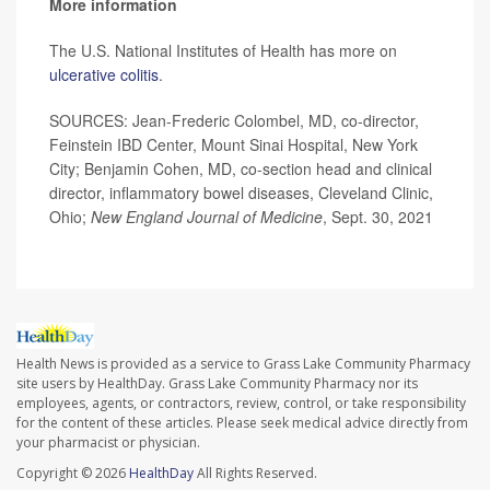
More information
The U.S. National Institutes of Health has more on
ulcerative colitis
.
SOURCES: Jean-Frederic Colombel, MD, co-director,
Feinstein IBD Center, Mount Sinai Hospital, New York
City; Benjamin Cohen, MD, co-section head and clinical
director, inflammatory bowel diseases, Cleveland Clinic,
Ohio;
New England Journal of Medicine
, Sept. 30, 2021
Health News is provided as a service to Grass Lake Community Pharmacy
site users by HealthDay. Grass Lake Community Pharmacy nor its
employees, agents, or contractors, review, control, or take responsibility
for the content of these articles. Please seek medical advice directly from
your pharmacist or physician.
Copyright © 2026
HealthDay
All Rights Reserved.