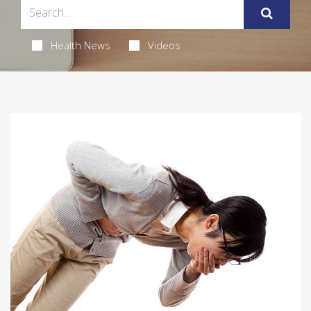
Health News
Videos