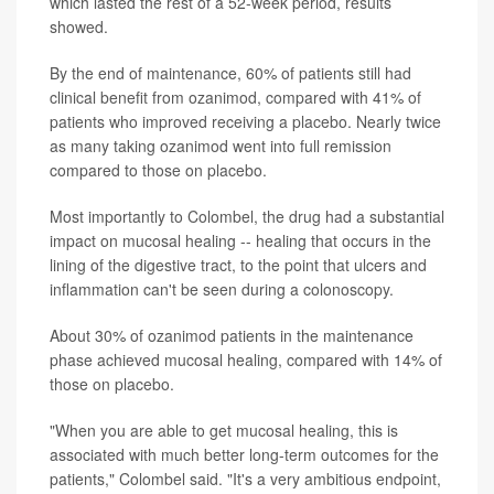
which lasted the rest of a 52-week period, results
showed.
By the end of maintenance, 60% of patients still had
clinical benefit from ozanimod, compared with 41% of
patients who improved receiving a placebo. Nearly twice
as many taking ozanimod went into full remission
compared to those on placebo.
Most importantly to Colombel, the drug had a substantial
impact on mucosal healing -- healing that occurs in the
lining of the digestive tract, to the point that ulcers and
inflammation can't be seen during a colonoscopy.
About 30% of ozanimod patients in the maintenance
phase achieved mucosal healing, compared with 14% of
those on placebo.
"When you are able to get mucosal healing, this is
associated with much better long-term outcomes for the
patients," Colombel said. "It's a very ambitious endpoint,