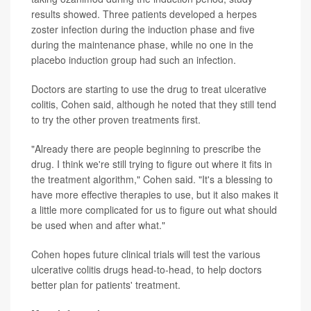
results showed. Three patients developed a herpes
zoster infection during the induction phase and five
during the maintenance phase, while no one in the
placebo induction group had such an infection.
Doctors are starting to use the drug to treat ulcerative
colitis, Cohen said, although he noted that they still tend
to try the other proven treatments first.
"Already there are people beginning to prescribe the
drug. I think we're still trying to figure out where it fits in
the treatment algorithm," Cohen said. "It's a blessing to
have more effective therapies to use, but it also makes it
a little more complicated for us to figure out what should
be used when and after what."
Cohen hopes future clinical trials will test the various
ulcerative colitis drugs head-to-head, to help doctors
better plan for patients' treatment.