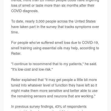
loss of smell or taste more than six months after their
COVID diagnosis.
To date, nearly 3,000 people across the United States
have taken part in the survey that tracks symptoms over
time.
For people who've suffered smell loss due to COVID-19,
smell training using essential oils may help, according to
Reiter.
"I continue to recommend that to my patients," he said.
"It's low-cost and low-risk."
Reiter explained that "it may get people a little bit more
tuned into whatever level of function they have left so it
might make them more sensitive and better able to use
the remaining sensors and neurons that are working."
In previous survey findings, 43% of respondents