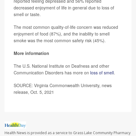
reported feeling depressed and 56% reported
decreased enjoyment of life in general due to loss of
smell or taste.
The most common quality-of-life concern was reduced
enjoyment of food (87%), and the inability to smell
smoke was the most common safety risk (45%).
More information
The U.S. National Institute on Deafness and other
Communication Disorders has more on
loss of smell
.
SOURCE: Virginia Commonwealth University, news
release, Oct. 5, 2021
Health News is provided as a service to Grass Lake Community Pharmacy