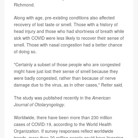
Richmond.
Along with age, pre-existing conditions also affected
recovery of lost taste or smell. Those with a history of
head injury and those who had shortness of breath while
sick with COVID were less likely to recover their sense of
smell. Those with nasal congestion had a better chance
of doing so.
"Certainly a subset of those people who are congested
might have just lost their sense of smell because they
were badly congested, rather than because of nerve
damage due to the virus, as in other cases," Reiter said.
The study was published recently in the
American
Journal of Otolaryngology
.
Worldwide, there have been more than 230 million
cases of COVID-19, according to the World Health
Organization. If survey responses reflect worldwide
trends, more than 20 million people could have lingering