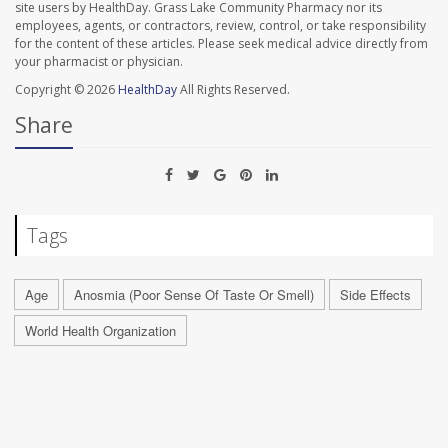
site users by HealthDay. Grass Lake Community Pharmacy nor its
employees, agents, or contractors, review, control, or take responsibility
for the content of these articles. Please seek medical advice directly from
your pharmacist or physician.
Copyright © 2026
HealthDay
All Rights Reserved.
Share
Tags
Age
Anosmia (Poor Sense Of Taste Or Smell)
Side Effects
World Health Organization