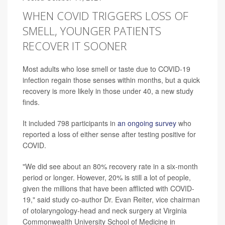
WHEN COVID TRIGGERS LOSS OF
SMELL, YOUNGER PATIENTS
RECOVER IT SOONER
Most adults who lose smell or taste due to COVID-19
infection regain those senses within months, but a quick
recovery is more likely in those under 40, a new study
finds.
It included 798 participants in
an ongoing survey
who
reported a loss of either sense after testing positive for
COVID.
"We did see about an 80% recovery rate in a six-month
period or longer. However, 20% is still a lot of people,
given the millions that have been afflicted with COVID-
19," said study co-author Dr. Evan Reiter, vice chairman
of otolaryngology-head and neck surgery at Virginia
Commonwealth University School of Medicine in