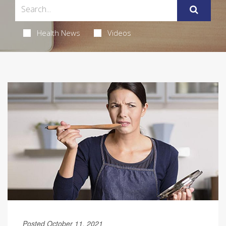
Health News
Videos
Posted October 11, 2021