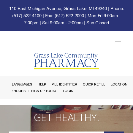
110 East Michigan Avenue, Grass Lake, MI 49240
| Phone:
(517) 522-4100 | Fax: (517) 522-2000 | Mon-Fri 9:00am -
7:00pm | Sat 9:00am - 2:00pm | Sun Closed
Toggle
navigat
LANGUAGES
HELP
PILL IDENTIFIER
QUICK REFILL
LOCATION
/ HOURS
SIGN UP TODAY!
LOGIN
GET HEALTHY!