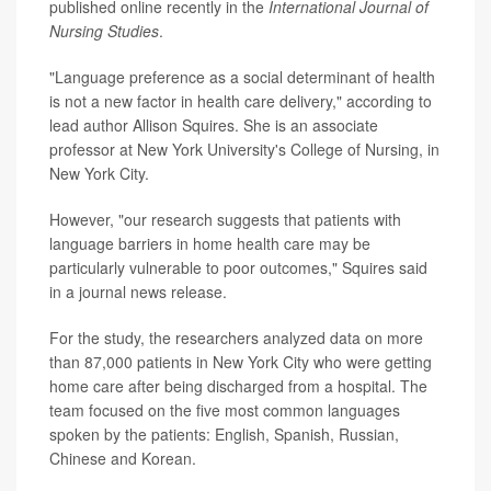
published online recently in the
International Journal of
Nursing Studies
.
"Language preference as a social determinant of health
is not a new factor in health care delivery," according to
lead author Allison Squires. She is an associate
professor at New York University's College of Nursing, in
New York City.
However, "our research suggests that patients with
language barriers in home health care may be
particularly vulnerable to poor outcomes," Squires said
in a journal news release.
For the study, the researchers analyzed data on more
than 87,000 patients in New York City who were getting
home care after being discharged from a hospital. The
team focused on the five most common languages
spoken by the patients: English, Spanish, Russian,
Chinese and Korean.