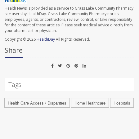
Health News is provided as a service to Grass Lake Community Pharmacy
site users by HealthDay. Grass Lake Community Pharmacy nor its
employees, agents, or contractors, review, control, or take responsibility
for the content of these articles. Please seek medical advice directly from
your pharmacist or physician.
Copyright © 2026
HealthDay
All Rights Reserved.
Share
Tags
Health Care Access / Disparities
Home Healthcare
Hospitals