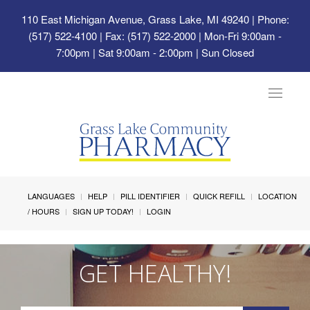
110 East Michigan Avenue, Grass Lake, MI 49240
| Phone:
(517) 522-4100 | Fax: (517) 522-2000 | Mon-Fri 9:00am -
7:00pm | Sat 9:00am - 2:00pm | Sun Closed
Toggle
navigat
LANGUAGES
HELP
PILL IDENTIFIER
QUICK REFILL
LOCATION
/ HOURS
SIGN UP TODAY!
LOGIN
GET HEALTHY!