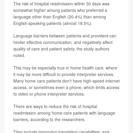
The risk of hospital readmission within 30 days was
somewhat higher among patients who preferred a
language other than English (20.4%) than among
English-speaking patients (almost 18.5%).
Language barriers between patients and providers can
hinder effective communication, and negatively affect
quality of care and patient safety, the study authors
noted.
This may be especially true in home health care, where
it may be more difficult to provide interpreter services.
Many home care patients don't have high-speed internet
access, or sometimes even a phone, which limits access
to video or phone interpreter services.
There are ways to reduce the risk of hospital
readmission among home care patients with language
barriers, according to the researchers.
They include improving translation capabilities, and