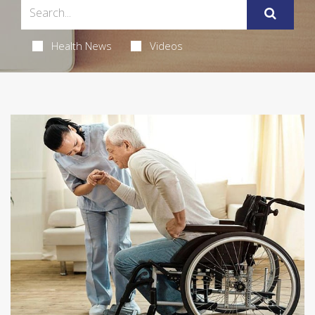
Health News
Videos