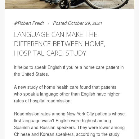
Robert Preidt
Posted October 29, 2021
LANGUAGE CAN MAKE THE
DIFFERENCE BETWEEN HOME,
HOSPITAL CARE: STUDY
It helps to speak English if you're a home care patient in
the United States.
A new study of home health care found that patients
who speak a language other than English have higher
rates of hospital readmission.
Readmission rates among New York City patients whose
first language wasn't English were highest among
Spanish and Russian speakers. They were lower among
Chinese and Korean speakers, according to the study