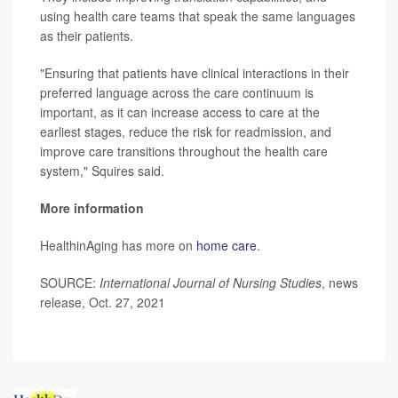
using health care teams that speak the same languages
as their patients.
"Ensuring that patients have clinical interactions in their
preferred language across the care continuum is
important, as it can increase access to care at the
earliest stages, reduce the risk for readmission, and
improve care transitions throughout the health care
system," Squires said.
More information
HealthinAging has more on
home care
.
SOURCE:
International Journal of Nursing Studies
, news
release, Oct. 27, 2021