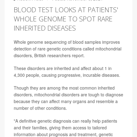
BLOOD TEST LOOKS AT PATIENTS'
WHOLE GENOME TO SPOT RARE
INHERITED DISEASES
Whole genome sequencing of blood samples improves
detection of rare genetic conditions called mitochondrial
disorders, British researchers report.
These disorders are inherited and affect about 1 in
4,300 people, causing progressive, incurable diseases.
Though they are among the most common inherited
disorders, mitochondrial disorders are tough to diagnose
because they can affect many organs and resemble a
number of other conditions.
"A definitive genetic diagnosis can really help patients
and their families, giving them access to tailored
information about prognosis and treatment, genetic