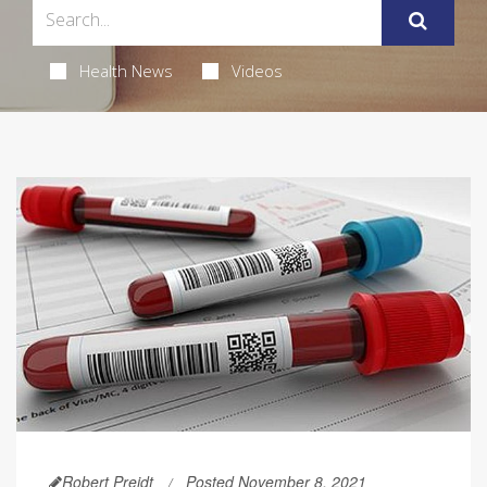
Health News
Videos
Robert Preidt
Posted November 8, 2021