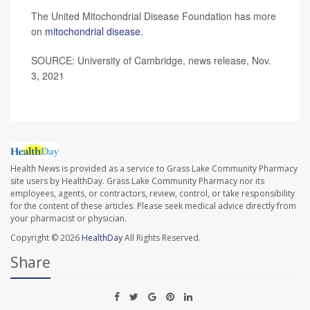
The United Mitochondrial Disease Foundation has more
on
mitochondrial disease
.
SOURCE: University of Cambridge, news release, Nov.
3, 2021
Health News is provided as a service to Grass Lake Community Pharmacy
site users by HealthDay. Grass Lake Community Pharmacy nor its
employees, agents, or contractors, review, control, or take responsibility
for the content of these articles. Please seek medical advice directly from
your pharmacist or physician.
Copyright © 2026
HealthDay
All Rights Reserved.
Share