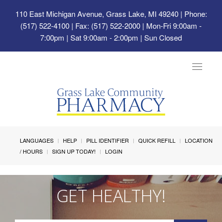
110 East Michigan Avenue, Grass Lake, MI 49240
| Phone:
(517) 522-4100 | Fax: (517) 522-2000 | Mon-Fri 9:00am -
7:00pm | Sat 9:00am - 2:00pm | Sun Closed
Toggle
navigat
LANGUAGES
HELP
PILL IDENTIFIER
QUICK REFILL
LOCATION
/ HOURS
SIGN UP TODAY!
LOGIN
GET HEALTHY!