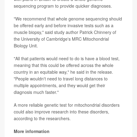
sequencing program to provide quicker diagnoses.
"We recommend that whole genome sequencing should
be offered early and before invasive tests such as a
muscle biopsy," said study author Patrick Chinnery of
the University of Cambridge's MRC Mitochondrial
Biology Unit.
"All that patients would need to do is have a blood test,
meaning that this could be offered across the whole
country in an equitable way," he said in the release.
"People wouldn't need to travel long distances to
multiple appointments, and they would get their
diagnosis much faster."
A more reliable genetic test for mitochondrial disorders
could also improve research into these disorders,
according to the researchers.
More information