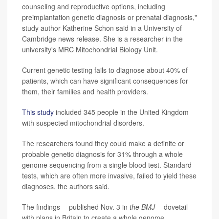
counseling and reproductive options, including
preimplantation genetic diagnosis or prenatal diagnosis,"
study author Katherine Schon said in a University of
Cambridge news release. She is a researcher in the
university's MRC Mitochondrial Biology Unit.
Current genetic testing fails to diagnose about 40% of
patients, which can have significant consequences for
them, their families and health providers.
This study
included 345 people in the United Kingdom
with suspected mitochondrial disorders.
The researchers found they could make a definite or
probable genetic diagnosis for 31% through a whole
genome sequencing from a single blood test. Standard
tests, which are often more invasive, failed to yield these
diagnoses, the authors said.
The findings -- published Nov. 3 in
the BMJ
-- dovetail
with plans in Britain to create a whole genome