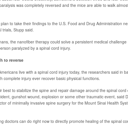
 paralysis was completely reversed and the mice are able to walk almost
plan to take their findings to the U.S. Food and Drug Administration ne
 trials, Stupp said.
umans, the nanofiber therapy could solve a persistent medical challenge 
rson paralyzed by a spinal cord injury.
h to reverse
mericans live with a spinal cord injury today, the researchers said in 
h complete injury ever recover basic physical functions.
r best to stabilize the spine and repair damage around the spinal cord
cident, gunshot wound, explosion or some other traumatic event, said 
ector of minimally invasive spine surgery for the Mount Sinai Health Sy
ng doctors can do right now to directly promote healing of the spinal co