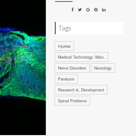
Tags
Injuries
Medical Technology: Misc.
Nerve Disorders
Neurology
Paralysis
Research &, Development
Spinal Problems