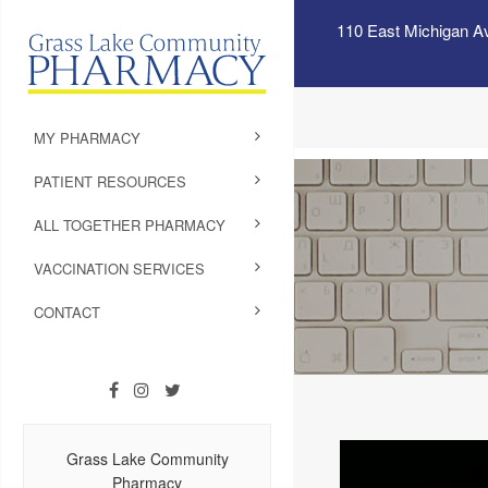
110 East Michigan A
MY PHARMACY
PATIENT RESOURCES
ALL TOGETHER PHARMACY
VACCINATION SERVICES
CONTACT
Grass Lake Community
Pharmacy