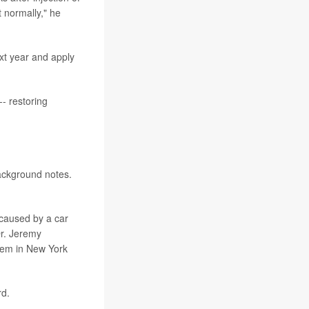
 normally," he
xt year and apply
-- restoring
background notes.
 caused by a car
Dr. Jeremy
stem in New York
rd.