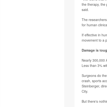
the therapy, the
said.
The researchers 
for human clinical
If effective in h
movement to a pe
Damage is toug
Nearly 300,000 A
Less than 3% wit
Surgeons do thei
crash, sports ac
Steinberger, dir
City.
But there's nothi