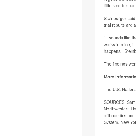
little scar forme
Steinberger said
trial results are 
"It sounds like t
works in mice, it
happens," Steinbe
The findings wer
More informati
The U.S. Nationa
SOURCES: Samuel
Northwestern Uni
orthopedics and 
System, New Yor