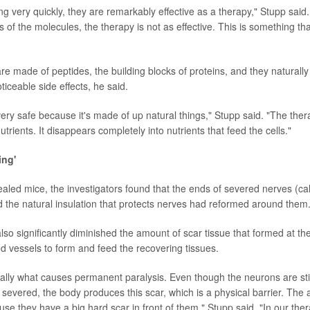
ing very quickly, they are remarkably effective as a therapy," Stupp sai
 of the molecules, the therapy is not as effective. This is something t
e made of peptides, the building blocks of proteins, and they naturally
iceable side effects, he said.
very safe because it's made of up natural things," Stupp said. "The the
utrients. It disappears completely into nutrients that feed the cells."
ing'
aled mice, the investigators found that the ends of severed nerves (ca
 the natural insulation that protects nerves had reformed around them
so significantly diminished the amount of scar tissue that formed at the 
 vessels to form and feed the recovering tissues.
ally what causes permanent paralysis. Even though the neurons are still 
severed, the body produces this scar, which is a physical barrier. The
se they have a big hard scar in front of them," Stupp said. "In our the