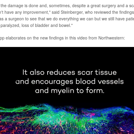
me the damage is done and, sometimes, despite a great surgery and a sc
n't have any improvement," said Steinberger, who reviewed the findings. 
g as a surgeon to see that we do everything we can but we still have pat
paralyzed, loss of bladder and bowel."
pp elaborates on the new findings in this video from Northwestern:
lay
Video