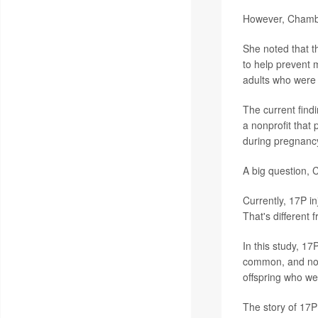
However, Chambers
She noted that t
to help prevent m
adults who were 
The current find
a nonprofit that
during pregnanc
A big question, 
Currently, 17P in
That's different 
In this study, 17
common, and not t
offspring who w
The story of 17P