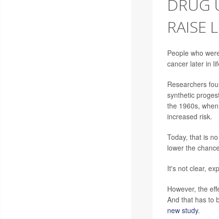
DRUG 
RAISE 
People who were
cancer later in l
Researchers foun
synthetic proges
the 1960s, when
increased risk.
Today, that is no
lower the chance
It's not clear, e
However, the eff
And that has to 
new study
.