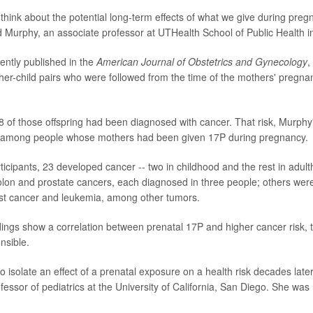
o think about the potential long-term effects of what we give during pre
aid Murphy, an associate professor at UTHealth School of Public Health 
cently published in the
American Journal of Obstetrics and Gynecology
,
er-child pairs who were followed from the time of the mothers' pregn
8 of those offspring had been diagnosed with cancer. That risk, Murph
r among people whose mothers had been given 17P during pregnancy.
ticipants, 23 developed cancer -- two in childhood and the rest in adu
on and prostate cancers, each diagnosed in three people; others wer
t cancer and leukemia, among other tumors.
ndings show a correlation between prenatal 17P and higher cancer risk, 
nsible.
 to isolate an effect of a prenatal exposure on a health risk decades later
ssor of pediatrics at the University of California, San Diego. She was 