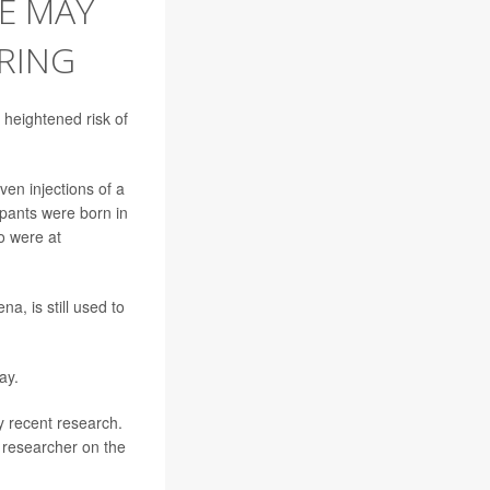
E MAY
PRING
heightened risk of
en injections of a
pants were born in
o were at
a, is still used to
ay.
y recent research.
d researcher on the