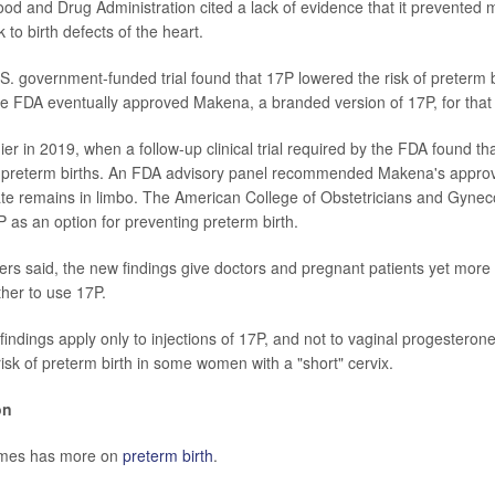
od and Drug Administration cited a lack of evidence that it prevented 
k to birth defects of the heart.
.S. government-funded trial found that 17P lowered the risk of preterm 
 The FDA eventually approved Makena, a branded version of 17P, for that 
er in 2019, when a follow-up clinical trial required by the FDA found th
 preterm births. An FDA advisory panel recommended Makena's approv
ate remains in limbo. The American College of Obstetricians and Gynecol
s an option for preventing preterm birth.
s said, the new findings give doctors and pregnant patients yet more
her to use 17P.
indings apply only to injections of 17P, and not to vaginal progesterone
risk of preterm birth in some women with a "short" cervix.
on
imes has more on
preterm birth
.