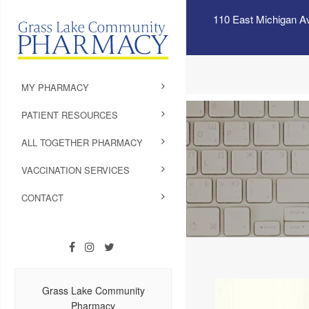
110 East Michigan A
MY PHARMACY
PATIENT RESOURCES
ALL TOGETHER PHARMACY
VACCINATION SERVICES
CONTACT
Grass Lake Community
Pharmacy