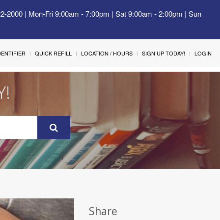
22-2000 | Mon-Fri 9:00am - 7:00pm | Sat 9:00am - 2:00pm | Sun
IDENTIFIER
QUICK REFILL
LOCATION / HOURS
SIGN UP TODAY!
LOGIN
Y!
Share