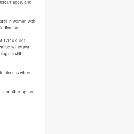
miscarriages, and
birth in women with
indication.
at 17P did not
al be withdrawn,
ogists still
 to discuss when
 -- another option