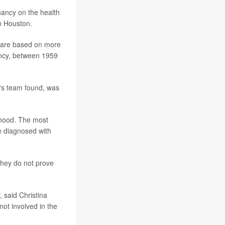
gnancy on the health
in Houston.
 are based on more
ancy, between 1959
y's team found, was
lthood. The most
e diagnosed with
they do not prove
, said Christina
not involved in the