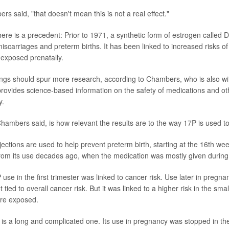
 said, "that doesn't mean this is not a real effect."
here is a precedent: Prior to 1971, a synthetic form of estrogen called
iscarriages and preterm births. It has been linked to increased risks of
exposed prenatally.
ings should spur more research, according to Chambers, who is also w
 provides science-based information on the safety of medications and o
y.
Chambers said, is how relevant the results are to the way 17P is used t
jections are used to help prevent preterm birth, starting at the 16th we
from its use decades ago, when the medication was mostly given during t
P use in the first trimester was linked to cancer risk. Use later in preg
ied to overall cancer risk. But it was linked to a higher risk in the sm
ere exposed.
 is a long and complicated one. Its use in pregnancy was stopped in th