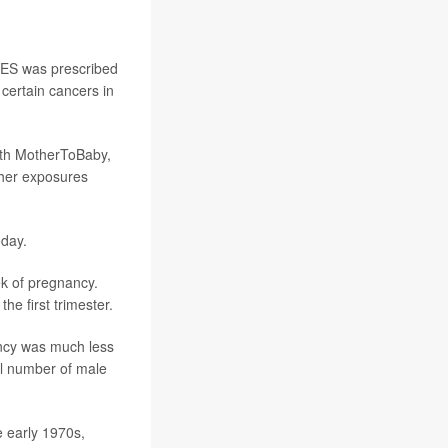
 DES was prescribed
 certain cancers in
ith MotherToBaby,
ther exposures
oday.
ek of pregnancy.
he first trimester.
nancy was much less
all number of male
e early 1970s,