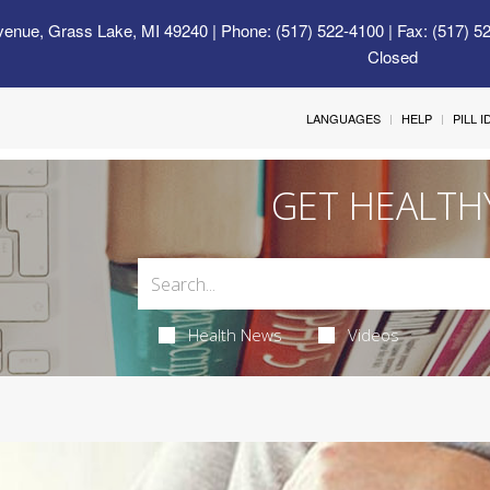
venue, Grass Lake, MI 49240
| Phone: (517) 522-4100 | Fax: (517) 5
Closed
LANGUAGES
HELP
PILL 
GET HEALTH
Health News
Videos