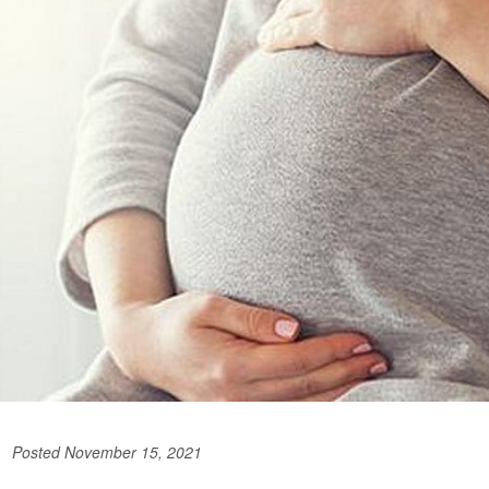
Posted November 15, 2021