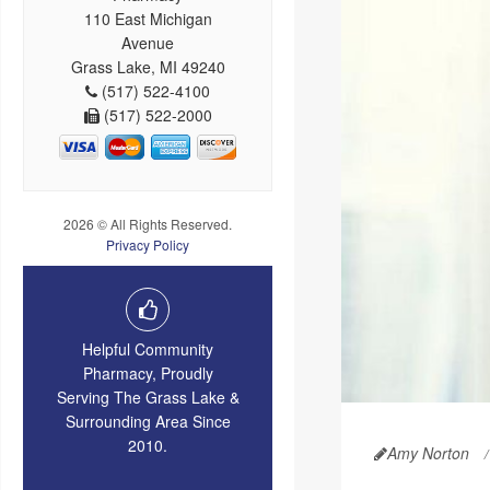
110 East Michigan
Avenue
Grass Lake, MI 49240
(517) 522-4100
(517) 522-2000
2026 © All Rights Reserved.
Privacy Policy
Helpful Community
Pharmacy, Proudly
Serving The Grass Lake &
Surrounding Area Since
2010.
Amy Norton