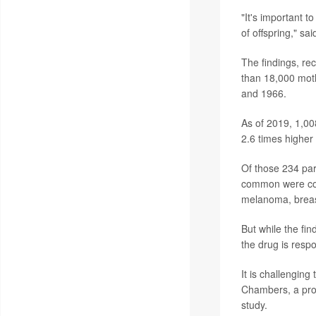
"It's important t
of offspring," s
The findings, re
than 18,000 moth
and 1966.
As of 2019, 1,00
2.6 times highe
Of those 234 par
common were col
melanoma, breas
But while the fi
the drug is respo
It is challenging
Chambers, a profe
study.