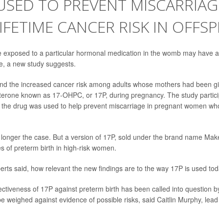
USED TO PREVENT MISCARRIAG
LIFETIME CANCER RISK IN OFFS
 exposed to a particular hormonal medication in the womb may have a 
ife, a new study suggests.
d the increased cancer risk among adults whose mothers had been giv
terone known as 17-OHPC, or 17P, during pregnancy. The study partici
 the drug was used to help prevent miscarriage in pregnant women wh
 longer the case. But a version of 17P, sold under the brand name Maken
s of preterm birth in high-risk women.
xperts said, how relevant the new findings are to the way 17P is used tod
ectiveness of 17P against preterm birth has been called into question b
be weighed against evidence of possible risks, said Caitlin Murphy, lea