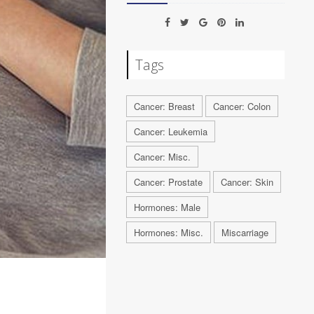
Tags
Cancer: Breast
Cancer: Colon
Cancer: Leukemia
Cancer: Misc.
Cancer: Prostate
Cancer: Skin
Hormones: Male
Hormones: Misc.
Miscarriage