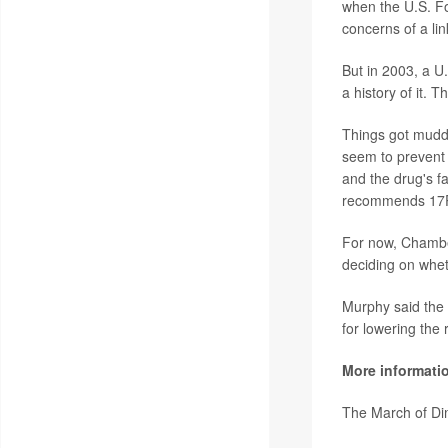
when the U.S. Fo
concerns of a lin
But in 2003, a U
a history of it.
Things got muddi
seem to prevent
and the drug's f
recommends 17P a
For now, Chamber
deciding on whet
Murphy said the f
for lowering the 
More informati
The March of D