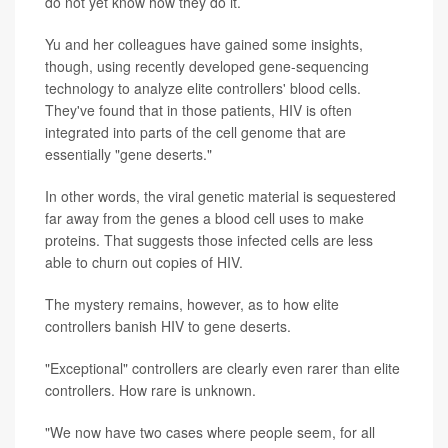
do not yet know how they do it.
Yu and her colleagues have gained some insights,
though, using recently developed gene-sequencing
technology to analyze elite controllers' blood cells.
They've found that in those patients, HIV is often
integrated into parts of the cell genome that are
essentially "gene deserts."
In other words, the viral genetic material is sequestered
far away from the genes a blood cell uses to make
proteins. That suggests those infected cells are less
able to churn out copies of HIV.
The mystery remains, however, as to how elite
controllers banish HIV to gene deserts.
"Exceptional" controllers are clearly even rarer than elite
controllers. How rare is unknown.
"We now have two cases where people seem, for all