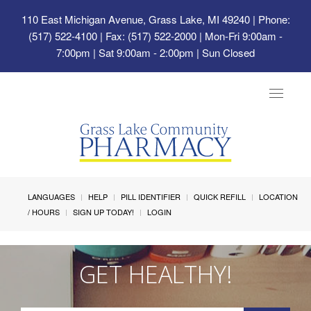
110 East Michigan Avenue, Grass Lake, MI 49240
| Phone:
(517) 522-4100 | Fax: (517) 522-2000 | Mon-Fri 9:00am -
7:00pm | Sat 9:00am - 2:00pm | Sun Closed
Toggle
navigat
LANGUAGES
HELP
PILL IDENTIFIER
QUICK REFILL
LOCATION
/ HOURS
SIGN UP TODAY!
LOGIN
GET HEALTHY!