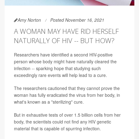
Amy Norton
Posted November 16, 2021
A WOMAN MAY HAVE RID HERSELF
NATURALLY OF HIV -- BUT HOW?
Researchers have identified a second HIV-positive
person whose body might have naturally cleared the
infection -- sparking hope that studying such
exceedingly rare events will help lead to a cure.
The researchers cautioned that they cannot prove the
woman has fully eradicated the virus from her body, in
what's known as a "sterilizing" cure.
But in exhaustive tests of over 1.5 billion cells from her
body, the scientists could not find any HIV genetic
material that is capable of spurring infection.