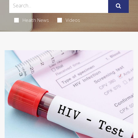
Health News
Videos