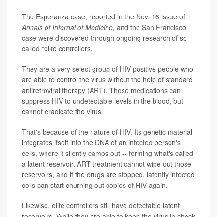
The Esperanza case, reported in the Nov. 16 issue of
Annals of Internal of Medicine,
and the San Francisco
case were discovered through ongoing research of so-
called "elite controllers."
They are a very select group of HIV-positive people who
are able to control the virus without the help of standard
antiretroviral therapy (ART). Those medications can
suppress HIV to undetectable levels in the blood, but
cannot eradicate the virus.
That's because of the nature of HIV. Its genetic material
integrates itself into the DNA of an infected person's
cells, where it silently camps out -- forming what's called
a latent reservoir. ART treatment cannot wipe out those
reservoirs, and if the drugs are stopped, latently infected
cells can start churning out copies of HIV again.
Likewise, elite controllers still have detectable latent
reservoirs. While they are able to keep the virus in check