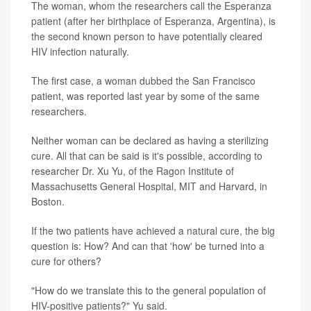
The woman, whom the researchers call the Esperanza
patient (after her birthplace of Esperanza, Argentina), is
the second known person to have potentially cleared
HIV infection naturally.
The first case, a woman dubbed the San Francisco
patient, was reported last year by some of the same
researchers.
Neither woman can be declared as having a sterilizing
cure. All that can be said is it's possible, according to
researcher Dr. Xu Yu, of the Ragon Institute of
Massachusetts General Hospital, MIT and Harvard, in
Boston.
If the two patients have achieved a natural cure, the big
question is: How? And can that 'how' be turned into a
cure for others?
"How do we translate this to the general population of
HIV-positive patients?" Yu said.