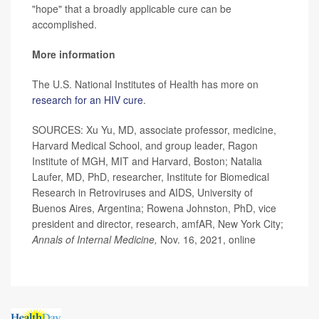
"hope" that a broadly applicable cure can be
accomplished.
More information
The U.S. National Institutes of Health has more on
research for an HIV cure
.
SOURCES: Xu Yu, MD, associate professor, medicine,
Harvard Medical School, and group leader, Ragon
Institute of MGH, MIT and Harvard, Boston; Natalia
Laufer, MD, PhD, researcher, Institute for Biomedical
Research in Retroviruses and AIDS, University of
Buenos Aires, Argentina; Rowena Johnston, PhD, vice
president and director, research, amfAR, New York City;
Annals of Internal Medicine,
Nov. 16, 2021, online