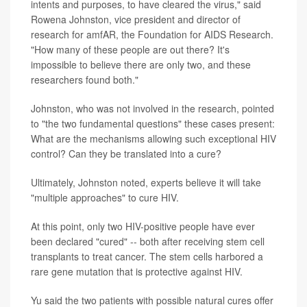
intents and purposes, to have cleared the virus," said
Rowena Johnston, vice president and director of
research for amfAR, the Foundation for AIDS Research.
"How many of these people are out there? It's
impossible to believe there are only two, and these
researchers found both."
Johnston, who was not involved in the research, pointed
to "the two fundamental questions" these cases present:
What are the mechanisms allowing such exceptional HIV
control? Can they be translated into a cure?
Ultimately, Johnston noted, experts believe it will take
"multiple approaches" to cure HIV.
At this point, only two HIV-positive people have ever
been declared "cured" -- both after receiving stem cell
transplants to treat cancer. The stem cells harbored a
rare gene mutation that is protective against HIV.
Yu said the two patients with possible natural cures offer