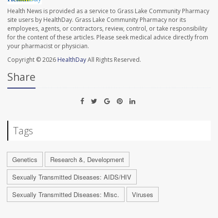
Health News is provided as a service to Grass Lake Community Pharmacy
site users by HealthDay. Grass Lake Community Pharmacy nor its
employees, agents, or contractors, review, control, or take responsibility
for the content of these articles. Please seek medical advice directly from
your pharmacist or physician.
Copyright © 2026
HealthDay
All Rights Reserved.
Share
Tags
Genetics
Research &, Development
Sexually Transmitted Diseases: AIDS/HIV
Sexually Transmitted Diseases: Misc.
Viruses