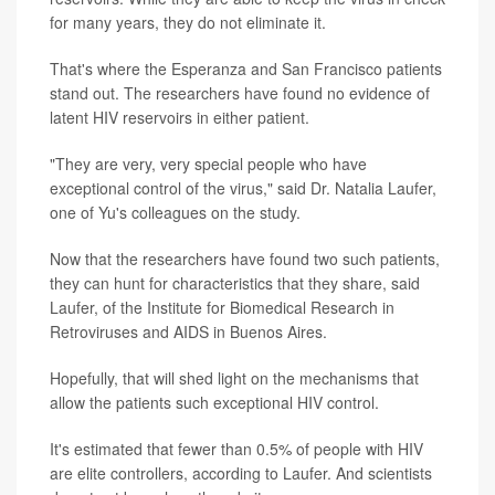
for many years, they do not eliminate it.
That's where the Esperanza and San Francisco patients
stand out. The researchers have found no evidence of
latent HIV reservoirs in either patient.
"They are very, very special people who have
exceptional control of the virus," said Dr. Natalia Laufer,
one of Yu's colleagues on the study.
Now that the researchers have found two such patients,
they can hunt for characteristics that they share, said
Laufer, of the Institute for Biomedical Research in
Retroviruses and AIDS in Buenos Aires.
Hopefully, that will shed light on the mechanisms that
allow the patients such exceptional HIV control.
It's estimated that fewer than 0.5% of people with HIV
are elite controllers, according to Laufer. And scientists