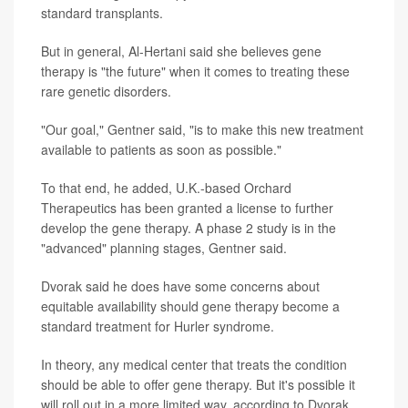
standard transplants.
But in general, Al-Hertani said she believes gene
therapy is "the future" when it comes to treating these
rare genetic disorders.
"Our goal," Gentner said, "is to make this new treatment
available to patients as soon as possible."
To that end, he added, U.K.-based Orchard
Therapeutics has been granted a license to further
develop the gene therapy. A phase 2 study is in the
"advanced" planning stages, Gentner said.
Dvorak said he does have some concerns about
equitable availability should gene therapy become a
standard treatment for Hurler syndrome.
In theory, any medical center that treats the condition
should be able to offer gene therapy. But it's possible it
will roll out in a more limited way, according to Dvorak.