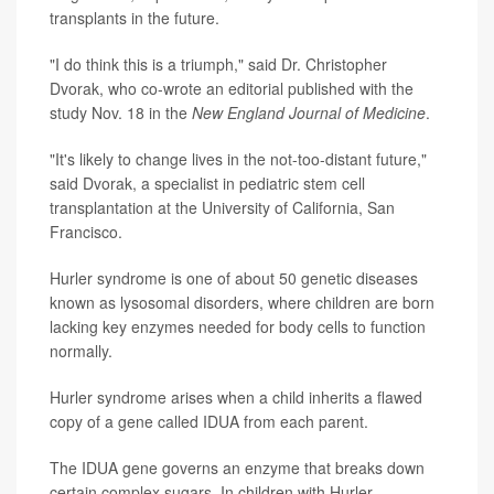
transplants in the future.
"I do think this is a triumph," said Dr. Christopher
Dvorak, who co-wrote an editorial published with the
study Nov. 18 in the
New England Journal of Medicine
.
"It's likely to change lives in the not-too-distant future,"
said Dvorak, a specialist in pediatric stem cell
transplantation at the University of California, San
Francisco.
Hurler syndrome is one of about 50 genetic diseases
known as lysosomal disorders, where children are born
lacking key enzymes needed for body cells to function
normally.
Hurler syndrome arises when a child inherits a flawed
copy of a gene called IDUA from each parent.
The IDUA gene governs an enzyme that breaks down
certain complex sugars. In children with Hurler