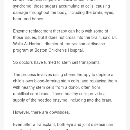
syndrome, those sugars accumulate in cells, causing
damage throughout the body, including the brain, eyes,
heart and bones.
Enzyme replacement therapy can help with some of
those issues, but it does not cross into the brain, said Dr.
Walla Al-Hertani, director of the lysosomal disease
program at Boston Children's Hospital.
So doctors have turned to stem cell transplants.
The process involves using chemotherapy to deplete a
child's own blood-forming stem cells, and replacing them
with healthy stem cells from a donor, often from
umbilical cord blood. Those healthy cells provide a
supply of the needed enzyme, including into the brain.
However, there are downsides.
Even after a transplant, both eye and joint disease can