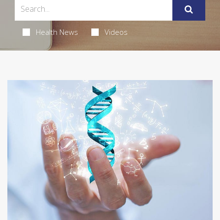
Health News
Videos