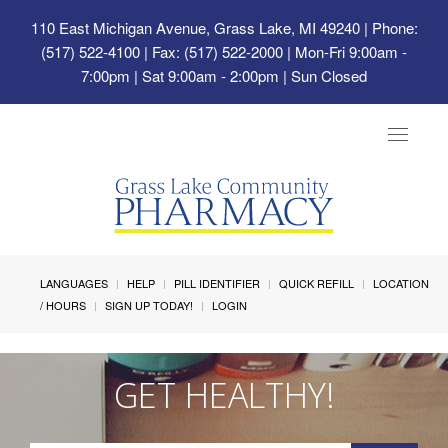
110 East Michigan Avenue, Grass Lake, MI 49240
| Phone:
(517) 522-4100 | Fax: (517) 522-2000 | Mon-Fri 9:00am -
7:00pm | Sat 9:00am - 2:00pm | Sun Closed
Toggle
navigat
LANGUAGES
HELP
PILL IDENTIFIER
QUICK REFILL
LOCATION
/ HOURS
SIGN UP TODAY!
LOGIN
GET HEALTHY!