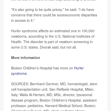
"It's also going to be quite pricey," he said. "I do have
concerns that there could be socioeconomic disparities
in access to it."
Hurler syndrome affects an estimated one in 100,000
newborns, according to the U.S. National Institutes of
Health. The disorder is part of newborn screening in
some U.S. states, Dvorak said, but not all.
More information
Boston Children's Hospital has more on
Hurler
syndrome
.
SOURCES: Bernhard Gentner, MD, hematologist, stem
cell transplantation unit, San Raffaele Hospital, Milan,
Italy; Walla Al-Hertani, MD, MSc, director, lysosomal
disease program, Boston Children's Hospital, assistant
professor, pediatrics, Harvard Medical School, Boston;
Christopher Dvorak, MD, chief, pediatric allergy,