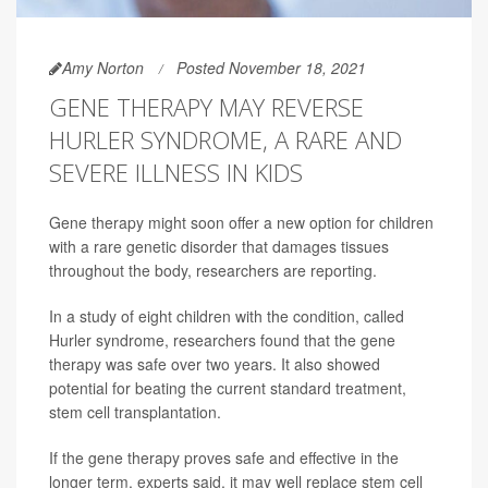
Amy Norton
Posted November 18, 2021
GENE THERAPY MAY REVERSE
HURLER SYNDROME, A RARE AND
SEVERE ILLNESS IN KIDS
Gene therapy might soon offer a new option for children
with a rare genetic disorder that damages tissues
throughout the body, researchers are reporting.
In a study of eight children with the condition, called
Hurler syndrome, researchers found that the gene
therapy was safe over two years. It also showed
potential for beating the current standard treatment,
stem cell transplantation.
If the gene therapy proves safe and effective in the
longer term, experts said, it may well replace stem cell