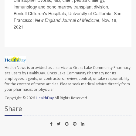
immunology and bone marrow transplant division,
Benioff Children's Hospitals, University of California, San
Francisco;
New England Journal of Medicine
, Nov. 18,
2021
Health News is provided as a service to Grass Lake Community Pharmacy
site users by HealthDay. Grass Lake Community Pharmacy nor its
employees, agents, or contractors, review, control, or take responsibility
for the content of these articles. Please seek medical advice directly from
your pharmacist or physician.
Copyright © 2026
HealthDay
All Rights Reserved.
Share