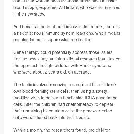
continue to worsen because those areas have a lesser
blood supply, explained Al-Hertani, who was not involved
in the new study.
And because the treatment involves donor cells, there is
a risk of serious immune system reactions, which means
ongoing immune-suppressing medication.
Gene therapy could potentially address those issues.
For the new study, an international research team tested
the approach in eight children with Hurler syndrome,
who were about 2 years old, on average.
The tactic involved removing a sample of the children's
own blood-forming stem cells, then using a safety-
modified virus to deliver a functioning IDUA gene to the
cells. After the children had chemotherapy to deplete
their remaining blood stem cells, the gene-corrected
cells were infused back into their bodies.
Within a month, the researchers found, the children