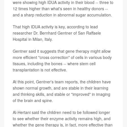
were showing high IDUA activity in their blood -- three to
12 times higher than what's seen in healthy donors --
and a sharp reduction in abnormal sugar accumulation.
That high IDUA activity is key, according to lead
researcher Dr. Bernhard Gentner of San Raffaele
Hospital in Milan, Italy.
Gentner said it suggests that gene therapy might allow
more efficient "cross correction" of cells in various body
tissues, including the bones -- where stem cell
transplantation is not effective.
At this point, Gentner's team reports, the children have
shown normal growth, and are stable in their learning
and thinking skills, and stable or "improved" in imaging
of the brain and spine.
Al-Hertani said the children need to be followed longer
to see whether their enzyme activity remains high, and
whether the gene therapy is, in fact, more effective than