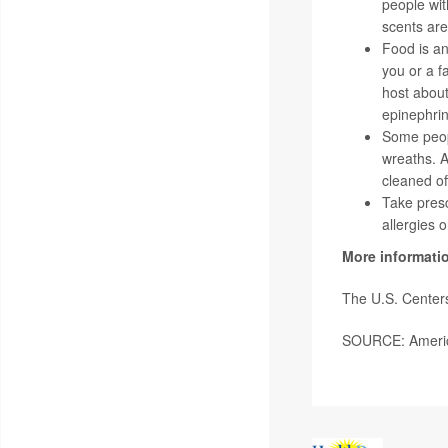
people wit
scents are 
Food is an 
you or a f
host about
epinephrin
Some peopl
wreaths. Ar
cleaned of
Take presc
allergies 
More informati
The U.S. Centers
SOURCE: America