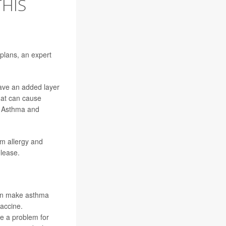
THIS
 plans, an expert
ave an added layer
hat can cause
y, Asthma and
om allergy and
elease.
 can make asthma
accine.
be a problem for