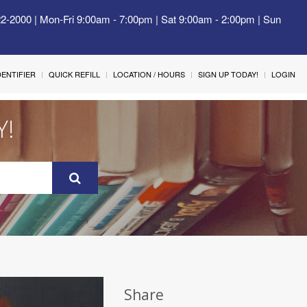
22-2000 | Mon-Fri 9:00am - 7:00pm | Sat 9:00am - 2:00pm | Sun
IDENTIFIER
QUICK REFILL
LOCATION / HOURS
SIGN UP TODAY!
LOGIN
Y!
Share