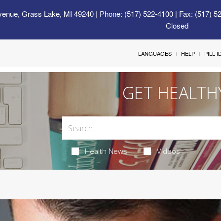
venue, Grass Lake, MI 49240
| Phone: (517) 522-4100 | Fax: (517) 5
Closed
LANGUAGES
HELP
PILL 
GET HEALTH
Health News
Videos