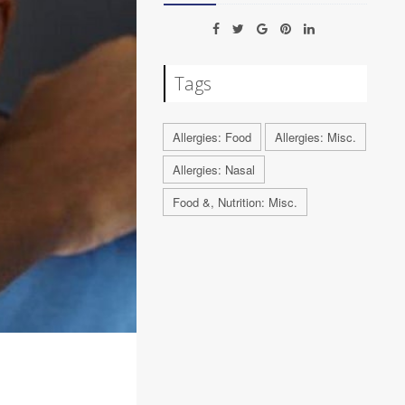
Tags
Allergies: Food
Allergies: Misc.
Allergies: Nasal
Food &, Nutrition: Misc.