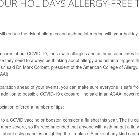
OUR HOLIDAYS ALLERGY-FREE 
ll reduce the risk of allergies and asthma interfering with your holiday
concerns about COVID-19, those with allergies and asthma sometimes h
se they need to always be thinking about allergy and asthma triggers t
," said Dr. Mark Corbett, president of the American College of Allerg
AAI).
reparation ahead of your events, you can make sure everyone is safe fr
n addition to possible COVID-19 exposure," he said in an ACAAI news r
ciation offered a number of tips:
n to a COVID vaccine or booster, consider a flu shot this year. The flu
more severe, so it's recommended that anyone with asthma get a flu v
e about using candles or lighting the fireplace. Smoke of any kind can 