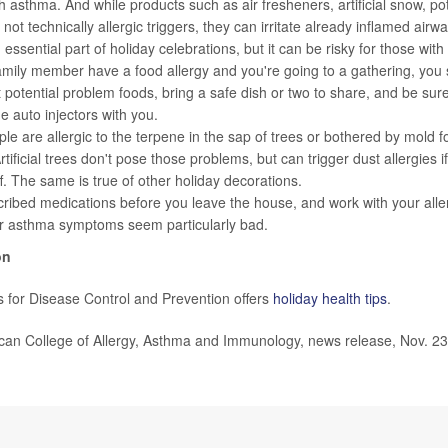
h asthma. And while products such as air fresheners, artificial snow, po
not technically allergic triggers, they can irritate already inflamed airwa
essential part of holiday celebrations, but it can be risky for those with 
amily member have a food allergy and you're going to a gathering, you 
 potential problem foods, bring a safe dish or two to share, and be su
e auto injectors with you.
e are allergic to the terpene in the sap of trees or bothered by mold f
tificial trees don't pose those problems, but can trigger dust allergies if
f. The same is true of other holiday decorations.
ribed medications before you leave the house, and work with your allerg
or asthma symptoms seem particularly bad.
on
 for Disease Control and Prevention offers
holiday health tips
.
n College of Allergy, Asthma and Immunology, news release, Nov. 23