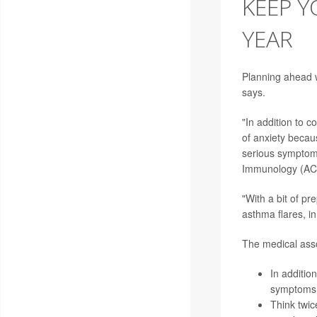
KEEP Y
YEAR
Planning ahead wi
says.
"In addition to 
of anxiety becau
serious symptoms
Immunology (AC
"With a bit of p
asthma flares, i
The medical asso
In additio
symptoms 
Think twic