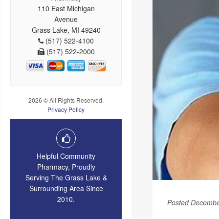
110 East Michigan
Avenue
Grass Lake, MI 49240
(517) 522-4100
(517) 522-2000
2026 © All Rights Reserved.
Privacy Policy
Helpful Community
Pharmacy, Proudly
Serving The Grass Lake &
Surrounding Area Since
2010.
Posted Decembe