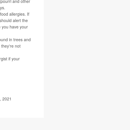
tpourri and other
ys.
food allergies. If
should alert the
re you have your
ound in trees and
 they're not
ist if your
, 2021