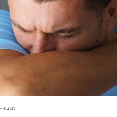
r 4, 2021