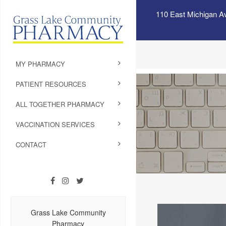
110 East Michigan A
MY PHARMACY
PATIENT RESOURCES
ALL TOGETHER PHARMACY
VACCINATION SERVICES
CONTACT
Grass Lake Community
Pharmacy