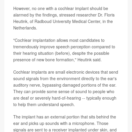
However, no one with a cochlear implant should be
alarmed by the findings, stressed researcher Dr. Floris
Heutink, of Radboud University Medical Center, in the
Netherlands.
"Cochlear implantation allows most candidates to
tremendously improve speech perception compared to
their hearing situation (before), despite the possible
presence of new bone formation," Heutink said.
Cochlear implants are small electronic devices that send
sound signals from the environment directly to the ear's
auditory nerve, bypassing damaged portions of the ear.
They can provide some sense of sound to people who
are deaf or severely hard-of-hearing -- typically enough
to help them understand speech.
The implant has an external portion that sits behind the
ear and picks up sounds with a microphone. Those
signals are sent to a receiver implanted under skin, and