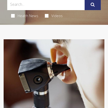
Health News
Videos