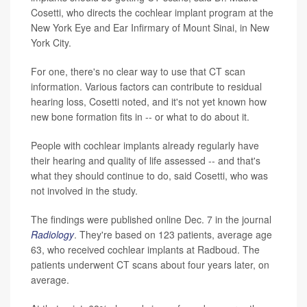
Cosetti, who directs the cochlear implant program at the
New York Eye and Ear Infirmary of Mount Sinai, in New
York City.
For one, there's no clear way to use that CT scan
information. Various factors can contribute to residual
hearing loss, Cosetti noted, and it's not yet known how
new bone formation fits in -- or what to do about it.
People with cochlear implants already regularly have
their hearing and quality of life assessed -- and that's
what they should continue to do, said Cosetti, who was
not involved in the study.
The findings were published online Dec. 7 in the journal
Radiology
. They're based on 123 patients, average age
63, who received cochlear implants at Radboud. The
patients underwent CT scans about four years later, on
average.