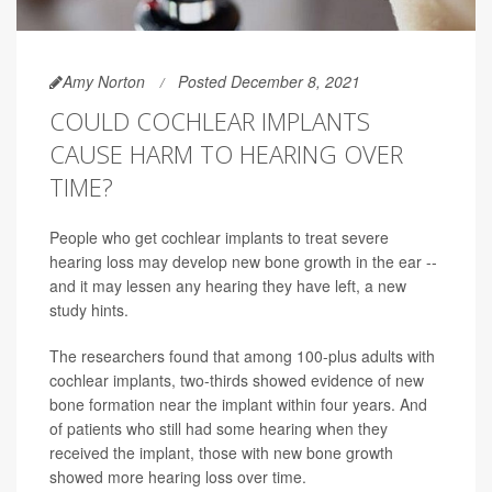
Amy Norton
Posted December 8, 2021
COULD COCHLEAR IMPLANTS
CAUSE HARM TO HEARING OVER
TIME?
People who get cochlear implants to treat severe
hearing loss may develop new bone growth in the ear --
and it may lessen any hearing they have left, a new
study hints.
The researchers found that among 100-plus adults with
cochlear implants, two-thirds showed evidence of new
bone formation near the implant within four years. And
of patients who still had some hearing when they
received the implant, those with new bone growth
showed more hearing loss over time.