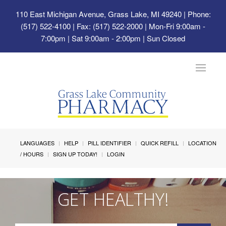
110 East Michigan Avenue, Grass Lake, MI 49240
| Phone:
(517) 522-4100 | Fax: (517) 522-2000 | Mon-Fri 9:00am -
7:00pm | Sat 9:00am - 2:00pm | Sun Closed
Toggle
navigat
LANGUAGES
HELP
PILL IDENTIFIER
QUICK REFILL
LOCATION
/ HOURS
SIGN UP TODAY!
LOGIN
GET HEALTHY!