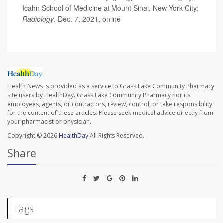
Icahn School of Medicine at Mount Sinai, New York City;
Radiology
, Dec. 7, 2021, online
Health News is provided as a service to Grass Lake Community Pharmacy
site users by HealthDay. Grass Lake Community Pharmacy nor its
employees, agents, or contractors, review, control, or take responsibility
for the content of these articles. Please seek medical advice directly from
your pharmacist or physician.
Copyright © 2026
HealthDay
All Rights Reserved.
Share
Tags