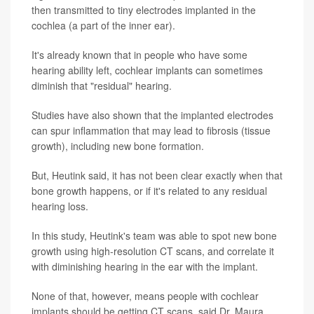
then transmitted to tiny electrodes implanted in the
cochlea (a part of the inner ear).
It's already known that in people who have some
hearing ability left, cochlear implants can sometimes
diminish that "residual" hearing.
Studies have also shown that the implanted electrodes
can spur inflammation that may lead to fibrosis (tissue
growth), including new bone formation.
But, Heutink said, it has not been clear exactly when that
bone growth happens, or if it's related to any residual
hearing loss.
In this study, Heutink's team was able to spot new bone
growth using high-resolution CT scans, and correlate it
with diminishing hearing in the ear with the implant.
None of that, however, means people with cochlear
implants should be getting CT scans, said Dr. Maura