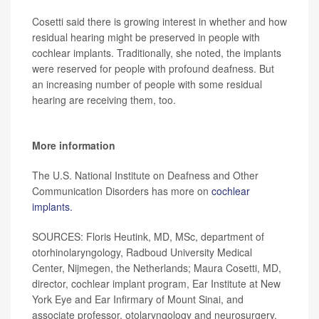
Cosetti said there is growing interest in whether and how
residual hearing might be preserved in people with
cochlear implants. Traditionally, she noted, the implants
were reserved for people with profound deafness. But
an increasing number of people with some residual
hearing are receiving them, too.
More information
The U.S. National Institute on Deafness and Other
Communication Disorders has more on
cochlear
implants.
SOURCES: Floris Heutink, MD, MSc, department of
otorhinolaryngology, Radboud University Medical
Center, Nijmegen, the Netherlands; Maura Cosetti, MD,
director, cochlear implant program, Ear Institute at New
York Eye and Ear Infirmary of Mount Sinai, and
associate professor, otolaryngology and neurosurgery,