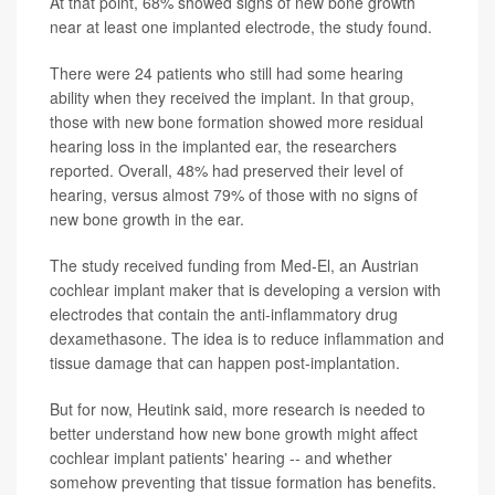
At that point, 68% showed signs of new bone growth
near at least one implanted electrode, the study found.
There were 24 patients who still had some hearing
ability when they received the implant. In that group,
those with new bone formation showed more residual
hearing loss in the implanted ear, the researchers
reported. Overall, 48% had preserved their level of
hearing, versus almost 79% of those with no signs of
new bone growth in the ear.
The study received funding from Med-El, an Austrian
cochlear implant maker that is developing a version with
electrodes that contain the anti-inflammatory drug
dexamethasone. The idea is to reduce inflammation and
tissue damage that can happen post-implantation.
But for now, Heutink said, more research is needed to
better understand how new bone growth might affect
cochlear implant patients' hearing -- and whether
somehow preventing that tissue formation has benefits.