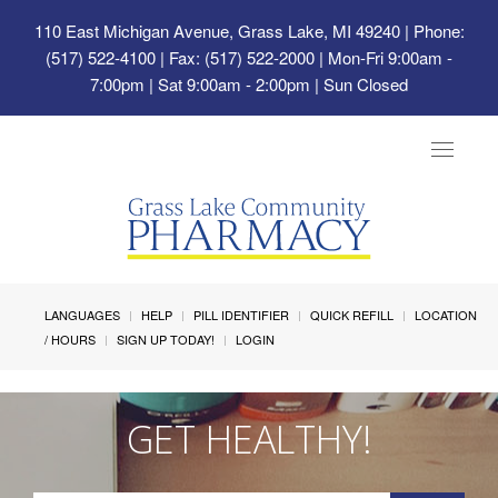
110 East Michigan Avenue, Grass Lake, MI 49240
| Phone:
(517) 522-4100 | Fax: (517) 522-2000 | Mon-Fri 9:00am -
7:00pm | Sat 9:00am - 2:00pm | Sun Closed
Toggle
navigat
LANGUAGES
HELP
PILL IDENTIFIER
QUICK REFILL
LOCATION
/ HOURS
SIGN UP TODAY!
LOGIN
GET HEALTHY!