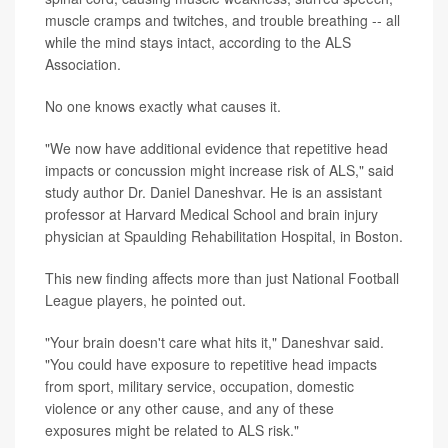
muscle cramps and twitches, and trouble breathing -- all
while the mind stays intact, according to the ALS
Association.
No one knows exactly what causes it.
"We now have additional evidence that repetitive head
impacts or concussion might increase risk of ALS," said
study author Dr. Daniel Daneshvar. He is an assistant
professor at Harvard Medical School and brain injury
physician at Spaulding Rehabilitation Hospital, in Boston.
This new finding affects more than just National Football
League players, he pointed out.
"Your brain doesn't care what hits it," Daneshvar said.
"You could have exposure to repetitive head impacts
from sport, military service, occupation, domestic
violence or any other cause, and any of these
exposures might be related to ALS risk."