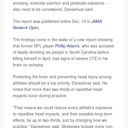
smoking, exercise exertion and pesticide exposure --
also need to be considered, Daneshvar said.
The report was published online Dec. 15 in
JAMA
Network Open
.
The findings come in the wake of a new report showing
that former NFL player
Phillip Adams
, who was accused
of fatally shooting six people in South Carolina before
killing himself in April, had signs of severe CTE in his
brain on autopsy.
Protecting the brain and preventing head injury among
athletes should be a top priority, Daneshvar said. He
noted that more than two-thirds of repetitive head
impacts occur during practice.
"That means we could reduce every athlete's exposure
to repetitive head impacts, and their possible long-term
effects, by up to two-thirds, just by changing how we
practice," Daneshvar said. Strategies include more non-