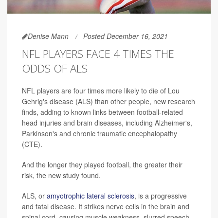
Denise Mann
Posted December 16, 2021
NFL PLAYERS FACE 4 TIMES THE
ODDS OF ALS
NFL players are four times more likely to die of Lou
Gehrig's disease (ALS) than other people, new research
finds, adding to known links between football-related
head injuries and brain diseases, including Alzheimer's,
Parkinson's and chronic traumatic encephalopathy
(CTE).
And the longer they played football, the greater their
risk, the new study found.
ALS, or
amyotrophic lateral sclerosis
, is a progressive
and fatal disease. It strikes nerve cells in the brain and
spinal cord, causing muscle weakness, slurred speech,