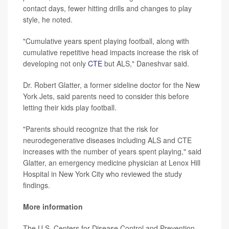
contact days, fewer hitting drills and changes to play
style, he noted.
"Cumulative years spent playing football, along with
cumulative repetitive head impacts increase the risk of
developing not only
CTE
but ALS," Daneshvar said.
Dr. Robert Glatter, a former sideline doctor for the New
York Jets, said parents need to consider this before
letting their kids play football.
"Parents should recognize that the risk for
neurodegenerative diseases including ALS and CTE
increases with the number of years spent playing," said
Glatter, an emergency medicine physician at Lenox Hill
Hospital in New York City who reviewed the study
findings.
More information
The U.S. Centers for Disease Control and Prevention