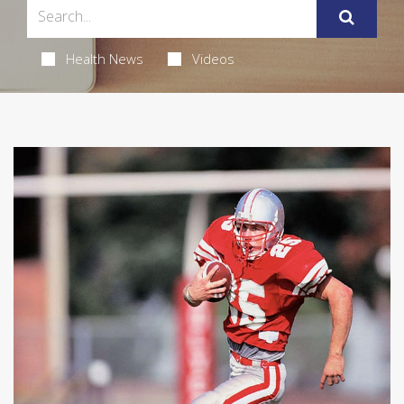
Health News
Videos