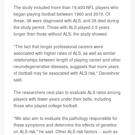
The study included more than 19,400 NFL players who
began playing football between 1960 and 2019. Of
these, 38 were diagnosed with ALS, and 28 died during
the study period. Those with ALS played 2.5 years
longer than those without ALS, the study showed.
"The fact that longer professional careers were
associated with higher rates of ALS, as well as similar
relationships between length of playing career and other
neurodegenerative diseases, suggests that more years
of football may be associated with ALS risk," Daneshvar
said.
The researchers next plan to evaluate ALS rates among
players with fewer years under their belts, including
those who played college football.
"We also aim to evaluate the pathology responsible for
these symptoms and determine the effects of genetics
on ALS risk," he said. Other ALS risk factors -- such as