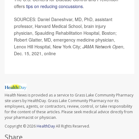
offers
tips on reducing concussions
.
SOURCES: Daniel Daneshvar, MD, PhD, assistant
professor, Harvard Medical School, brain injury
physician, Spaulding Rehabilitation Hospital, Boston;
Robert Glatter, MD, emergency medicine physician,
Lenox Hill Hospital, New York City;
JAMA Network Open
,
Dec. 15, 2021, online
Health News is provided as a service to Grass Lake Community Pharmacy
site users by HealthDay. Grass Lake Community Pharmacy nor its
employees, agents, or contractors, review, control, or take responsibility
for the content of these articles. Please seek medical advice directly from
your pharmacist or physician.
Copyright © 2026
HealthDay
All Rights Reserved.
Share