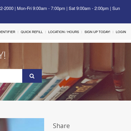
22-2000 | Mon-Fri 9:00am - 7:00pm | Sat 9:00am - 2:00pm | Sun
IDENTIFIER
QUICK REFILL
LOCATION / HOURS
SIGN UP TODAY!
LOGIN
Y!
Share