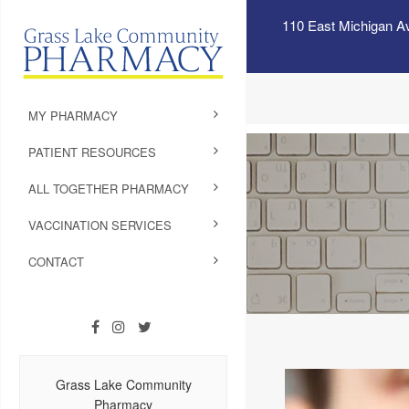
110 East Michigan A
MY PHARMACY
PATIENT RESOURCES
ALL TOGETHER PHARMACY
VACCINATION SERVICES
CONTACT
Grass Lake Community
Pharmacy