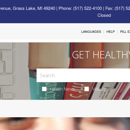
venue, Grass Lake, MI 49240
| Phone: (517) 522-4100 | Fax: (517) 5
Closed
LANGUAGES
HELP
PILL 
GET HEALTH
Health News
Videos