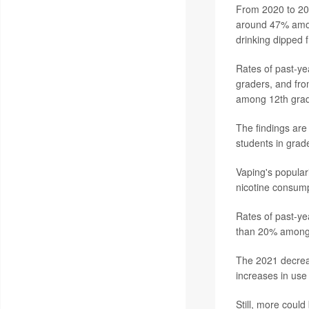
From 2020 to 2021
around 47% amon
drinking dipped 
Rates of past-ye
graders, and fr
among 12th grad
The findings are
students in grad
Vaping's popular
nicotine consum
Rates of past-ye
than 20% among 
The 2021 decreas
increases in us
Still, more coul