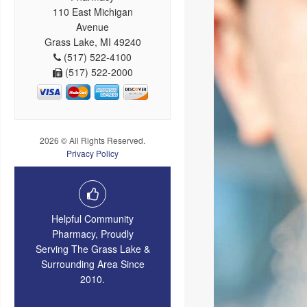
110 East Michigan
Avenue
Grass Lake, MI 49240
(517) 522-4100
(517) 522-2000
2026 © All Rights Reserved.
Privacy Policy
Helpful Community
Pharmacy, Proudly
Serving The Grass Lake &
Surrounding Area Since
2010.