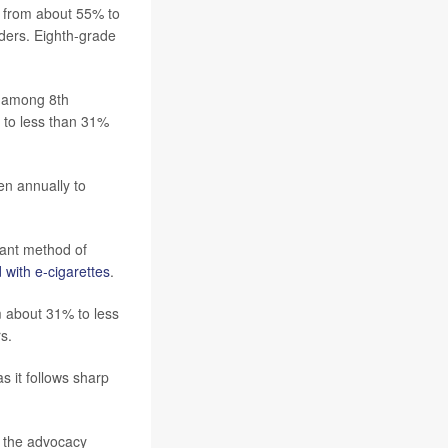
ll from about 55% to
ers. Eighth-grade
% among 8th
to less than 31%
ven annually to
nant method of
 with e-cigarettes
.
m about 31% to less
s.
 it follows sharp
f the advocacy