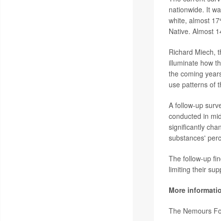
nationwide. It w
white, almost 1
Native. Almost 14
Richard Miech, t
illuminate how 
the coming years
use patterns of 
A follow-up surv
conducted in mid
significantly cha
substances' perce
The follow-up fi
limiting their su
More informati
The Nemours Fo