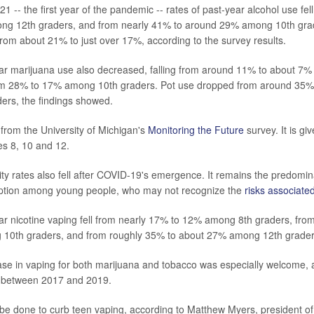
 -- the first year of the pandemic -- rates of past-year alcohol use fe
g 12th graders, and from nearly 41% to around 29% among 10th grad
from about 21% to just over 17%, according to the survey results.
ar marijuana use also decreased, falling from around 11% to about 7
om 28% to 17% among 10th graders. Pot use dropped from around 35% 
ers, the findings showed.
 from the University of Michigan's
Monitoring the Future
survey. It is gi
es 8, 10 and 12.
ity rates also fell after COVID-19's emergence. It remains the predomi
ption among young people, who may not recognize the
risks associated
ar nicotine vaping fell from nearly 17% to 12% among 8th graders, fro
10th graders, and from roughly 35% to about 27% among 12th grader
e in vaping for both marijuana and tobacco was especially welcome, as
e between 2017 and 2019.
d be done to curb teen vaping, according to Matthew Myers, president o