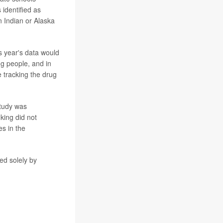
identified as
 Indian or Alaska
s year's data would
 people, and in
e tracking the drug
study was
king did not
es in the
ed solely by