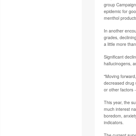
group Campaign f
epidemic for good
menthol products
In another encour
grades, declinin
a little more th
Significant decl
hallucinogens, a
"Moving forward, 
decreased drug us
or other factors 
This year, the s
much interest na
boredom, anxiety,
indicators.
The current surv