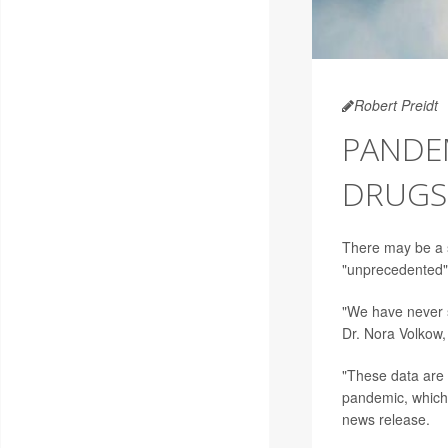
Robert Preidt
PANDEM
DRUGS,
There may be a s
"unprecedented" d
"We have never s
Dr. Nora Volkow, 
"These data are
pandemic, which 
news release.