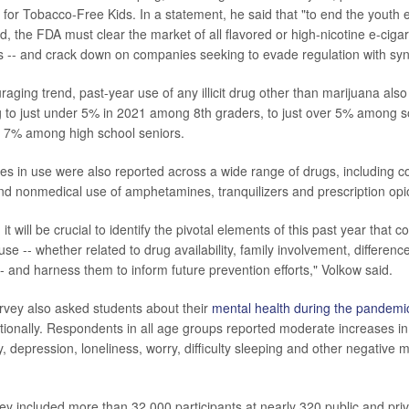
or Tobacco-Free Kids. In a statement, he said that "to end the youth e
, the FDA must clear the market of all flavored or high-nicotine e-cigar
 -- and crack down on companies seeking to evade regulation with synt
aging trend, past-year use of any illicit drug other than marijuana also f
g to just under 5% in 2021 among 8th graders, to just over 5% among 
an 7% among high school seniors.
ines in use were also reported across a wide range of drugs, including c
nd nonmedical use of amphetamines, tranquilizers and prescription opi
it will be crucial to identify the pivotal elements of this past year that c
e -- whether related to drug availability, family involvement, differenc
-- and harness them to inform future prevention efforts," Volkow said.
urvey also asked students about their
mental health during the pandemi
tionally. Respondents in all age groups reported moderate increases in 
 depression, loneliness, worry, difficulty sleeping and other negative 
ey included more than 32,000 participants at nearly 320 public and pri