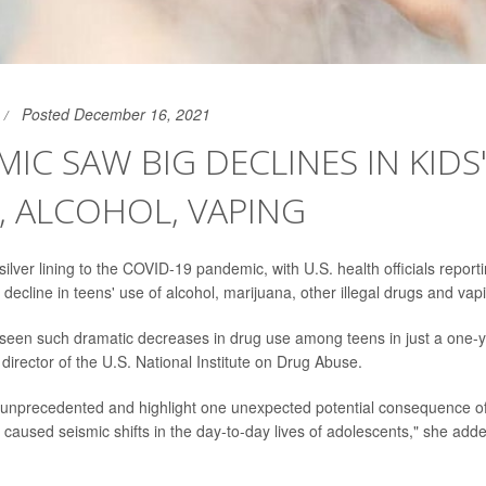
Posted December 16, 2021
IC SAW BIG DECLINES IN KIDS
 ALCOHOL, VAPING
ilver lining to the COVID-19 pandemic, with U.S. health officials report
ecline in teens' use of alcohol, marijuana, other illegal drugs and vap
een such dramatic decreases in drug use among teens in just a one-ye
director of the U.S. National Institute on Drug Abuse.
 unprecedented and highlight one unexpected potential consequence o
caused seismic shifts in the day-to-day lives of adolescents," she added