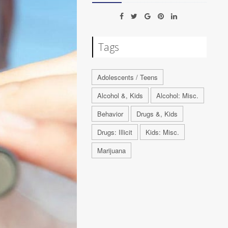
Tags
Adolescents / Teens
Alcohol &, Kids
Alcohol: Misc.
Behavior
Drugs &, Kids
Drugs: Illicit
Kids: Misc.
Marijuana