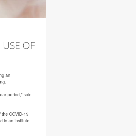
' USE OF
ing an
ing.
ar period," said
f the COVID-19
 in an institute