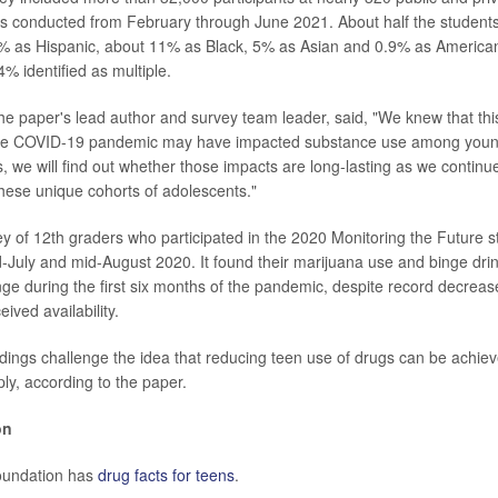
as conducted from February through June 2021. About half the students 
7% as Hispanic, about 11% as Black, 5% as Asian and 0.9% as American
% identified as multiple.
he paper's lead author and survey team leader, said, "We knew that thi
the COVID-19 pandemic may have impacted substance use among young
, we will find out whether those impacts are long-lasting as we continu
these unique cohorts of adolescents."
ey of 12th graders who participated in the 2020 Monitoring the Future 
-July and mid-August 2020. It found their marijuana use and binge drin
nge during the first six months of the pandemic, despite record decreas
ived availability.
ndings challenge the idea that reducing teen use of drugs can be achiev
pply, according to the paper.
on
undation has
drug facts for teens
.