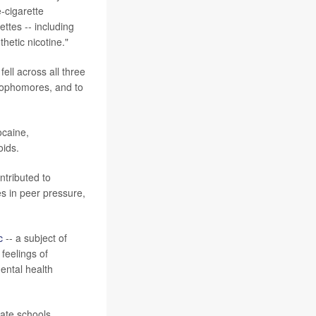
-cigarette
ettes -- including
hetic nicotine."
ell across all three
sophomores, and to
ocaine,
oids.
ontributed to
es in peer pressure,
c
-- a subject of
feelings of
mental health
vate schools