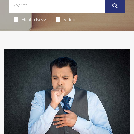
Health News
Videos