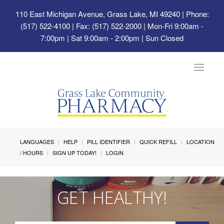
110 East Michigan Avenue, Grass Lake, MI 49240
| Phone:
(517) 522-4100 | Fax: (517) 522-2000 | Mon-Fri 9:00am -
7:00pm | Sat 9:00am - 2:00pm | Sun Closed
Toggle
navigat
LANGUAGES
HELP
PILL IDENTIFIER
QUICK REFILL
LOCATION
/ HOURS
SIGN UP TODAY!
LOGIN
GET HEALTHY!