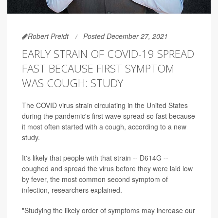
Robert Preidt
Posted December 27, 2021
EARLY STRAIN OF COVID-19 SPREAD
FAST BECAUSE FIRST SYMPTOM
WAS COUGH: STUDY
The COVID virus strain circulating in the United States
during the pandemic's first wave spread so fast because
it most often started with a cough, according to a new
study.
It's likely that people with that strain -- D614G --
coughed and spread the virus before they were laid low
by fever, the most common second symptom of
infection, researchers explained.
"Studying the likely order of symptoms may increase our