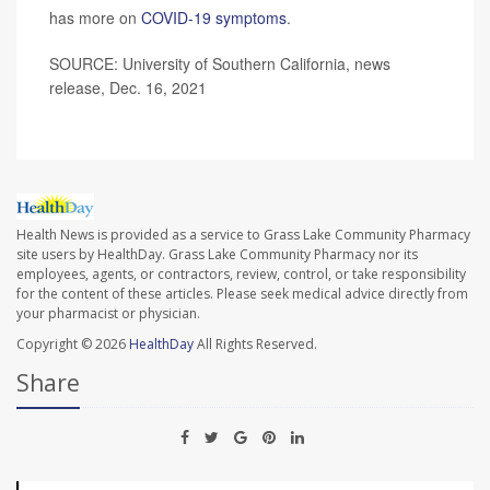
has more on
COVID-19 symptoms
.
SOURCE: University of Southern California, news
release, Dec. 16, 2021
Health News is provided as a service to Grass Lake Community Pharmacy
site users by HealthDay. Grass Lake Community Pharmacy nor its
employees, agents, or contractors, review, control, or take responsibility
for the content of these articles. Please seek medical advice directly from
your pharmacist or physician.
Copyright © 2026
HealthDay
All Rights Reserved.
Share