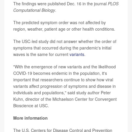
The findings were published Dec. 16 in the journal
PLOS
Computational Biology
.
The predicted symptom order was not affected by
region, weather, patient age or other health conditions.
The USC-led study did not answer whether the order of
symptoms that occurred during the pandemic's initial
waves is the same for current
variants
.
"With the emergence of new variants and the likelihood
COVID-19 becomes endemic in the population, it's
important that researchers continue to show how viral
variants affect progression of symptoms and disease in
individuals and populations," said study author Peter
Kuhn, director of the Michaelson Center for Convergent
Bioscience at USC.
More information
The U.S. Centers for Disease Control and Prevention