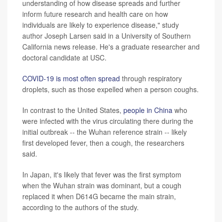
understanding of how disease spreads and further
inform future research and health care on how
individuals are likely to experience disease," study
author Joseph Larsen said in a University of Southern
California news release. He's a graduate researcher and
doctoral candidate at USC.
COVID-19 is most often spread
through respiratory
droplets, such as those expelled when a person coughs.
In contrast to the United States,
people in China
who
were infected with the virus circulating there during the
initial outbreak -- the Wuhan reference strain -- likely
first developed fever, then a cough, the researchers
said.
In Japan, it's likely that fever was the first symptom
when the Wuhan strain was dominant, but a cough
replaced it when D614G became the main strain,
according to the authors of the study.