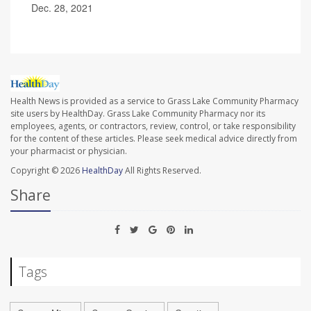
Dec. 28, 2021
Health News is provided as a service to Grass Lake Community Pharmacy
site users by HealthDay. Grass Lake Community Pharmacy nor its
employees, agents, or contractors, review, control, or take responsibility
for the content of these articles. Please seek medical advice directly from
your pharmacist or physician.
Copyright © 2026
HealthDay
All Rights Reserved.
Share
Tags