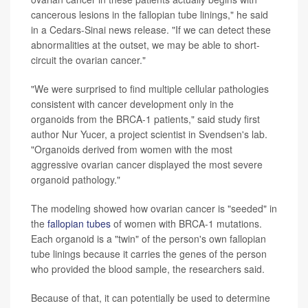
cancerous lesions in the fallopian tube linings," he said
in a Cedars-Sinai news release. "If we can detect these
abnormalities at the outset, we may be able to short-
circuit the ovarian cancer."
"We were surprised to find multiple cellular pathologies
consistent with cancer development only in the
organoids from the BRCA-1 patients," said study first
author Nur Yucer, a project scientist in Svendsen's lab.
"Organoids derived from women with the most
aggressive ovarian cancer displayed the most severe
organoid pathology."
The modeling showed how ovarian cancer is "seeded" in
the
fallopian tubes
of women with BRCA-1 mutations.
Each organoid is a "twin" of the person's own fallopian
tube linings because it carries the genes of the person
who provided the blood sample, the researchers said.
Because of that, it can potentially be used to determine