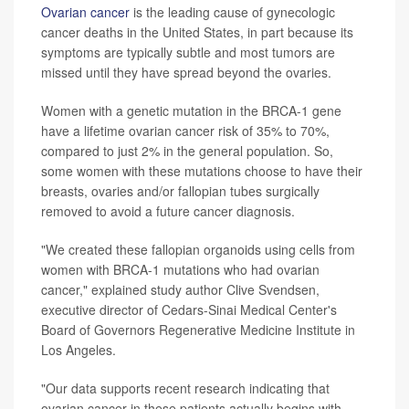
Ovarian cancer
is the leading cause of gynecologic
cancer deaths in the United States, in part because its
symptoms are typically subtle and most tumors are
missed until they have spread beyond the ovaries.
Women with a genetic mutation in the BRCA-1 gene
have a lifetime ovarian cancer risk of 35% to 70%,
compared to just 2% in the general population. So,
some women with these mutations choose to have their
breasts, ovaries and/or fallopian tubes surgically
removed to avoid a future cancer diagnosis.
"We created these fallopian organoids using cells from
women with BRCA-1 mutations who had ovarian
cancer," explained study author Clive Svendsen,
executive director of Cedars-Sinai Medical Center's
Board of Governors Regenerative Medicine Institute in
Los Angeles.
"Our data supports recent research indicating that
ovarian cancer in these patients actually begins with