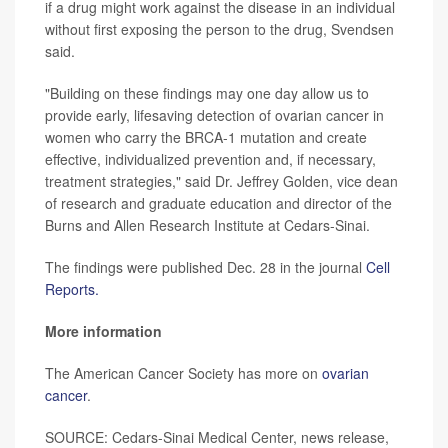
if a drug might work against the disease in an individual
without first exposing the person to the drug, Svendsen
said.
"Building on these findings may one day allow us to
provide early, lifesaving detection of ovarian cancer in
women who carry the BRCA-1 mutation and create
effective, individualized prevention and, if necessary,
treatment strategies," said Dr. Jeffrey Golden, vice dean
of research and graduate education and director of the
Burns and Allen Research Institute at Cedars-Sinai.
The findings were published Dec. 28 in the journal
Cell
Reports.
More information
The American Cancer Society has more on
ovarian
cancer
.
SOURCE: Cedars-Sinai Medical Center, news release,