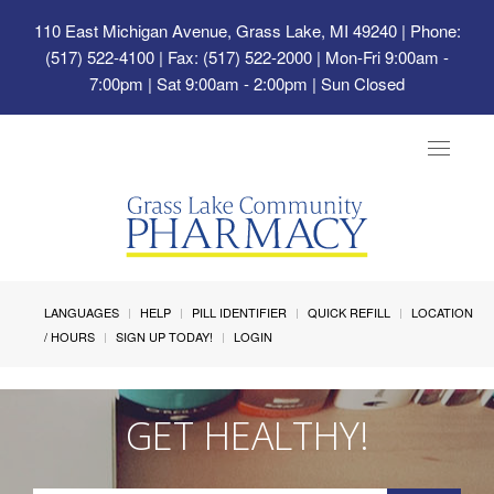
110 East Michigan Avenue, Grass Lake, MI 49240
| Phone:
(517) 522-4100 | Fax: (517) 522-2000 | Mon-Fri 9:00am -
7:00pm | Sat 9:00am - 2:00pm | Sun Closed
Toggle
navigat
LANGUAGES
HELP
PILL IDENTIFIER
QUICK REFILL
LOCATION
/ HOURS
SIGN UP TODAY!
LOGIN
GET HEALTHY!