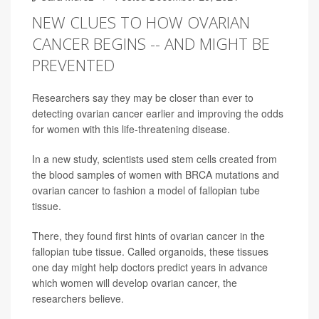
NEW CLUES TO HOW OVARIAN
CANCER BEGINS -- AND MIGHT BE
PREVENTED
Researchers say they may be closer than ever to
detecting ovarian cancer earlier and improving the odds
for women with this life-threatening disease.
In a new study, scientists used stem cells created from
the blood samples of women with BRCA mutations and
ovarian cancer to fashion a model of fallopian tube
tissue.
There, they found first hints of ovarian cancer in the
fallopian tube tissue. Called organoids, these tissues
one day might help doctors predict years in advance
which women will develop ovarian cancer, the
researchers believe.