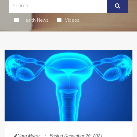
Health News
Videos
Cara Murez
Posted December 29, 2021